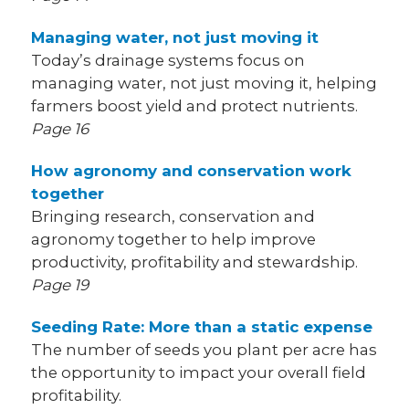
Managing water, not just moving it
Today’s drainage systems focus on
managing water, not just moving it, helping
farmers boost yield and protect nutrients.
Page 16
How agronomy and conservation work
together
Bringing research, conservation and
agronomy together to help improve
productivity, profitability and stewardship.
Page 19
Seeding Rate: More than a static expense
The number of seeds you plant per acre has
the opportunity to impact your overall field
profitability.