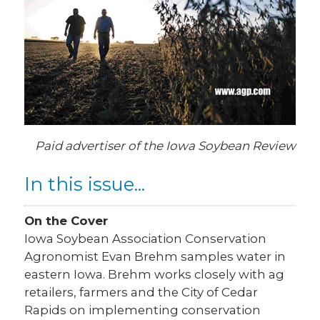
Paid advertiser of the Iowa Soybean Review
In this issue...
On the Cover
Iowa Soybean Association Conservation
Agronomist Evan Brehm samples water in
eastern Iowa. Brehm works closely with ag
retailers, farmers and the City of Cedar
Rapids on implementing conservation