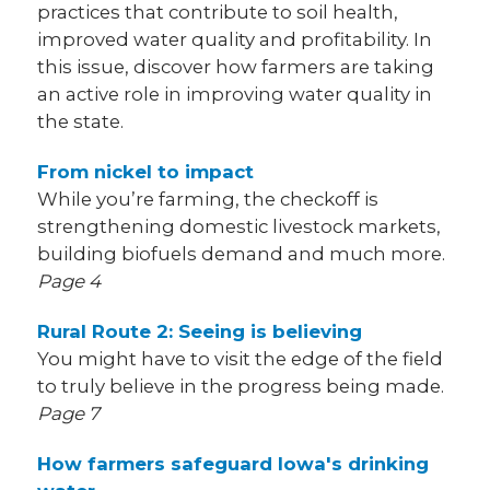
practices that contribute to soil health,
improved water quality and profitability. In
this issue, discover how farmers are taking
an active role in improving water quality in
the state.
From nickel to impact
While you’re farming, the checkoff is
strengthening domestic livestock markets,
building biofuels demand and much more.
Page 4
Rural Route 2: Seeing is believing
You might have to visit the edge of the field
to truly believe in the progress being made.
Page 7
How farmers safeguard Iowa's drinking