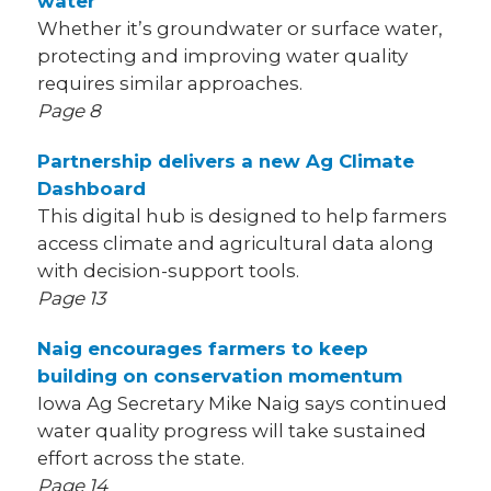
water
Whether it’s groundwater or surface water,
protecting and improving water quality
requires similar approaches.
Page 8
Partnership delivers a new Ag Climate
Dashboard
This digital hub is designed to help farmers
access climate and agricultural data along
with decision-support tools.
Page 13
Naig encourages farmers to keep
building on conservation momentum
Iowa Ag Secretary Mike Naig says continued
water quality progress will take sustained
effort across the state.
Page 14