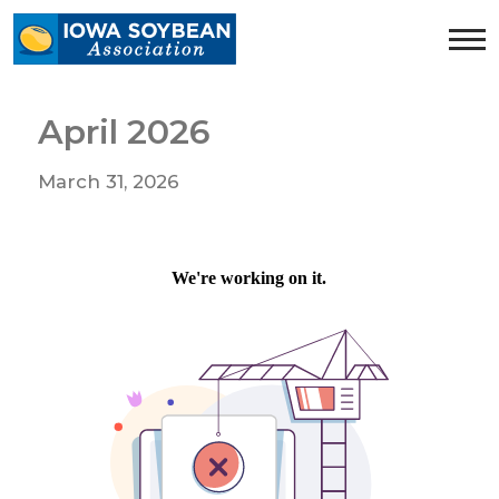
Iowa
Soybean
Association.
Link
April 2026
to
homepage
March 31, 2026