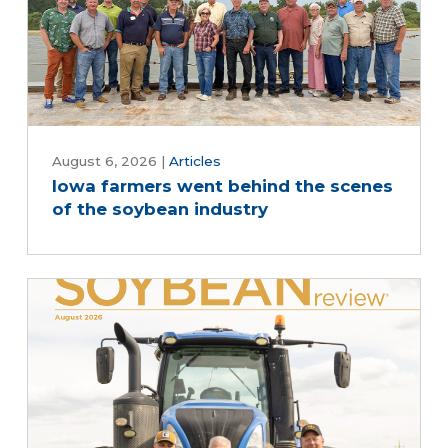
August 6, 2026
|
Articles
Iowa farmers went behind the scenes
of the soybean industry