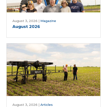
August 3, 2026
|
Magazine
August 2026
August 3, 2026
|
Articles