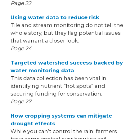
Page 22
Using water data to reduce risk
Tile and stream monitoring do not tell the
whole story, but they flag potential issues
that warrant a closer look.
Page 24
Targeted watershed success backed by
water monitoring data
This data collection has been vital in
identifying nutrient “hot spots” and
securing funding for conservation.
Page 27
How cropping systems can mitigate
drought effects
While you can’t control the rain, farmers