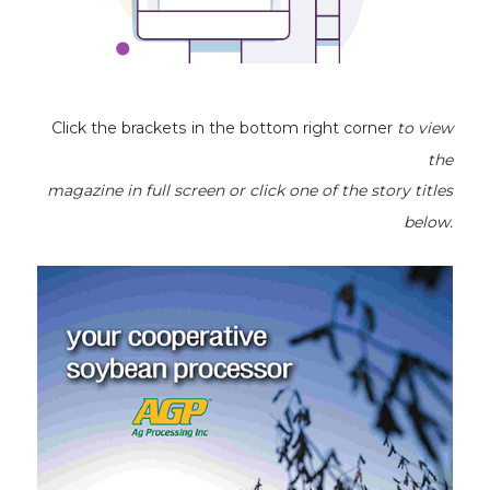
Click the brackets in the bottom right corner
to view
the
magazine
in full screen or click one of the story titles
below.