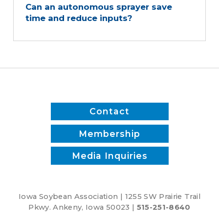
Can an autonomous sprayer save
time and reduce inputs?
Contact
Membership
Media Inquiries
Iowa Soybean Association | 1255 SW Prairie Trail
Pkwy. Ankeny, Iowa 50023 |
515-251-8640