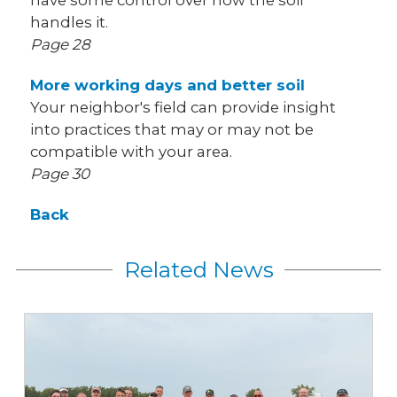
have some control over how the soil
handles it.
Page 28
More working days and better soil
Your neighbor's field can provide insight
into practices that may or may not be
compatible with your area.
Page 30
Back
Related News