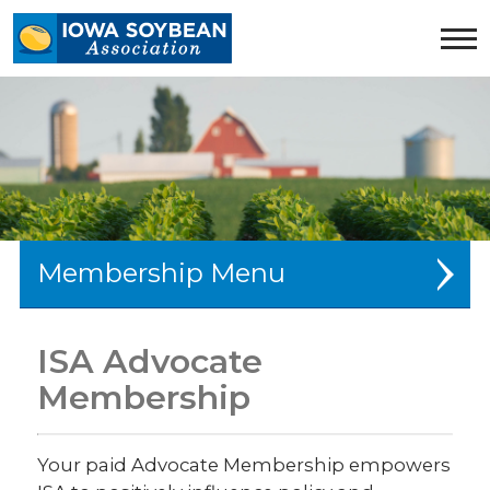
Iowa
Soybean
Association.
Link
to
homepage
Membership
Farmer Membership
ISA Advocate
Advocate Membership
Membership
Newsletter Sign-Up
Your paid Advocate Membership empowers
Producer Services Team