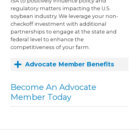
ISA to positively influence policy and
regulatory matters impacting the U.S.
soybean industry. We leverage your non-
checkoff investment with additional
partnerships to engage at the state and
federal level to enhance the
competitiveness of your farm.
Advocate Member Benefits
Become An Advocate
Member Today