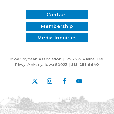
Contact
Membership
Media Inquiries
Iowa Soybean Association | 1255 SW Prairie Trail
Pkwy. Ankeny, Iowa 50023 |
515-251-8640
X
Instagram
Facebook
YouTube