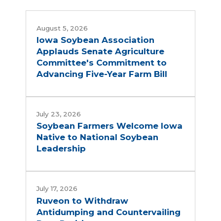
August 5, 2026
Iowa Soybean Association
Applauds Senate Agriculture
Committee's Commitment to
Advancing Five-Year Farm Bill
July 23, 2026
Soybean Farmers Welcome Iowa
Native to National Soybean
Leadership
July 17, 2026
Ruveon to Withdraw
Antidumping and Countervailing