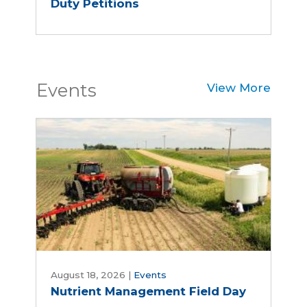
Duty Petitions
Events
View More
Nutrient
Management
August 18, 2026
|
Events
Nutrient Management Field Day
Field