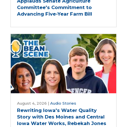
Applauds Senate Agriculture
Applauds
Committee's Commitment to
Senate
Advancing Five-Year Farm Bill
Agriculture
Committee's
Commitment
to
Advancing
Five-
Year
Farm
Bill
Rewriting
Iowa's
August 4, 2026
|
Audio Stories
Rewriting Iowa's Water Quality
Water
Story with Des Moines and Central
Quality
Iowa Water Works, Rebekah Jones
Story