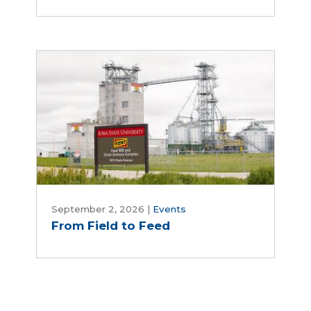
Day
From
Field
September 2, 2026
|
Events
From Field to Feed
to
Feed