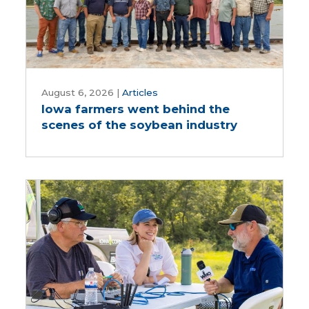
Iowa
farmers
August 6, 2026
|
Articles
Iowa farmers went behind the
went
scenes of the soybean industry
behind
the
scenes
of
the
soybean
industry