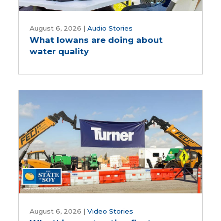
What
Iowans
August 6, 2026
|
Audio Stories
What Iowans are doing about
are
water quality
doing
about
water
quality
Why
this
August 6, 2026
|
Video Stories