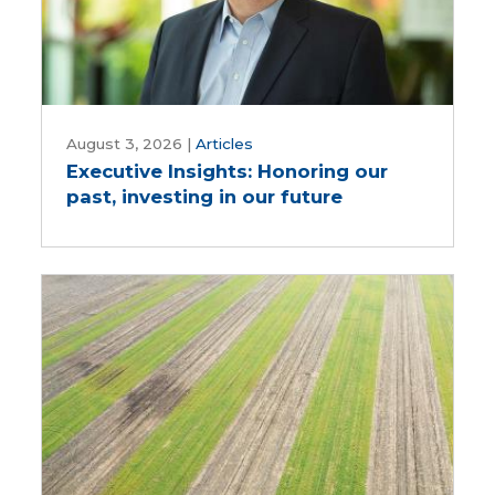
Executive
Insights:
August 3, 2026
|
Articles
Executive Insights: Honoring our
Honoring
past, investing in our future
our
past,
investing
in
our
future