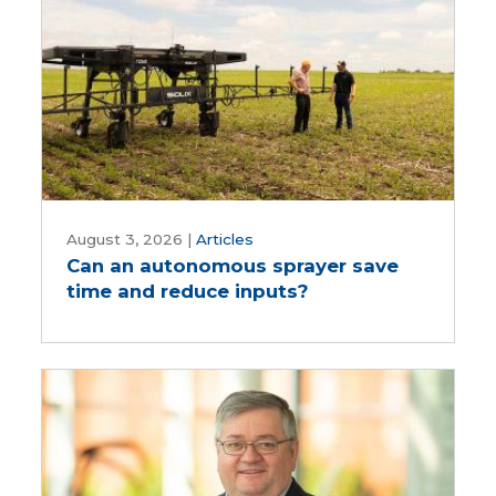
Can
an
August 3, 2026
|
Articles
Can an autonomous sprayer save
autonomous
time and reduce inputs?
sprayer
save
time
and
reduce
inputs?