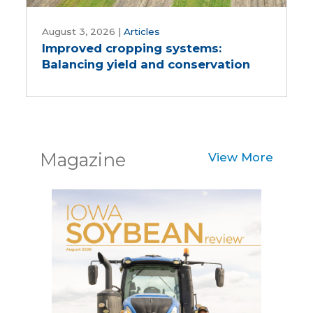
Improved
cropping
August 3, 2026
|
Articles
Improved cropping systems:
systems:
Balancing yield and conservation
Balancing
yield
and
conservation
Magazine
View More