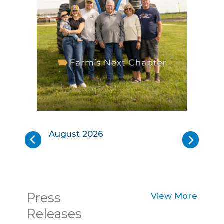
Iowa
Io
Soybean
So
August 2026
Review:
Re
Back
Next
August
Ju
2026
20
Press
View More
Releases