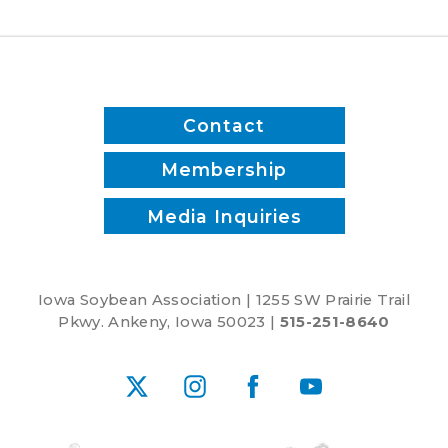
Contact
Membership
Media Inquiries
Iowa Soybean Association | 1255 SW Prairie Trail
Pkwy. Ankeny, Iowa 50023 |
515-251-8640
X
Instagram
Facebook
YouTube