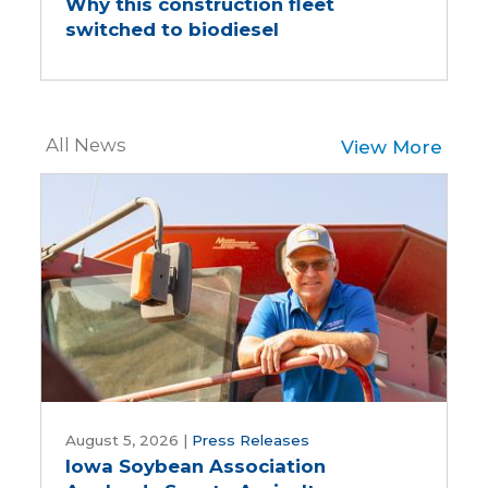
Why this construction fleet
construction
switched to biodiesel
fleet
switched
to
biodiesel
All News
View More
Iowa
Soybean
August 5, 2026
|
Press Releases
Iowa Soybean Association
Association