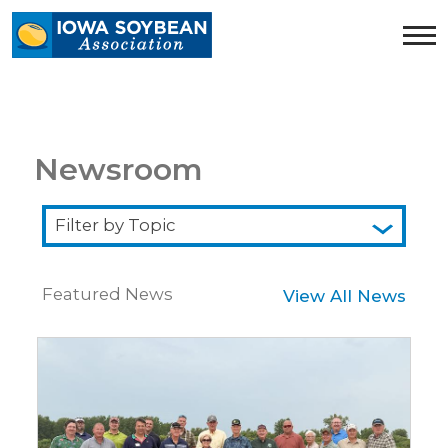
Iowa
Soybean
Association.
Link
to
homepage
Newsroom
Filter
by
Topic
Featured News
View All News