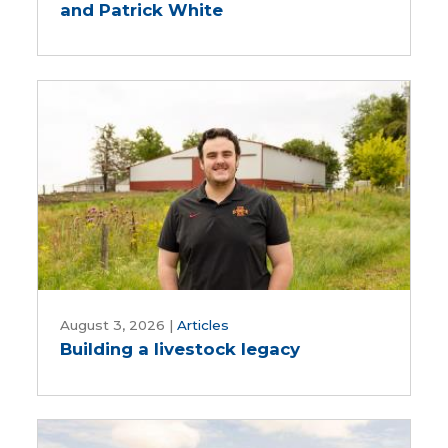
and Patrick White
with
Des
Moines
and
Central
Iowa
Water
Works,
Rebekah
Jones
and
Patrick
Building
White
a
August 3, 2026
|
Articles
Building a livestock legacy
livestock
legacy