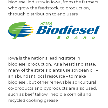
biodiesel industry in Iowa, from the farmers
who grow the feedstock, to production,
AgOutcomes, Inc.
through distribution to end users.
Amplify Association Management
Iowa Agriculture Water Alliance
Iowa Biodiesel Board
Soy Transportation Coalition
Our Partners
Iowa is the nation's leading state in
biodiesel production. As a heartland state,
Careers
many of the state’s plants use soybean oil –
an abundant local resource – to make
biodiesel, but other renewable agricultural
co-products and byproducts are also used,
such as beef tallow, inedible corn oil and
recycled cooking grease.