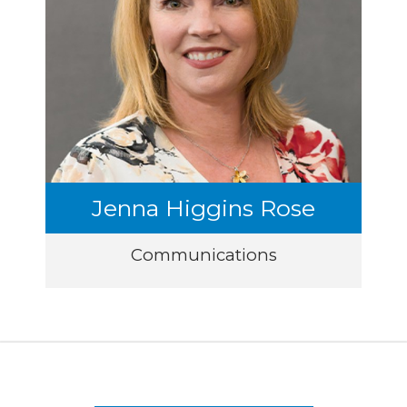
Jenna Higgins Rose
Communications