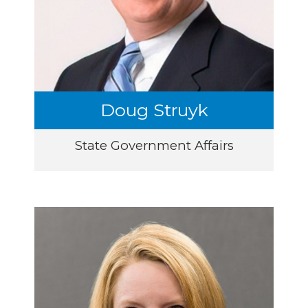
Doug Struyk
State Government Affairs