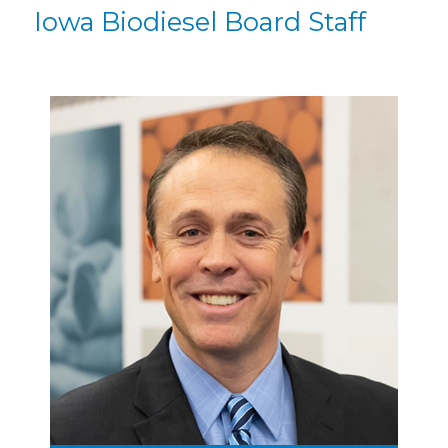
Iowa Biodiesel Board Staff