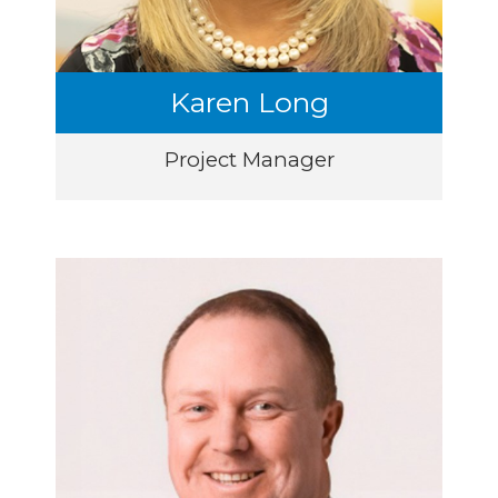
Karen Long
Project Manager