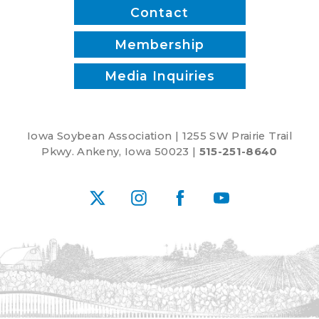
Contact
Membership
Media Inquiries
Iowa Soybean Association | 1255 SW Prairie Trail
Pkwy. Ankeny, Iowa 50023 |
515-251-8640
X
Instagram
Facebook
YouTube