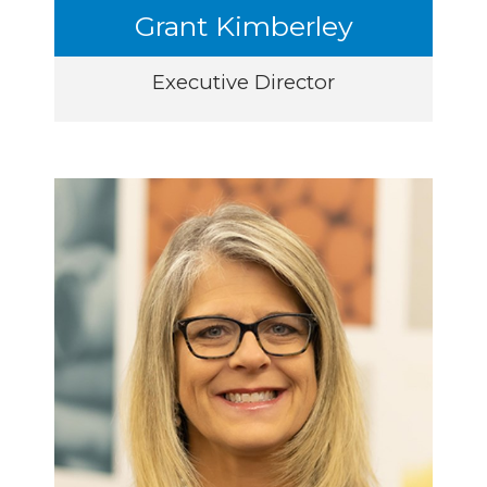
Grant Kimberley
Executive Director