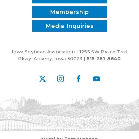
Membership
Media Inquiries
Iowa Soybean Association | 1255 SW Prairie Trail
Pkwy. Ankeny, Iowa 50023 |
515-251-8640
X
Instagram
Facebook
YouTube