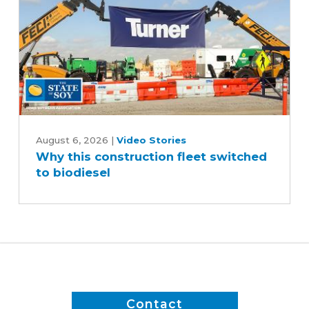
Why
this
August 6, 2026
|
Video Stories
Why this construction fleet switched
construction
to biodiesel
fleet
switched
to
biodiesel
Contact