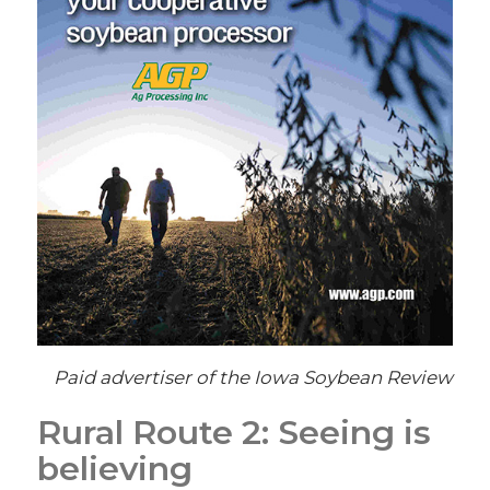
Paid advertiser of the Iowa Soybean Review
Rural Route 2: Seeing is
believing