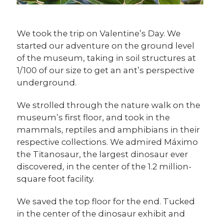
We took the trip on Valentine’s Day. We
started our adventure on the ground level
of the museum, taking in soil structures at
1/100 of our size to get an ant’s perspective
underground.
We strolled through the nature walk on the
museum’s first floor, and took in the
mammals, reptiles and amphibians in their
respective collections. We admired Máximo
the Titanosaur, the largest dinosaur ever
discovered, in the center of the 1.2 million-
square foot facility.
We saved the top floor for the end. Tucked
in the center of the dinosaur exhibit and