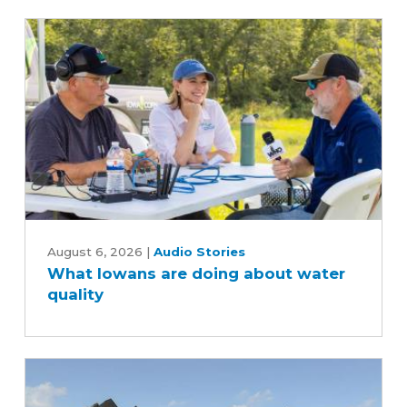
scenes
of
the
soybean
industry
What
Iowans
August 6, 2026
|
Audio Stories
What Iowans are doing about water
are
quality
doing
about
water
quality