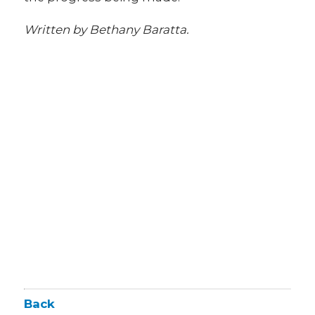
Written by Bethany Baratta.
Back