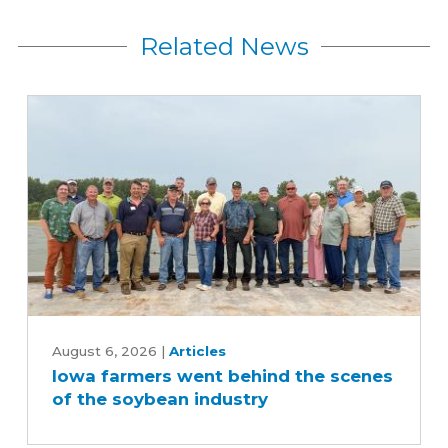
Related News
Iowa
farmers
August 6, 2026
|
Articles
Iowa farmers went behind the scenes
went
of the soybean industry
behind
the