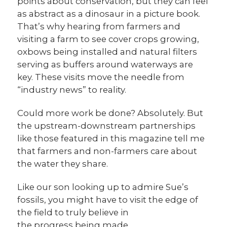
points about conservation, but they can feel
as abstract as a dinosaur in a picture book.
That’s why hearing from farmers and
visiting a farm to see cover crops growing,
oxbows being installed and natural filters
serving as buffers around waterways are
key. These visits move the needle from
“industry news” to reality.
Could more work be done? Absolutely. But
the upstream-downstream partnerships
like those featured in this magazine tell me
that farmers and non-farmers care about
the water they share.
Like our son looking up to admire Sue’s
fossils, you might have to visit the edge of
the field to truly believe in
the progress being made.