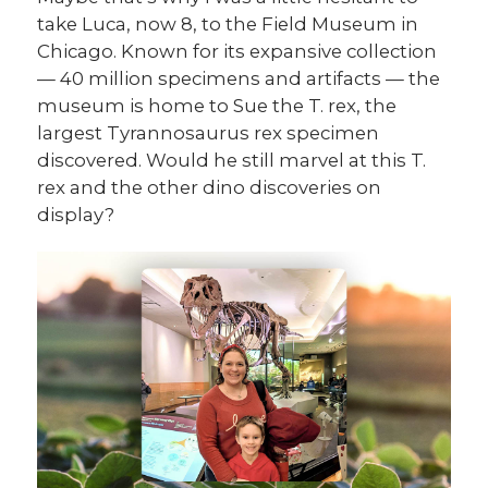
take Luca, now 8, to the Field Museum in
Chicago. Known for its expansive collection
— 40 million specimens and artifacts — the
museum is home to Sue the T. rex, the
largest Tyrannosaurus rex specimen
discovered. Would he still marvel at this T.
rex and the other dino discoveries on
display?