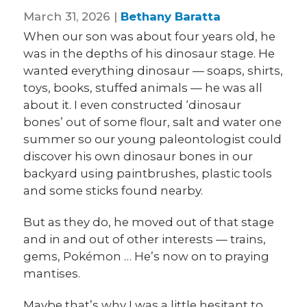
March 31, 2026 |
Bethany Baratta
When our son was about four years old, he
was in the depths of his dinosaur stage. He
wanted everything dinosaur — soaps, shirts,
toys, books, stuffed animals — he was all
about it. I even constructed ‘dinosaur
bones’ out of some flour, salt and water one
summer so our young paleontologist could
discover his own dinosaur bones in our
backyard using paintbrushes, plastic tools
and some sticks found nearby.
But as they do, he moved out of that stage
and in and out of other interests — trains,
gems, Pokémon … He’s now on to praying
mantises.
Maybe that’s why I was a little hesitant to