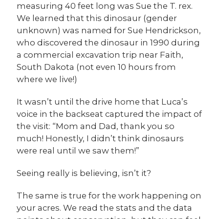
measuring 40 feet long was Sue the T. rex.
We learned that this dinosaur (gender
unknown) was named for Sue Hendrickson,
who discovered the dinosaur in 1990 during
a commercial excavation trip near Faith,
South Dakota (not even 10 hours from
where we live!)
It wasn’t until the drive home that Luca’s
voice in the backseat captured the impact of
the visit: “Mom and Dad, thank you so
much! Honestly, I didn’t think dinosaurs
were real until we saw them!”
Seeing really is believing, isn’t it?
The same is true for the work happening on
your acres. We read the stats and the data