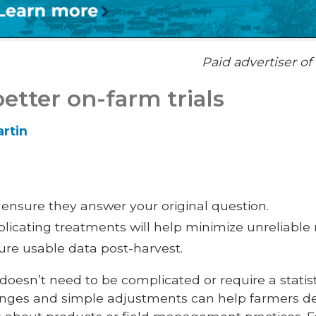
Paid advertiser o
better on-farm trials
rtin
o ensure they answer your original question.
icating treatments will help minimize unreliable r
ure usable data post-harvest.
 doesn’t need to be complicated or require a stati
anges and simple adjustments can help farmers de