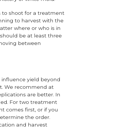
 to shoot for a treatment
anning to harvest with the
atter where or who is in
 should be at least three
e moving between
y influence yield beyond
yout. We recommend at
plications are better. In
ded. For two treatment
nt comes first, or if you
determine the order.
cation and harvest