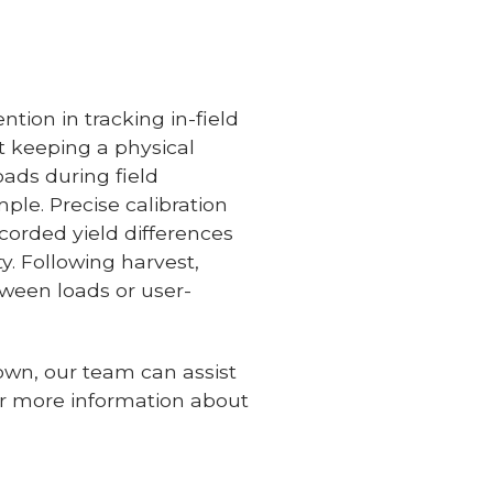
tion in tracking in-field
t keeping a physical
oads during field
mple. Precise calibration
ecorded yield differences
ty. Following harvest,
ween loads or user-
 own, our team can assist
or more information about