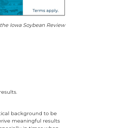
f the Iowa Soybean Review
esults.
stical background to be
rive meaningful results