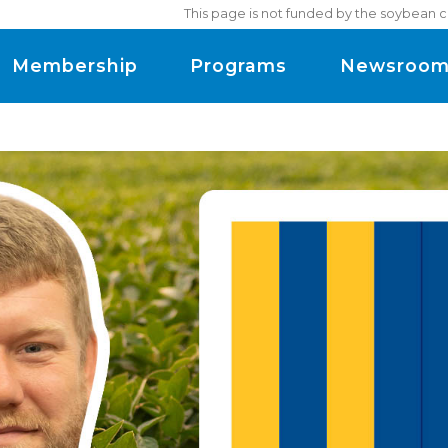
This page is not funded by the soybean c
Membership
Programs
Newsroo