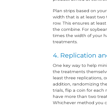
Plan strips based on your
width that is at least two
row. This ensures at leas
the combine. For soybeans
times the width of your 
treatments.
4. Replication a
One key way to help minim
the treatments themselve
least three replications, 
addition, randomizing th
trials, flip a coin for eac
have more than two treat
Whichever method you cho