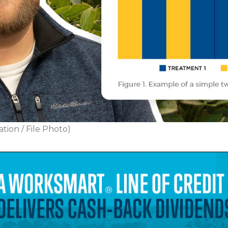
tion / File Photo)