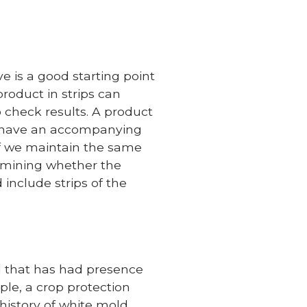
e is a good starting point
roduct in strips can
 check results. A product
uld have an accompanying
. If we maintain the same
ermining whether the
include strips of the
ld that has had presence
mple, a crop protection
history of white mold.