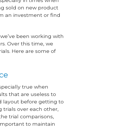
specially in times when
ng sold on new product
rom an investment or find
, we’ve been working with
s. Over this time, we
rials. Here are some of
nce
especially true when
ults that are useless to
 layout before getting to
g trials over each other,
the trial comparisons,
 important to maintain