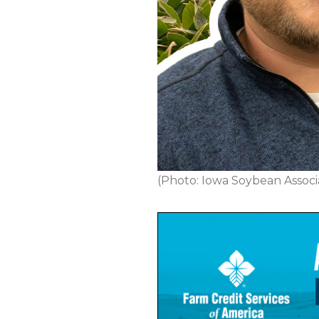
(Photo: Iowa Soybean Associa