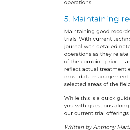
operations.
5. Maintaining r
Maintaining good records 
trials. With current tech
journal with detailed note
operations as they relate 
of the combine prior to a
reflect actual treatment e
most data management to
selected areas of the fie
While this is a quick gui
you with questions along
our current trial offering
Written by Anthony Marti