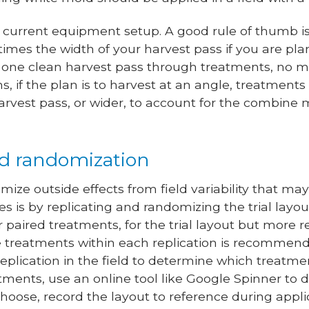
 current equipment setup. A good rule of thumb is
 times the width of your harvest pass if you are pl
t one clean harvest pass through treatments, no m
, if the plan is to harvest at an angle, treatments
harvest pass, or wider, to account for the combin
nd randomization
ize outside effects from field variability that ma
s is by replicating and randomizing the trial la
or paired treatments, for the trial layout but more re
e treatments within each replication is recommen
h replication in the field to determine which treatme
ments, use an online tool like Google Spinner to 
ose, record the layout to reference during appli