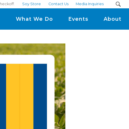
heckoff.
Soy Store
Contact Us
Media Inquiries
m
What We Do
Events
About