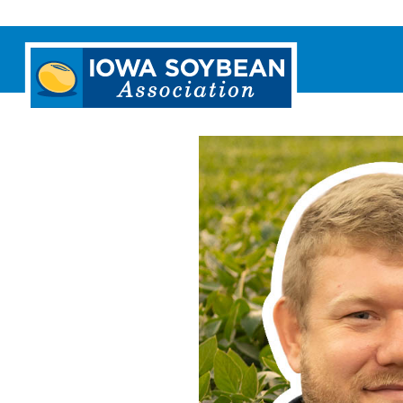
Iowa
Soybean
Association.
Link
to
homepage