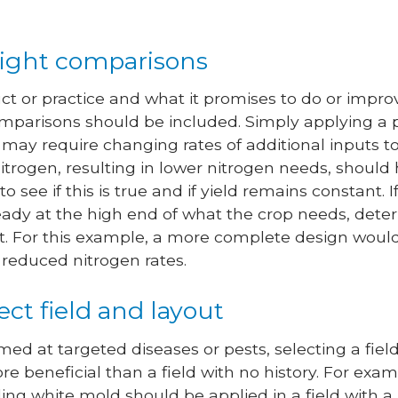
right comparisons
 or practice and what it promises to do or improv
mparisons should be included. Simply applying a p
may require changing rates of additional inputs to
l nitrogen, resulting in lower nitrogen needs, sho
to see if this is true and if yield remains constant
ready at the high end of what the crop needs, det
lt. For this example, a more complete design would 
reduced nitrogen rates.
rect field and layout
imed at targeted diseases or pests, selecting a fie
ore beneficial than a field with no history. For exa
ing white mold should be applied in a field with a 