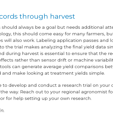
ecords through harvest
should always be a goal but needs additional atten
nology, this should come easy for many farmers, bu
s will also work. Labeling application passes and l
to the trial makes analyzing the final yield data si
nd during harvest is essential to ensure that the r
ffects rather than sensor drift or machine variabili
ols can generate average yield comparisons bet
ld and make looking at treatment yields simple.
de to develop and conduct a research trial on your
 the way. Reach out to your regional agronomist f
s or for help setting up your own research.
n.