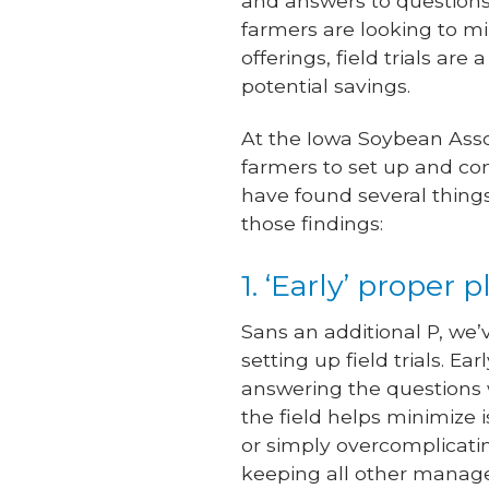
and answers to questions
farmers are looking to m
offerings, field trials ar
potential savings.
At the Iowa Soybean Asso
farmers to set up and con
have found several things
those findings:
1. ‘Early’ prope
Sans an additional P, we’v
setting up field trials. Ea
answering the questions 
the field helps minimize i
or simply overcomplicatin
keeping all other managem