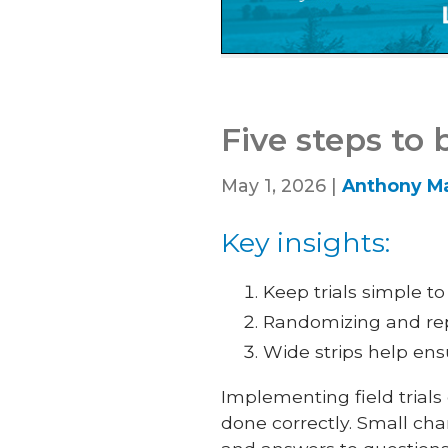
Five steps to 
May 1, 2026 |
Anthony Ma
Key insights:
Keep trials simple t
Randomizing and repl
Wide strips help ens
Implementing field trials
done correctly. Small ch