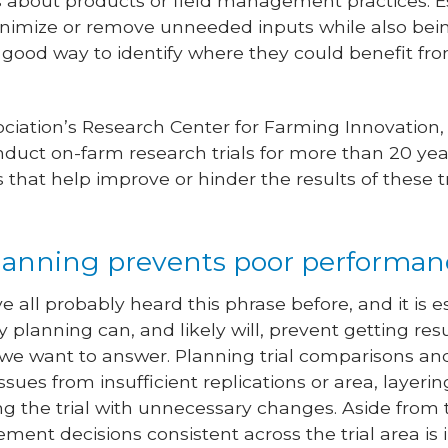
 about products or field management practices. E
inimize or remove unneeded inputs while also bei
e a good way to identify where they could benefit f
ciation’s Research Center for Farming Innovation
duct on-farm research trials for more than 20 year
 that help improve or hinder the results of these t
r planning prevents poor performa
e all probably heard this phrase before, and it is 
rly planning can, and likely will, prevent getting res
we want to answer. Planning trial comparisons and
ssues from insufficient replications or area, layerin
g the trial with unnecessary changes. Aside from 
ent decisions consistent across the trial area is