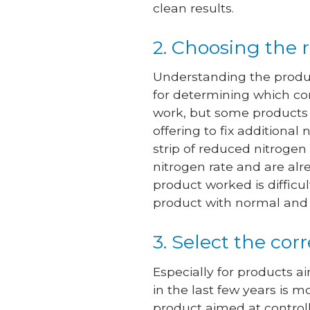
clean results.
2. Choosing the 
Understanding the product
for determining which co
work, but some products 
offering to fix additiona
strip of reduced nitrogen 
nitrogen rate and are al
product worked is difficu
product with normal and 
3. Select the cor
Especially for products a
in the last few years is m
product aimed at controll