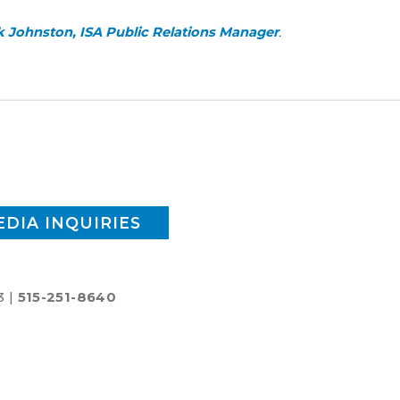
 Johnston, ISA Public Relations Manager
.
EDIA INQUIRIES
3 |
515-251-8640