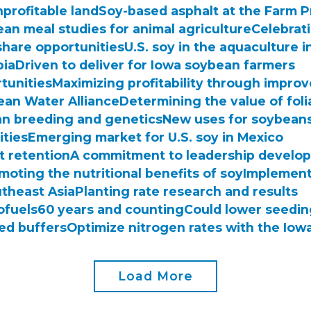
nprofitable land
Soy-based asphalt at the Farm 
an meal studies for animal agriculture
Celebrat
share opportunities
U.S. soy in the aquaculture 
bia
Driven to deliver for Iowa soybean farmers
rtunities
Maximizing profitability through improv
lean Water Alliance
Determining the value of foli
n breeding and genetics
New uses for soybeans
ities
Emerging market for U.S. soy in Mexico
t retention
A commitment to leadership develo
moting the nutritional benefits of soy
Implement
utheast Asia
Planting rate research and results
ofuels
60 years and counting
Could lower seedin
ted buffers
Optimize nitrogen rates with the Iowa
Load More