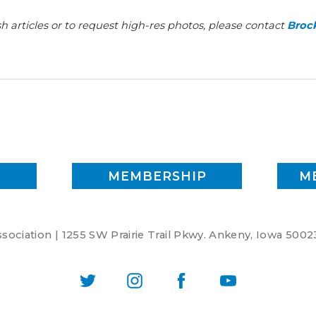
h articles or to request high-res photos, please contact
Brock
MEMBERSHIP
M
ociation | 1255 SW Prairie Trail Pkwy. Ankeny, Iowa 5002
Twitter
Instagram
Facebook
YouTube