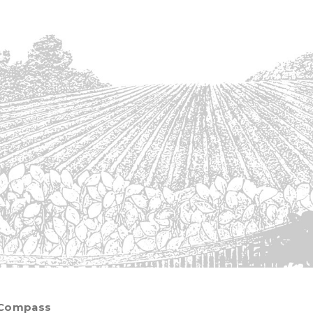
 Compass