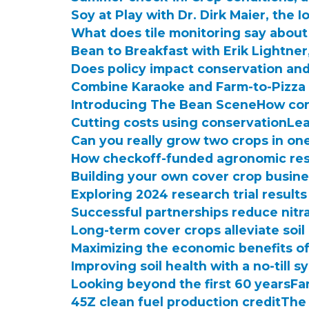
Soy at Play with Dr. Dirk Maier, th
What does tile monitoring say about
Bean to Breakfast with Erik Lightne
Does policy impact conservation and
Combine Karaoke and Farm-to-Pizza 
Introducing The Bean Scene
How con
Cutting costs using conservation
Lea
Can you really grow two crops in on
How checkoff-funded agronomic res
Building your own cover crop busin
Exploring 2024 research trial results
Successful partnerships reduce nitr
Long-term cover crops alleviate soil
Maximizing the economic benefits o
Improving soil health with a no-till 
Looking beyond the first 60 years
Fa
45Z clean fuel production credit
The