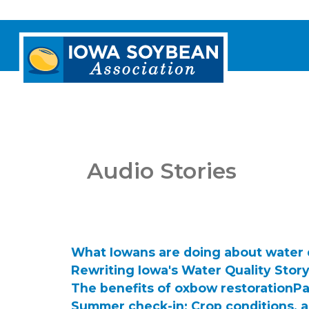
Iowa
Soybean
Association.
Link
to
homepage
Audio Stories
What Iowans are doing about water 
Rewriting Iowa's Water Quality Stor
The benefits of oxbow restoration
Pa
Summer check-in: Crop conditions, 