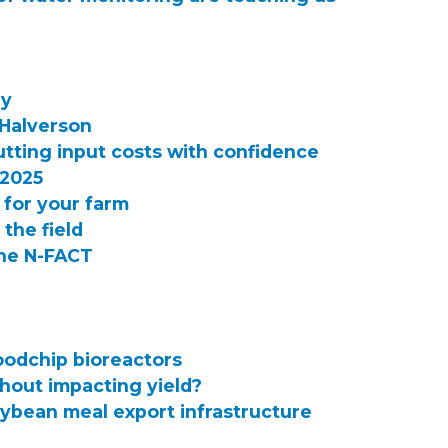
ry
 Halverson
utting input costs with confidence
 2025
 for your farm
 the field
the N-FACT
oodchip bioreactors
hout impacting yield?
oybean meal export infrastructure