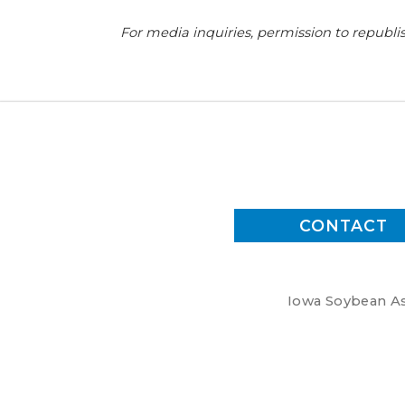
For media inquiries, permission to republis
CONTACT
Iowa Soybean Ass