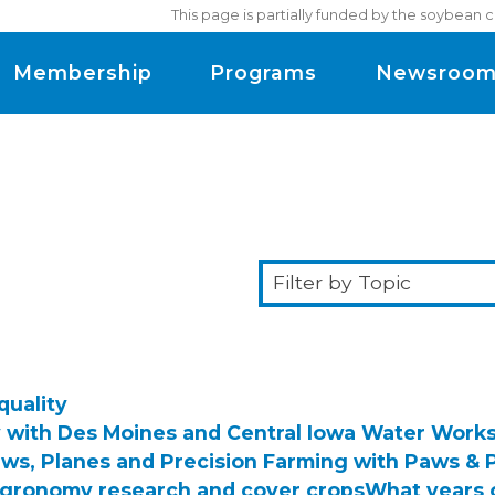
This page is partially funded by the soybean 
Membership
Programs
Newsroo
Filter
by
Topic
quality
y with Des Moines and Central Iowa Water Work
ws, Planes and Precision Farming with Paws & 
agronomy research and cover crops
What years 