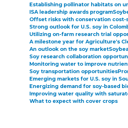
Establishing pollinator habitats on u
ISA leadership awards program
Soybe
Offset risks with conservation cost-
Strong outlook for U.S. soy in Colom
Utilizing on-farm research trial oppo
A milestone year for Agriculture's C
An outlook on the soy market
Soybea
Soy research collaboration opportun
Monitoring water to improve nutrien
Soy transportation opportunities
Pro
Emerging markets for U.S. soy in So
Energizing demand for soy-based bi
Improving water quality with satura
What to expect with cover crops