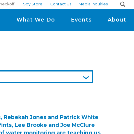
checkoff.
Soy Store
Contact Us
Media Inquiries
m
What We Do
Events
About
s, Rebekah Jones and Patrick White
Pints, Lee Brooke and Joe McClure
of water monitoring are teaching us