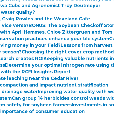
e Iowa Cubs and Agronomist Troy Deutmeyer
 water quality?
r, Craig Rowles and the Waveland Cafe
 vice versa?
BONUS: The Soybean Checkoff Sto
with April Hemmes, Chloe Zittergruen and Tom
servation practices enhance your tile system
C
ving money in your field?
Lessons from harvest
e season?
Choosing the right cover crop method
earch creates ROI
Keeping valuable nutrients in
ess
Determine your optimal nitrogen rate using 
 with the RCFI Insights Report
ate leaching near the Cedar River
 compaction and impact nutrient stratification
f drainage water
Improving water quality with w
system
Can group 14 herbicides control weeds wit
rm safety for soybean farmers
Investments in s
 importance of consumer education