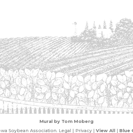
Mural by Tom Moberg
wa Soybean Association. Legal | Privacy |
View All
|
Blue