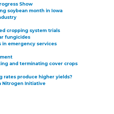
Progress Show
ing soybean month in Iowa
industry
ed cropping system trials
ar fungicides
 in emergency services
pment
ing and terminating cover crops
g rates produce higher yields?
 Nitrogen Initiative