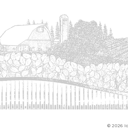
© 2026 Io