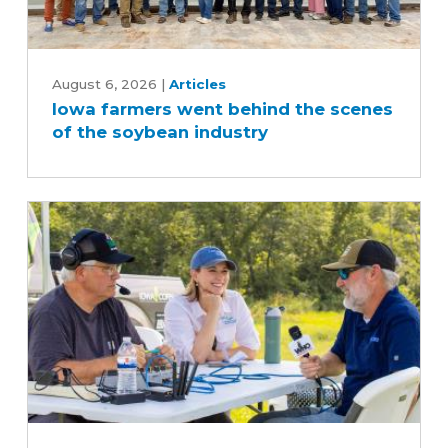
Iowa
farmers
August 6, 2026
|
Articles
Iowa farmers went behind the scenes
went
of the soybean industry
behind
the
scenes
of
the
soybean
industry
What