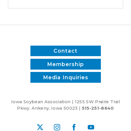
switched
to
biodiesel
Contact
Membership
Media Inquiries
Iowa Soybean Association | 1255 SW Prairie Trail
Pkwy. Ankeny, Iowa 50023 |
515-251-8640
X
Instagram
Facebook
YouTube