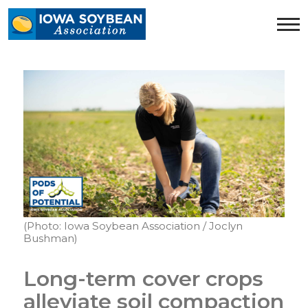
Iowa
Soybean
Association.
Link
to
homepage
(Photo: Iowa Soybean Association / Joclyn
Bushman)
Long-term cover crops
alleviate soil compaction