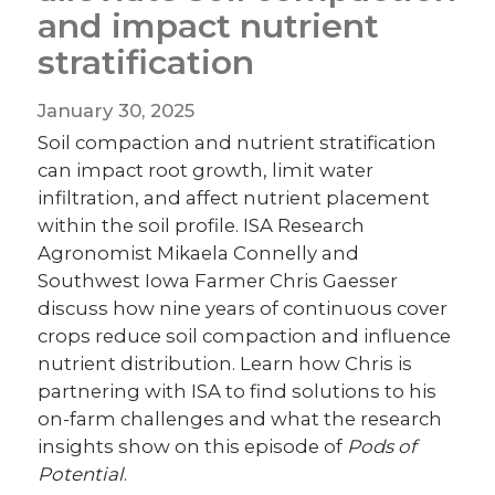
and impact nutrient
stratification
January 30, 2025
Soil compaction and nutrient stratification
can impact root growth, limit water
infiltration, and affect nutrient placement
within the soil profile. ISA Research
Agronomist Mikaela Connelly and
Southwest Iowa Farmer Chris Gaesser
discuss how nine years of continuous cover
crops reduce soil compaction and influence
nutrient distribution. Learn how Chris is
partnering with ISA to find solutions to his
on-farm challenges and what the research
insights show on this episode of
Pods of
Potential
.