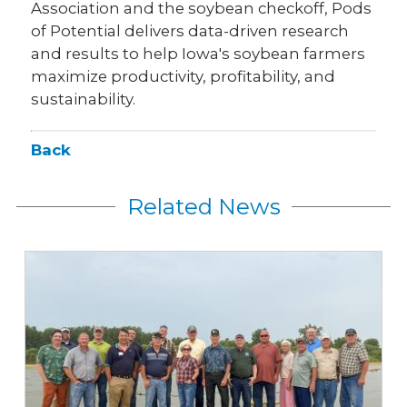
Association and the soybean checkoff, Pods
of Potential delivers data-driven research
and results to help Iowa's soybean farmers
maximize productivity, profitability, and
sustainability.
Back
Related News