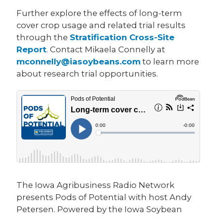
Further explore the effects of long-term
cover crop usage and related trial results
through the
Stratification Cross-Site
Report
. Contact Mikaela Connelly at
mconnelly@iasoybeans.com
to learn more
about research trial opportunities.
The Iowa Agribusiness Radio Network
presents Pods of Potential with host Andy
Petersen. Powered by the Iowa Soybean