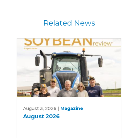
Related News
August
August 3, 2026
|
Magazine
2026
August 2026