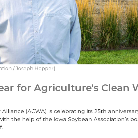
ation / Joseph Hopper)
ear for Agriculture's Clean 
 Alliance (ACWA) is celebrating its 25th anniversar
with the help of the Iowa Soybean Association’s bo
f.