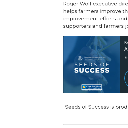
Roger Wolf executive dire
helps farmers improve th
improvement efforts and 
supporters and farmers jo
Seeds of Success is prod