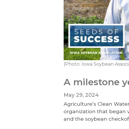
(Photo: Iowa Soybean Associ
A milestone y
May 29, 2024
Agriculture’s Clean Water
organization that began 
and the soybean checkof