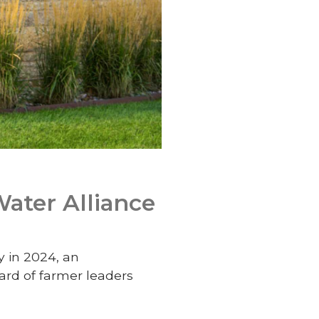
Water Alliance
y in 2024, an
ard of farmer leaders