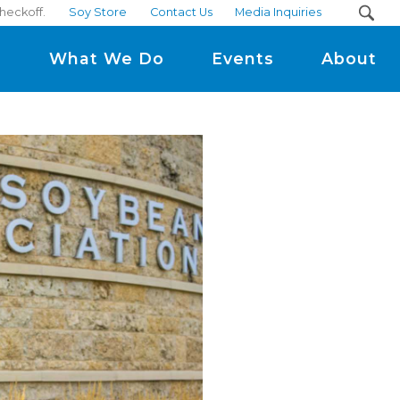
heckoff.
Soy Store
Contact Us
Media Inquiries
m
What We Do
Events
About