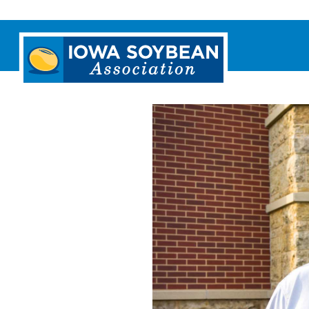
Iowa
Soybean
Association.
Link
to
homepage