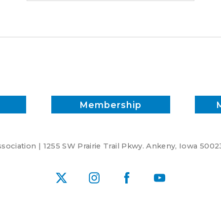
Membership
ociation | 1255 SW Prairie Trail Pkwy. Ankeny, Iowa 5002
X
Instagram
Facebook
YouTube