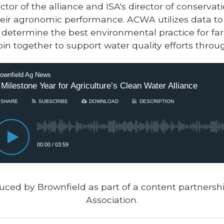
ctor of the alliance and ISA's director of conserv
eir agronomic performance. ACWA utilizes data to
determine the best environmental practice for farm
in together to support water quality efforts throug
uced by Brownfield as part of a content partners
Association.