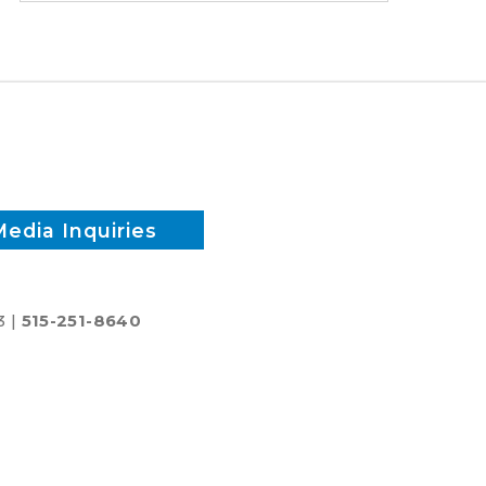
time
and
reduce
inputs?
Media Inquiries
3 |
515-251-8640