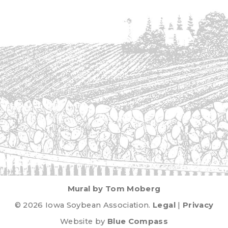
Mural by Tom Moberg
© 2026 Iowa Soybean Association.
Legal
|
Privacy
Website by
Blue Compass