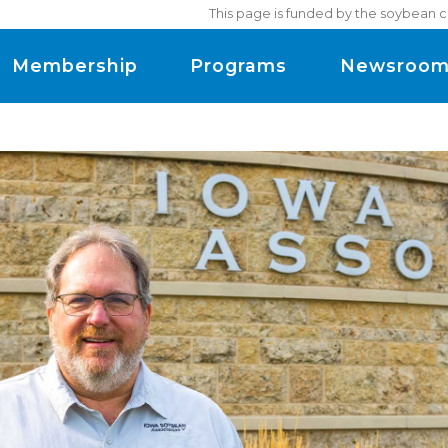
This page is funded by the soybean c
Membership
Programs
Newsroo