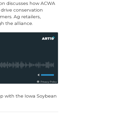
ation discusses how ACWA
 drive conservation
ers. Ag retailers,
h the alliance.
hip with the Iowa Soybean