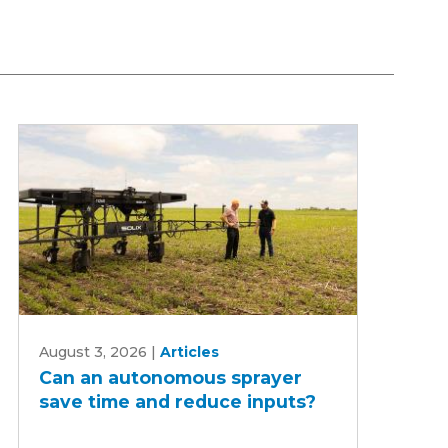
Can
August 3, 2026
|
Articles
an
Can an autonomous sprayer
autonomous
save time and reduce inputs?
sprayer
save