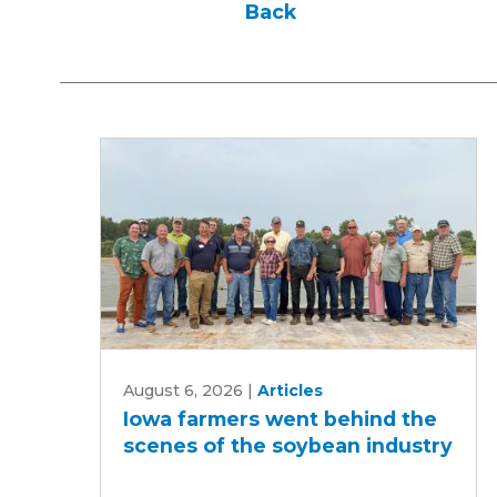
Back
Iowa
August 6, 2026
|
Articles
farmers
Iowa farmers went behind the
went
scenes of the soybean industry
behind
the