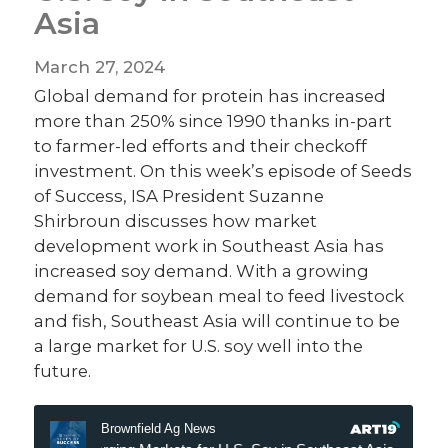
Asia
March 27, 2024
Global demand for protein has increased
more than 250% since 1990 thanks in-part
to farmer-led efforts and their checkoff
investment. On this week’s episode of Seeds
of Success, ISA President Suzanne
Shirbroun discusses how market
development work in Southeast Asia has
increased soy demand. With a growing
demand for soybean meal to feed livestock
and fish, Southeast Asia will continue to be
a large market for U.S. soy well into the
future.