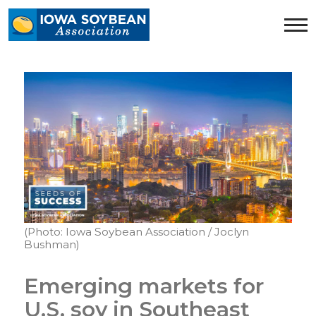
Iowa
Soybean
Association.
Link
to
homepage
(Photo: Iowa Soybean Association / Joclyn
Bushman)
Emerging markets for
U.S. soy in Southeast