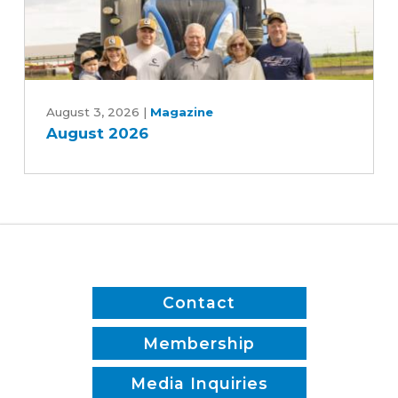
Bill
August
2026
August 3, 2026
|
Magazine
August 2026
Contact
Membership
Media Inquiries