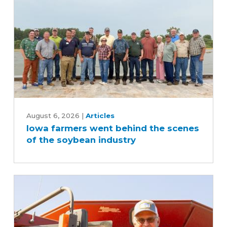
Iowa
farmers
August 6, 2026
|
Articles
Iowa farmers went behind the scenes
went
of the soybean industry
behind
the
scenes
of
the
soybean
industry