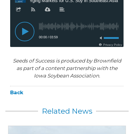
Seeds of Success is produced by Brownfield
as part of a content partnership with the
Iowa Soybean Association.
Back
Related News