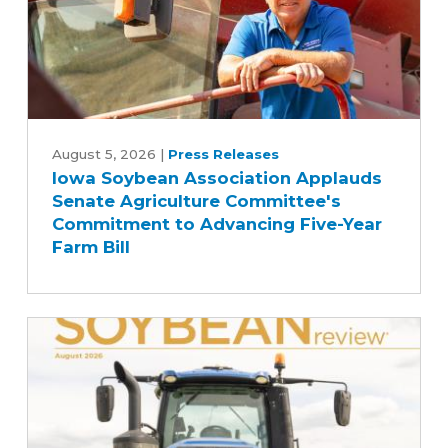
Iowa
Soybean
August 5, 2026
|
Press Releases
Iowa Soybean Association Applauds
Association
Senate Agriculture Committee's
Applauds
Commitment to Advancing Five-Year
Senate
Farm Bill
Agriculture
Committee's
Commitment
to
Advancing
Five-
Year
Farm