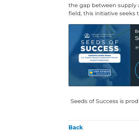
the gap between supply a
field, this initiative se
Seeds of Success is prod
Back