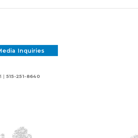
reduce
inputs?
Media Inquiries
3 |
515-251-8640