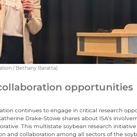
ation / Bethany Baratta)
collaboration opportunities
ion continues to engage in critical research oppor
 Katherine Drake-Stowe shares about ISA’s involvem
ative. This multistate soybean research initiative 
on and collaboration among all sectors of the soy