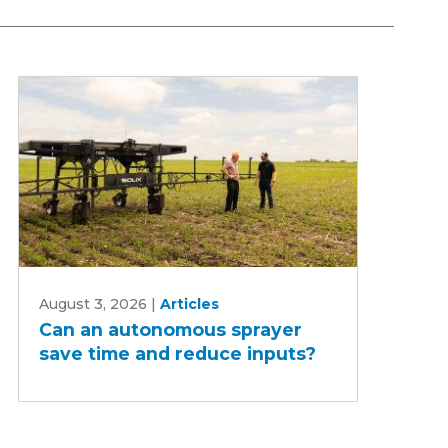
Can
August 3, 2026
|
Articles
an
Can an autonomous sprayer
autonomous
save time and reduce inputs?
sprayer
save
time
and