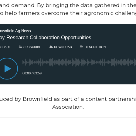
nd demand. By bringing the data gathered in the 
eks to help farmers overcome their agronomic challen
uced by Brownfield as part of a content partners
Association.