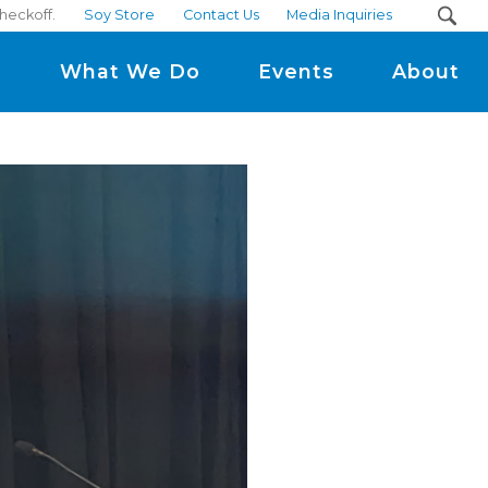
heckoff.
Soy Store
Contact Us
Media Inquiries
m
What We Do
Events
About