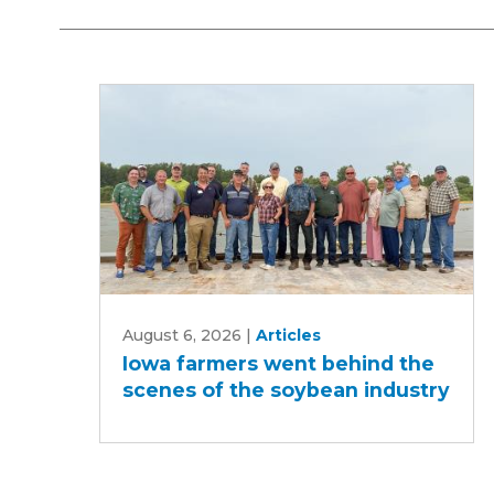
Iowa
August 6, 2026
|
Articles
farmers
Iowa farmers went behind the
went
scenes of the soybean industry
behind
the
scenes
of