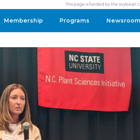
This page is funded by the soybean c
Membership
Programs
Newsroo