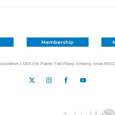
Membership
ociation | 1255 SW Prairie Trail Pkwy. Ankeny, Iowa 5002
X
Instagram
Facebook
YouTube