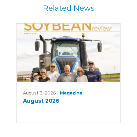
Related News
August
August 3, 2026
|
Magazine
2026
August 2026