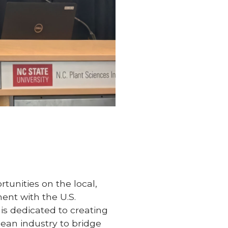
tunities on the local,
ent with the U.S.
is dedicated to creating
bean industry to bridge