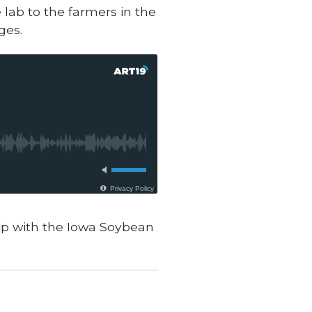
lab to the farmers in the
ges.
hip with the Iowa Soybean