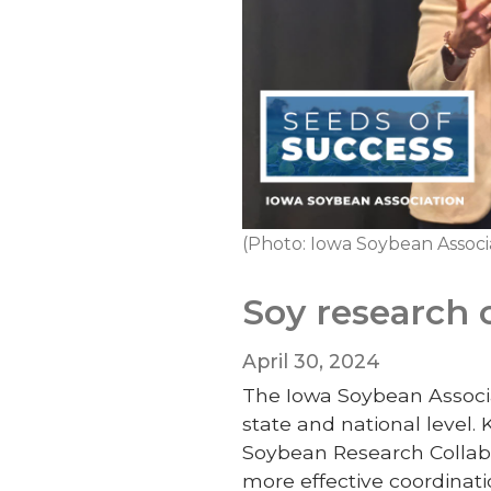
(Photo: Iowa Soybean Associ
Soy research 
April 30, 2024
The Iowa Soybean Associat
state and national level.
Soybean Research Collabor
more effective coordinati