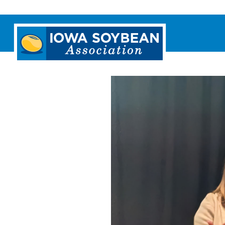
Iowa
Soybean
Association.
Link
to
homepage