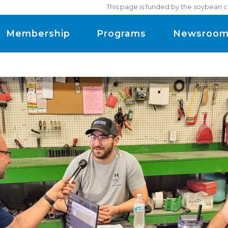
This page is funded by the soybean c
Membership
Programs
Newsroo