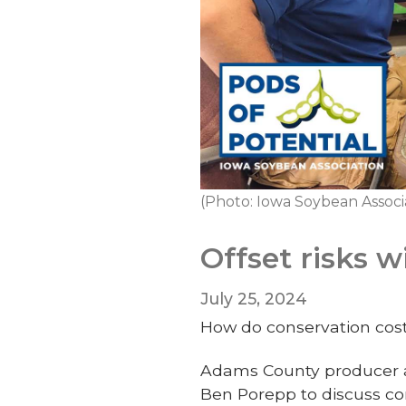
(Photo: Iowa Soybean Associa
Offset risks 
July 25, 2024
How do conservation cos
Adams County producer a
Ben Porepp to discuss co