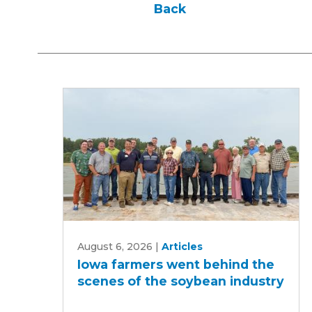
Back
Iowa
August 6, 2026
|
Articles
farmers
Iowa farmers went behind the
went
scenes of the soybean industry
behind
the