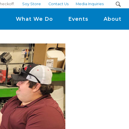
heckoff.
Soy Store
Contact Us
Media Inquiries
m
What We Do
Events
About