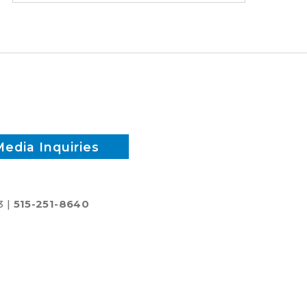
time
and
reduce
inputs?
Media Inquiries
3 |
515-251-8640