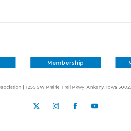
Membership
ociation | 1255 SW Prairie Trail Pkwy. Ankeny, Iowa 5002
X
Instagram
Facebook
YouTube