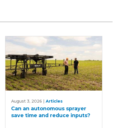
Can
August 3, 2026
|
Articles
an
Can an autonomous sprayer
autonomous
save time and reduce inputs?
sprayer
save