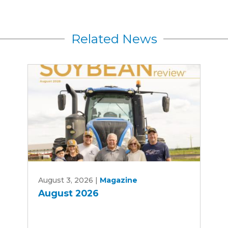
Related News
August
August 3, 2026
|
Magazine
2026
August 2026