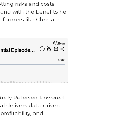
ting risks and costs.
long with the benefits he
 farmers like Chris are
 Andy Petersen. Powered
l delivers data-driven
rofitability, and