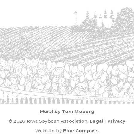
Mural by Tom Moberg
© 2026 Iowa Soybean Association.
Legal
|
Privacy
Website by
Blue Compass