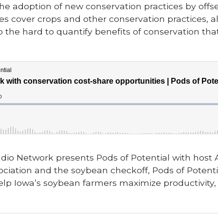
e adoption of new conservation practices by offset
zes cover crops and other conservation practices, a
o the hard to quantify benefits of conservation that
dio Network presents Pods of Potential with host
ciation and the soybean checkoff, Pods of Potentia
elp Iowa’s soybean farmers maximize productivity, p