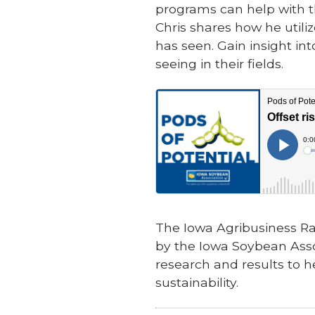
programs can help with th
Chris shares how he utili
has seen. Gain insight int
seeing in their fields.
The Iowa Agribusiness Ra
by the Iowa Soybean Asso
research and results to h
sustainability.