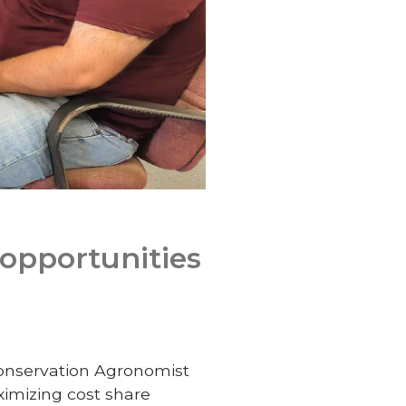
 opportunities
onservation Agronomist
ximizing cost share