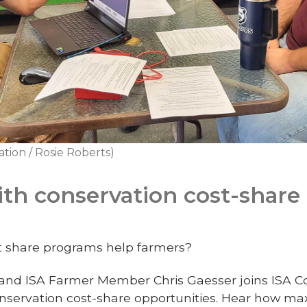
tion / Rosie Roberts)
with conservation cost-share
t share programs help farmers?
nd ISA Farmer Member Chris Gaesser joins ISA C
nservation cost-share opportunities. Hear how ma