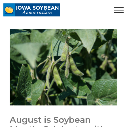
Iowa
Soybean
Association.
Link
to
homepage
August is Soybean