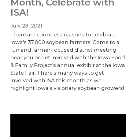
Month, Celebrate with
ISA!
July 28, 2021
There are countless reasons to celebrate
Iowa's 37,000 soybean farmers! Come to a
fun and farmer-focused district meeting
near you or get involved with the Iowa Food
& Family Project's annual exhibit at the Iowa
State Fair. There's many ways to get
involved with ISA this month as we
highlight Iowa's visionary soybean growers!