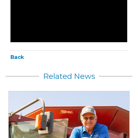
Back
Related News