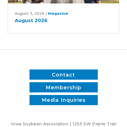
Patrick
August
White
2026
August 3, 2026
|
Magazine
August 2026
Contact
Membership
Media Inquiries
Iowa Soybean Association | 1255 SW Prairie Trail