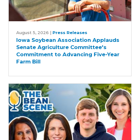
Iowa
Soybean
August 5, 2026
|
Press Releases
Iowa Soybean Association Applauds
Association
Senate Agriculture Committee's
Applauds
Commitment to Advancing Five-Year
Senate
Farm Bill
Agriculture
Committee's
Commitment
to
Advancing
Five-
Year
Farm
Bill