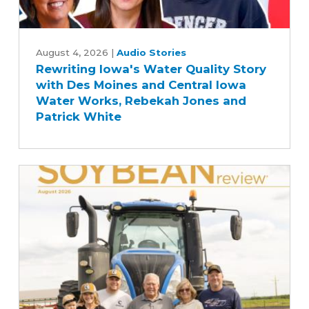
Rewriting
Iowa's
August 4, 2026
|
Audio Stories
Rewriting Iowa's Water Quality Story
Water
with Des Moines and Central Iowa
Quality
Water Works, Rebekah Jones and
Story
Patrick White
with
Des
Moines
and
Central
Iowa
Water
Works,
Rebekah
Jones
and