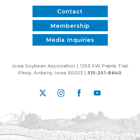
Contact
Membership
Media Inquiries
Iowa Soybean Association | 1255 SW Prairie Trail
Pkwy. Ankeny, Iowa 50023 |
515-251-8640
X
Instagram
Facebook
YouTube