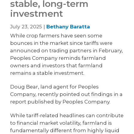
stable, long-term
investment
July 23, 2025 |
Bethany Baratta
While crop farmers have seen some
bounces in the market since tariffs were
announced on trading partners in February,
Peoples Company reminds farmland
owners and investors that farmland
remains a stable investment.
Doug Bear, land agent for Peoples
Company, recently pointed out findings in a
report published by Peoples Company.
While tariff-related headlines can contribute
to financial market volatility, farmland is
fundamentally different from highly liquid