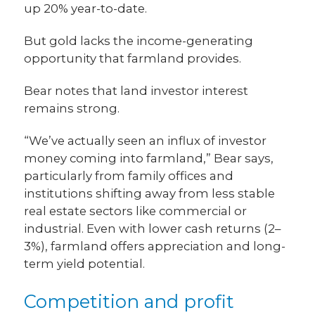
up 20% year-to-date.
But gold lacks the income-generating
opportunity that farmland provides.
Bear notes that land investor interest
remains strong.
“We’ve actually seen an influx of investor
money coming into farmland,” Bear says,
particularly from family offices and
institutions shifting away from less stable
real estate sectors like commercial or
industrial. Even with lower cash returns (2–
3%), farmland offers appreciation and long-
term yield potential.
Competition and profit