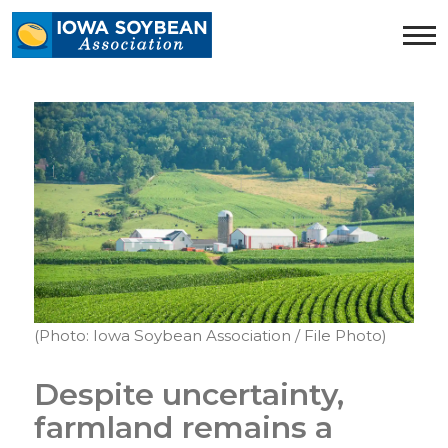
Iowa
Soybean
Association.
Link
to
homepage
(Photo: Iowa Soybean Association / File Photo)
Despite uncertainty,
farmland remains a