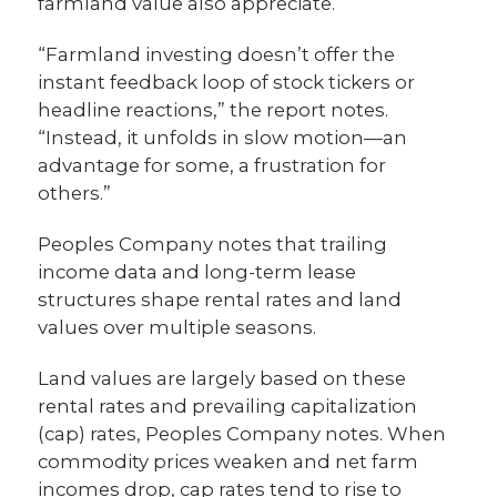
farmland value also appreciate.
“Farmland investing doesn’t offer the
instant feedback loop of stock tickers or
headline reactions,” the report notes.
“Instead, it unfolds in slow motion—an
advantage for some, a frustration for
others.”
Peoples Company notes that trailing
income data and long-term lease
structures shape rental rates and land
values over multiple seasons.
Land values are largely based on these
rental rates and prevailing capitalization
(cap) rates, Peoples Company notes. When
commodity prices weaken and net farm
incomes drop, cap rates tend to rise to