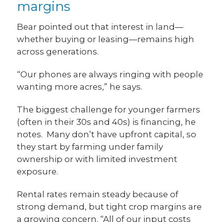
margins
Bear pointed out that interest in land—
whether buying or leasing—remains high
across generations.
“Our phones are always ringing with people
wanting more acres,” he says.
The biggest challenge for younger farmers
(often in their 30s and 40s) is financing, he
notes. Many don’t have upfront capital, so
they start by farming under family
ownership or with limited investment
exposure.
Rental rates remain steady because of
strong demand, but tight crop margins are
a growing concern. “All of our input costs