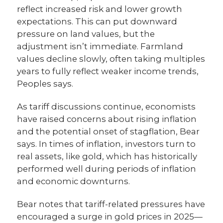
reflect increased risk and lower growth
expectations. This can put downward
pressure on land values, but the
adjustment isn’t immediate. Farmland
values decline slowly, often taking multiples
years to fully reflect weaker income trends,
Peoples says.
As tariff discussions continue, economists
have raised concerns about rising inflation
and the potential onset of stagflation, Bear
says. In times of inflation, investors turn to
real assets, like gold, which has historically
performed well during periods of inflation
and economic downturns.
Bear notes that tariff-related pressures have
encouraged a surge in gold prices in 2025—