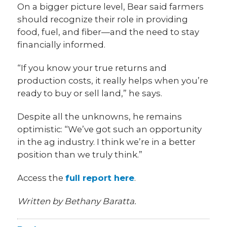
On a bigger picture level, Bear said farmers
should recognize their role in providing
food, fuel, and fiber—and the need to stay
financially informed.
“If you know your true returns and
production costs, it really helps when you’re
ready to buy or sell land,” he says.
Despite all the unknowns, he remains
optimistic: “We’ve got such an opportunity
in the ag industry. I think we’re in a better
position than we truly think.”
Access the
full report here
.
Written by Bethany Baratta.