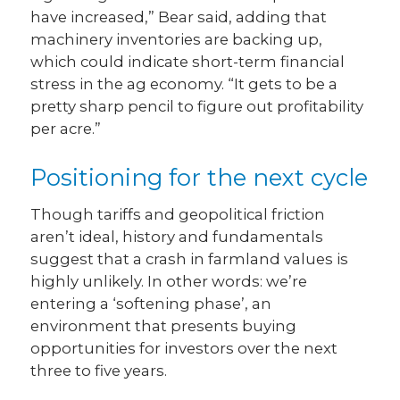
have increased,” Bear said, adding that
machinery inventories are backing up,
which could indicate short-term financial
stress in the ag economy. “It gets to be a
pretty sharp pencil to figure out profitability
per acre.”
Positioning for the next cycle
Though tariffs and geopolitical friction
aren’t ideal, history and fundamentals
suggest that a crash in farmland values is
highly unlikely. In other words: we’re
entering a ‘softening phase’, an
environment that presents buying
opportunities for investors over the next
three to five years.