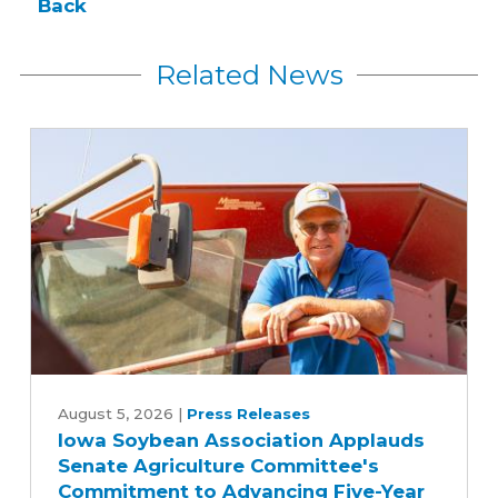
Back
Related News
Iowa
Soybean
August 5, 2026
|
Press Releases
Iowa Soybean Association Applauds
Association
Senate Agriculture Committee's
Applauds
Commitment to Advancing Five-Year