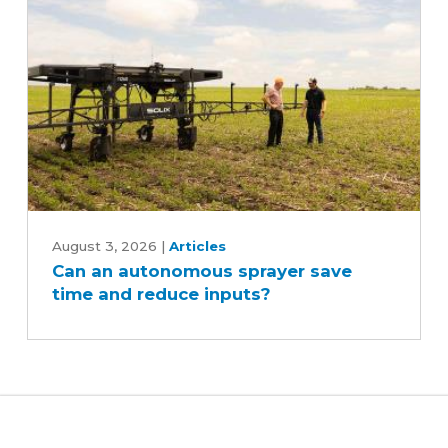
Can
an
August 3, 2026
|
Articles
Can an autonomous sprayer save
autonomous
time and reduce inputs?
sprayer
save
time
and
reduce
inputs?