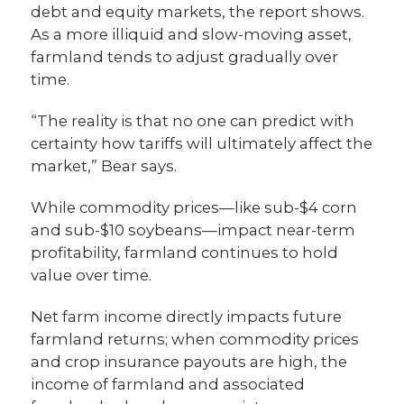
debt and equity markets, the report shows.
As a more illiquid and slow-moving asset,
farmland tends to adjust gradually over
time.
“The reality is that no one can predict with
certainty how tariffs will ultimately affect the
market,” Bear says.
While commodity prices—like sub-$4 corn
and sub-$10 soybeans—impact near-term
profitability, farmland continues to hold
value over time.
Net farm income directly impacts future
farmland returns; when commodity prices
and crop insurance payouts are high, the
income of farmland and associated