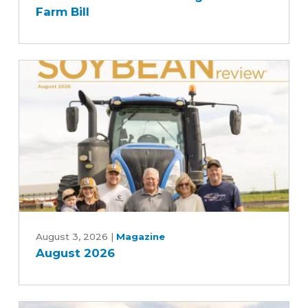
Senate
Farm Bill
Agriculture
Committee's
Commitment
to
Advancing
Five-
Year
Farm
Bill
August
2026
August 3, 2026
|
Magazine
August 2026