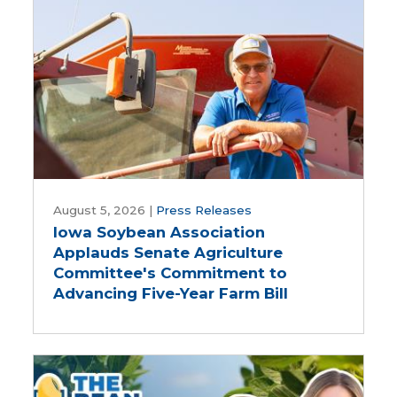
biodiesel
Iowa
Soybean
August 5, 2026
|
Press Releases
Iowa Soybean Association
Association
Applauds Senate Agriculture
Applauds
Committee's Commitment to
Senate
Advancing Five-Year Farm Bill
Agriculture
Committee's
Commitment
to
Advancing