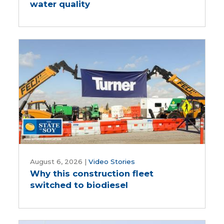
water quality
doing
about
water
quality
Why
this
August 6, 2026
|
Video Stories
Why this construction fleet
construction
switched to biodiesel
fleet
switched
to