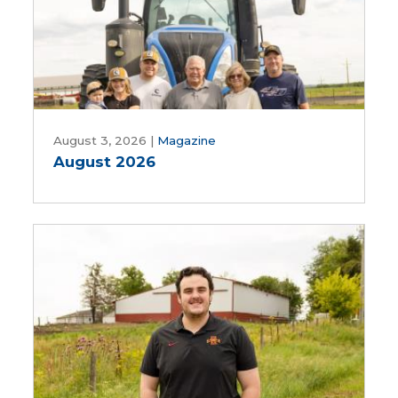
Water
Works,
Rebekah
Jones
and
Patrick
August
White
2026
August 3, 2026
|
Magazine
August 2026