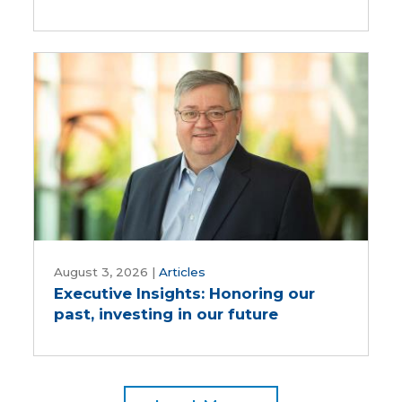
save
time
and
reduce
inputs?
Executive
Insights:
August 3, 2026
|
Articles
Executive Insights: Honoring our
Honoring
past, investing in our future
our
past,
investing
in