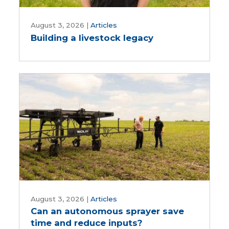
Building
a
August 3, 2026
|
Articles
Building a livestock legacy
livestock
legacy
Can
an
August 3, 2026
|
Articles
Can an autonomous sprayer save
autonomous
time and reduce inputs?
sprayer