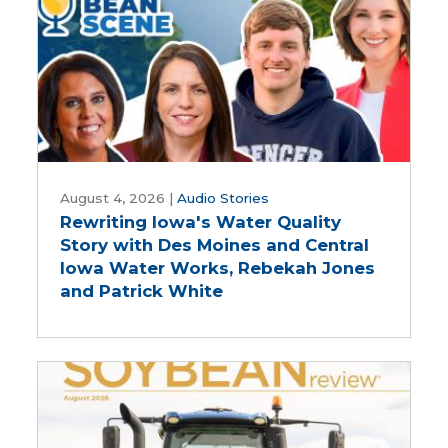
Five-
Year
Farm
Bill
Rewriting
Iowa's
August 4, 2026
|
Audio Stories
Rewriting Iowa's Water Quality
Water
Story with Des Moines and Central
Quality
Iowa Water Works, Rebekah Jones
Story
and Patrick White
with
Des
Moines
and
Central
Iowa