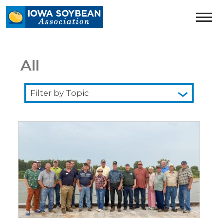
Iowa
Soybean
Association.
Link
to
All
homepage
Filter
by
Topic