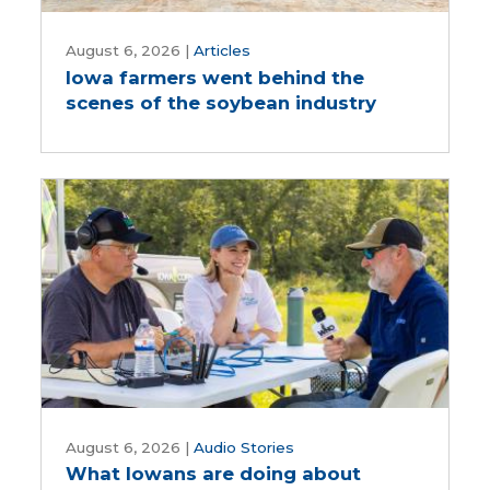
Iowa
farmers
August 6, 2026
|
Articles
Iowa farmers went behind the
went
scenes of the soybean industry
behind
the
scenes
of
the
soybean
industry
What
Iowans
August 6, 2026
|
Audio Stories
What Iowans are doing about
are