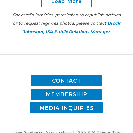
Load More
our
future
For media inquiries, permission to republish articles
or to request high-res photos, please contact
Brock
Johnston, ISA Public Relations Manager
.
CONTACT
MEMBERSHIP
MEDIA INQUIRIES
Iowa Soybean Association | 1255 SW Prairie Trail