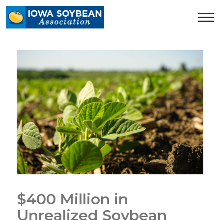
Iowa
Soybean
Association.
Link
to
homepage
$400 Million in
Unrealized Soybean