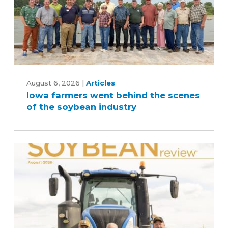
Iowa
farmers
August 6, 2026
|
Articles
Iowa farmers went behind the scenes
went
of the soybean industry
behind
the
scenes
of
the
soybean
industry