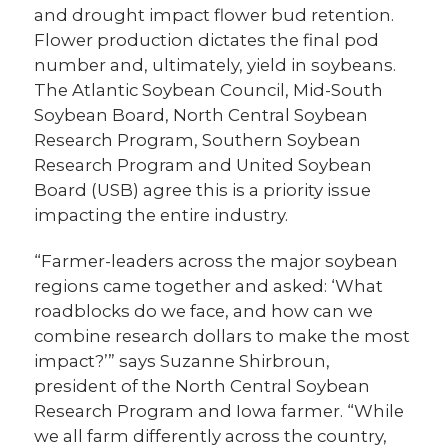
and drought impact flower bud retention.
Flower production dictates the final pod
number and, ultimately, yield in soybeans.
The Atlantic Soybean Council, Mid-South
Soybean Board, North Central Soybean
Research Program, Southern Soybean
Research Program and United Soybean
Board (USB) agree this is a priority issue
impacting the entire industry.
“Farmer-leaders across the major soybean
regions came together and asked: ‘What
roadblocks do we face, and how can we
combine research dollars to make the most
impact?’” says Suzanne Shirbroun,
president of the North Central Soybean
Research Program and Iowa farmer. “While
we all farm differently across the country,