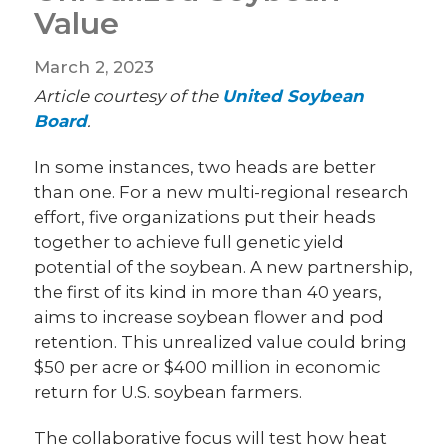
Value
March 2, 2023
Article courtesy of the
United Soybean
Board
.
In some instances, two heads are better
than one. For a new multi-regional research
effort, five organizations put their heads
together to achieve full genetic yield
potential of the soybean. A new partnership,
the first of its kind in more than 40 years,
aims to increase soybean flower and pod
retention. This unrealized value could bring
$50 per acre or $400 million in economic
return for U.S. soybean farmers.
The collaborative focus will test how heat