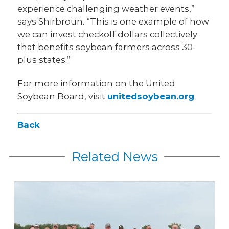
experience challenging weather events,”
says Shirbroun. “This is one example of how
we can invest checkoff dollars collectively
that benefits soybean farmers across 30-
plus states.”
For more information on the United
Soybean Board, visit
unitedsoybean.org
.
Back
Related News