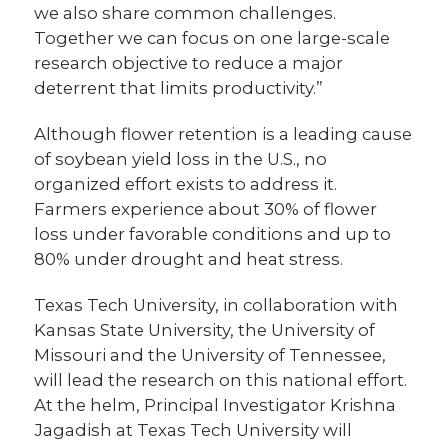
we also share common challenges.
Together we can focus on one large-scale
research objective to reduce a major
deterrent that limits productivity.”
Although flower retention is a leading cause
of soybean yield loss in the U.S., no
organized effort exists to address it.
Farmers experience about 30% of flower
loss under favorable conditions and up to
80% under drought and heat stress.
Texas Tech University, in collaboration with
Kansas State University, the University of
Missouri and the University of Tennessee,
will lead the research on this national effort.
At the helm, Principal Investigator Krishna
Jagadish at Texas Tech University will