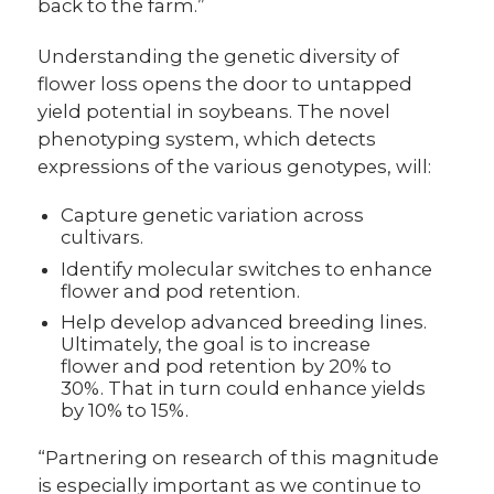
back to the farm.”
Understanding the genetic diversity of
flower loss opens the door to untapped
yield potential in soybeans. The novel
phenotyping system, which detects
expressions of the various genotypes, will:
Capture genetic variation across
cultivars.
Identify molecular switches to enhance
flower and pod retention.
Help develop advanced breeding lines.
Ultimately, the goal is to increase
flower and pod retention by 20% to
30%. That in turn could enhance yields
by 10% to 15%.
“Partnering on research of this magnitude
is especially important as we continue to