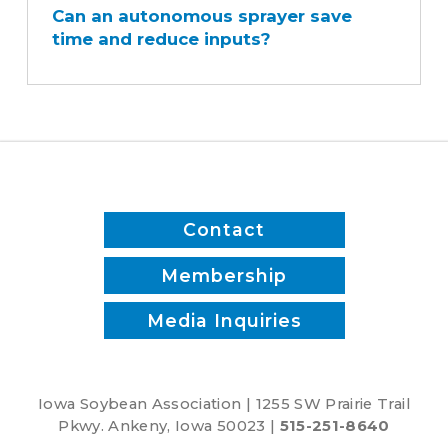
Can an autonomous sprayer save
autonomous
time and reduce inputs?
sprayer
save
time
and
reduce
inputs?
Contact
Membership
Media Inquiries
Iowa Soybean Association | 1255 SW Prairie Trail
Pkwy. Ankeny, Iowa 50023 |
515-251-8640