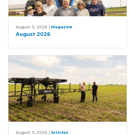
August
2026
August 3, 2026
|
Magazine
August 2026
Can
an
August 3, 2026
|
Articles