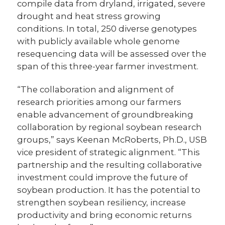
compile data from dryland, irrigated, severe
drought and heat stress growing
conditions. In total, 250 diverse genotypes
with publicly available whole genome
resequencing data will be assessed over the
span of this three-year farmer investment.
“The collaboration and alignment of
research priorities among our farmers
enable advancement of groundbreaking
collaboration by regional soybean research
groups,” says Keenan McRoberts, Ph.D., USB
vice president of strategic alignment. “This
partnership and the resulting collaborative
investment could improve the future of
soybean production. It has the potential to
strengthen soybean resiliency, increase
productivity and bring economic returns