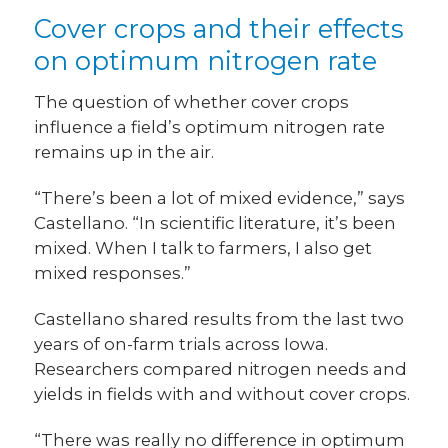
Cover crops and their effects
on optimum nitrogen rate
The question of whether cover crops
influence a field’s optimum nitrogen rate
remains up in the air.
“There’s been a lot of mixed evidence,” says
Castellano. “In scientific literature, it’s been
mixed. When I talk to farmers, I also get
mixed responses.”
Castellano shared results from the last two
years of on-farm trials across Iowa.
Researchers compared nitrogen needs and
yields in fields with and without cover crops.
“There was really no difference in optimum