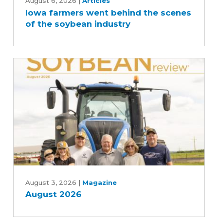
farmers
August 6, 2026
|
Articles
Iowa farmers went behind the scenes
went
of the soybean industry
behind
the
scenes
of
the
soybean
industry
August
2026
August 3, 2026
|
Magazine
August 2026