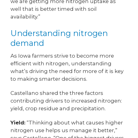
we are getting more nitrogen uptake as
well that is better timed with soil
availability.”
Understanding nitrogen
demand
As Iowa farmers strive to become more
efficient with nitrogen, understanding
what’s driving the need for more of it is key
to making smarter decisions.
Castellano shared the three factors
contributing drivers to increased nitrogen:
yield, crop residue and precipitation.
Yield:
“Thinking about what causes higher
nitrogen use helps us manage it better,”