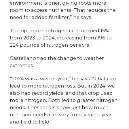
environment is drier, giving roots more
room to access nutrients. That reduces the
need for added fertilizer,” he says.
The optimum nitrogen rate jumped 15%
from 2023 to 2024, increasing from 196 to
224 pounds of nitrogen per acre.
Castellano tied the change to weather
extremes.
“2024 was a wetter year,” he says. “That can
lead to more nitrogen loss. But in 2024, we
also had record yields, and that crop used
more nitrogen. Both led to greater nitrogen
needs. These trials show just how much
nitrogen needs can vary from year to year
and field to field.”