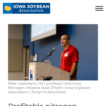
Iowa
Soybean
Association.
Link
to
homepage
Mike Castellano, ISU professor and Iowa
Nitrogen Initiative lead. (Photo: Iowa Soybean
Association / Joclyn Kuboushek)