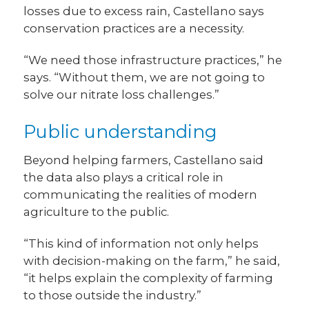
losses due to excess rain, Castellano says
conservation practices are a necessity.
“We need those infrastructure practices,” he
says. “Without them, we are not going to
solve our nitrate loss challenges.”
Public understanding
Beyond helping farmers, Castellano said
the data also plays a critical role in
communicating the realities of modern
agriculture to the public.
“This kind of information not only helps
with decision-making on the farm,” he said,
“it helps explain the complexity of farming
to those outside the industry.”