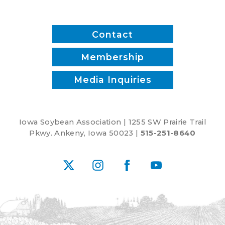
inputs?
Contact
Membership
Media Inquiries
Iowa Soybean Association | 1255 SW Prairie Trail
Pkwy. Ankeny, Iowa 50023 |
515-251-8640
X
Instagram
Facebook
YouTube