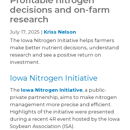
Profitable nitrogen
decisions and on-farm
research
July 17, 2025 |
Kriss Nelson
The Iowa Nitrogen Initiative helps farmers
make better nutrient decisions, understand
research and see a positive return on
investment.
Iowa Nitrogen Initiative
The
Iowa Nitrogen Initiative
, a public-
private partnership, aims to make nitrogen
management more precise and efficient.
Highlights of the initiative were presented
during a recent 4R event hosted by the Iowa
Soybean Association (ISA).