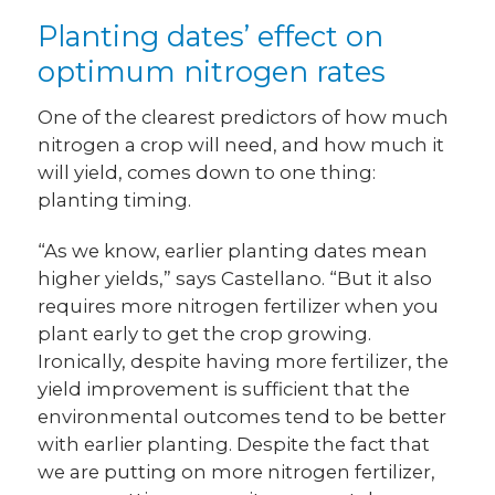
Planting dates’ effect on
optimum nitrogen rates
One of the clearest predictors of how much
nitrogen a crop will need, and how much it
will yield, comes down to one thing:
planting timing.
“As we know, earlier planting dates mean
higher yields,” says Castellano. “But it also
requires more nitrogen fertilizer when you
plant early to get the crop growing.
Ironically, despite having more fertilizer, the
yield improvement is sufficient that the
environmental outcomes tend to be better
with earlier planting. Despite the fact that
we are putting on more nitrogen fertilizer,