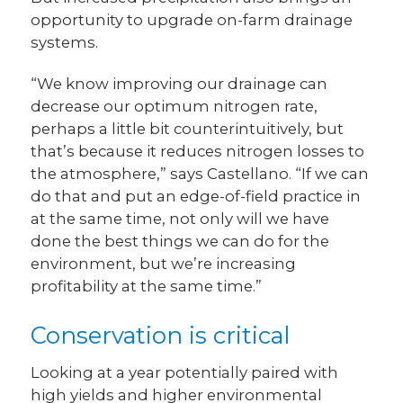
opportunity to upgrade on-farm drainage
systems.
“We know improving our drainage can
decrease our optimum nitrogen rate,
perhaps a little bit counterintuitively, but
that’s because it reduces nitrogen losses to
the atmosphere,” says Castellano. “If we can
do that and put an edge-of-field practice in
at the same time, not only will we have
done the best things we can do for the
environment, but we’re increasing
profitability at the same time.”
Conservation is critical
Looking at a year potentially paired with
high yields and higher environmental