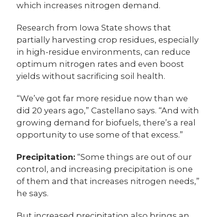
which increases nitrogen demand.
Research from Iowa State shows that
partially harvesting crop residues, especially
in high-residue environments, can reduce
optimum nitrogen rates and even boost
yields without sacrificing soil health.
“We’ve got far more residue now than we
did 20 years ago,” Castellano says. “And with
growing demand for biofuels, there’s a real
opportunity to use some of that excess.”
Precipitation:
“Some things are out of our
control, and increasing precipitation is one
of them and that increases nitrogen needs,”
he says.
But increased precipitation also brings an