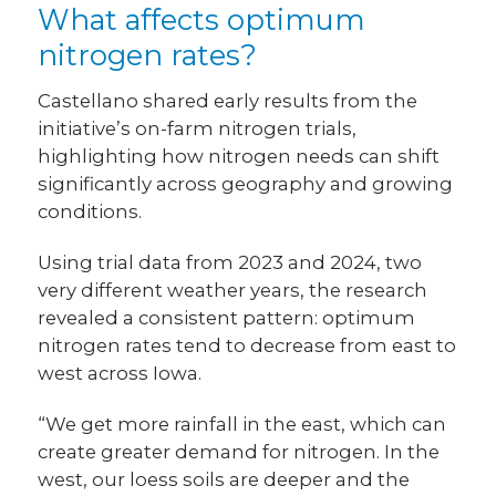
What affects optimum
nitrogen rates?
Castellano shared early results from the
initiative’s on-farm nitrogen trials,
highlighting how nitrogen needs can shift
significantly across geography and growing
conditions.
Using trial data from 2023 and 2024, two
very different weather years, the research
revealed a consistent pattern: optimum
nitrogen rates tend to decrease from east to
west across Iowa.
“We get more rainfall in the east, which can
create greater demand for nitrogen. In the
west, our loess soils are deeper and the