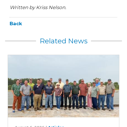
Written by Kriss Nelson.
Back
Related News
Iowa