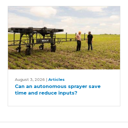
Can
an
August 3, 2026
|
Articles
Can an autonomous sprayer save
autonomous
time and reduce inputs?
sprayer
save
time
and
reduce