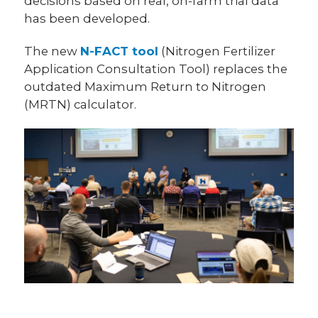
decisions based on real, on-farm trial data
has been developed.
The new
N-FACT tool
(Nitrogen Fertilizer
Application Consultation Tool) replaces the
outdated Maximum Return to Nitrogen
(MRTN) calculator.