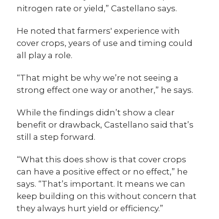
nitrogen rate or yield,” Castellano says.
He noted that farmers' experience with
cover crops, years of use and timing could
all play a role.
“That might be why we’re not seeing a
strong effect one way or another,” he says.
While the findings didn’t show a clear
benefit or drawback, Castellano said that’s
still a step forward.
“What this does show is that cover crops
can have a positive effect or no effect,” he
says. “That’s important. It means we can
keep building on this without concern that
they always hurt yield or efficiency.”