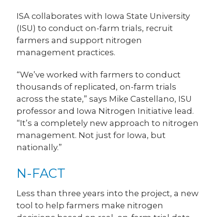
ISA collaborates with Iowa State University
(ISU) to conduct on-farm trials, recruit
farmers and support nitrogen
management practices.
“We’ve worked with farmers to conduct
thousands of replicated, on-farm trials
across the state,” says Mike Castellano, ISU
professor and Iowa Nitrogen Initiative lead.
“It’s a completely new approach to nitrogen
management. Not just for Iowa, but
nationally.”
N-FACT
Less than three years into the project, a new
tool to help farmers make nitrogen