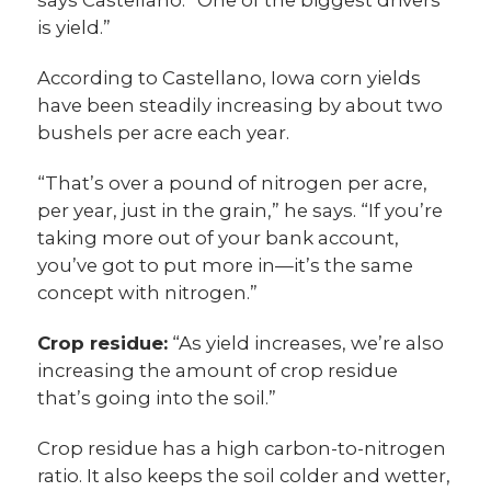
says Castellano. “One of the biggest drivers
is yield.”
According to Castellano, Iowa corn yields
have been steadily increasing by about two
bushels per acre each year.
“That’s over a pound of nitrogen per acre,
per year, just in the grain,” he says. “If you’re
taking more out of your bank account,
you’ve got to put more in—it’s the same
concept with nitrogen.”
Crop residue:
“As yield increases, we’re also
increasing the amount of crop residue
that’s going into the soil.”
Crop residue has a high carbon-to-nitrogen
ratio. It also keeps the soil colder and wetter,