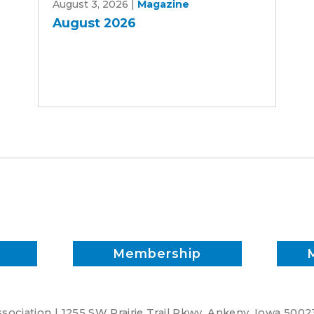
August 3, 2026
|
Magazine
2026
August 2026
Membership
ociation | 1255 SW Prairie Trail Pkwy. Ankeny, Iowa 5002