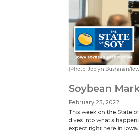
(Photo: Joclyn Bushman/Iow
Soybean Marke
February 23, 2022
This week on the State of
dives into what's happeni
expect right here in Iowa.