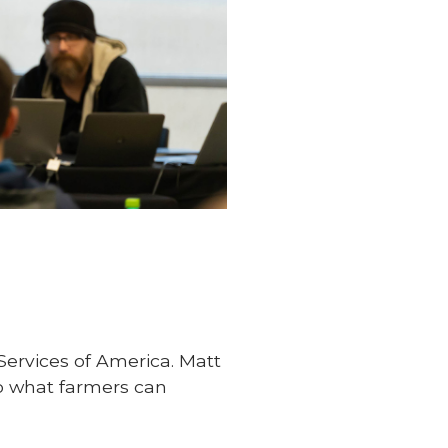
Services of America. Matt
so what farmers can