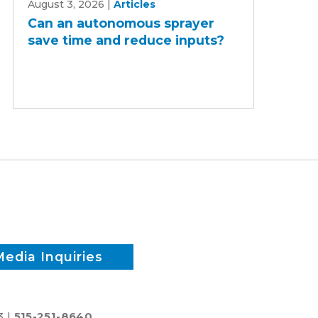
August 3, 2026
|
Articles
an
Can an autonomous sprayer
autonomous
save time and reduce inputs?
sprayer
save
time
and
reduce
inputs?
Media Inquiries
3 |
515-251-8640