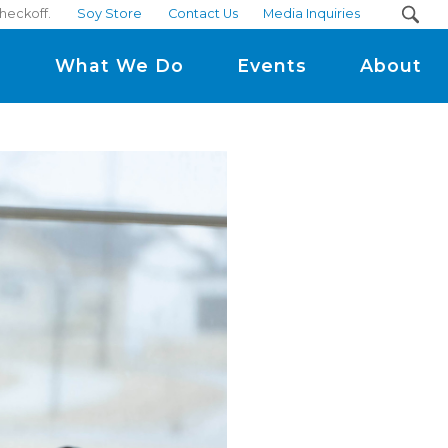
checkoff.
Soy Store
Contact Us
Media Inquiries
m
What We Do
Events
About