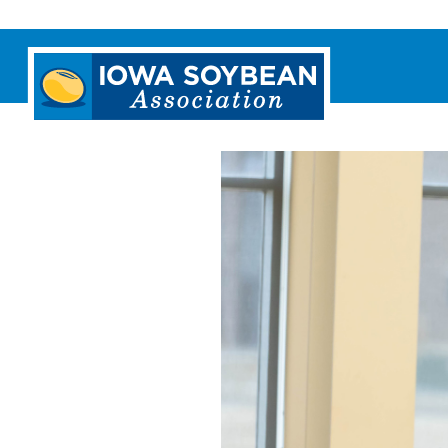
Iowa
Soybean
Association.
Link
to
homepage