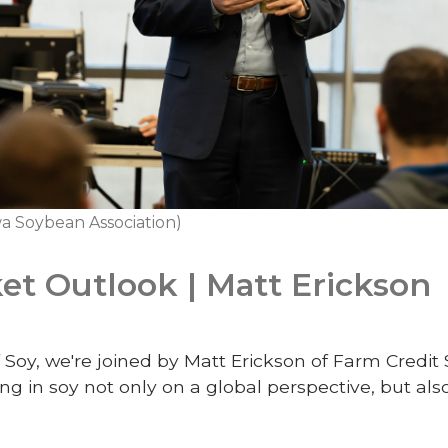
a Soybean Association)
t Outlook | Matt Erickson
 Soy, we're joined by Matt Erickson of Farm Credit 
ng in soy not only on a global perspective, but al