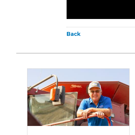
Back
Iowa