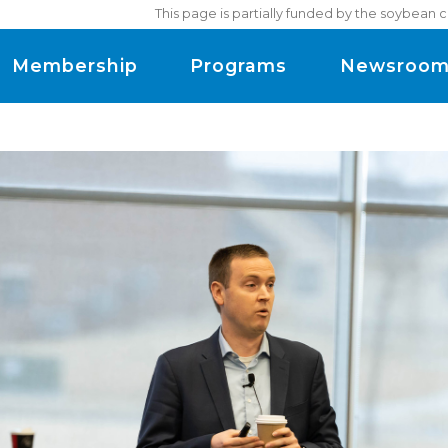
This page is partially funded by the soybean 
Membership
Programs
Newsroo