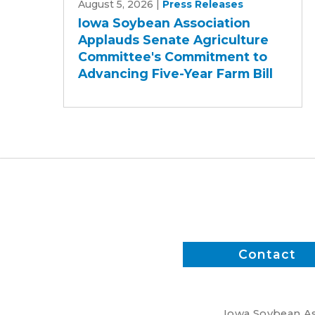
August 5, 2026
|
Press Releases
Soybean
Iowa Soybean Association
Association
Applauds Senate Agriculture
Applauds
Committee's Commitment to
Senate
Advancing Five-Year Farm Bill
Agriculture
Committee's
Commitment
to
Advancing
Five-
Year
Farm
Bill
Contact
Iowa Soybean Ass