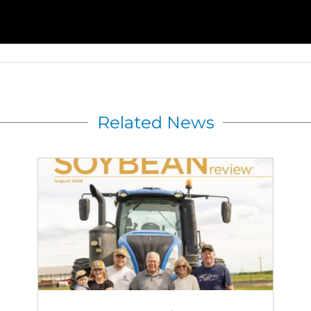
Related News
August