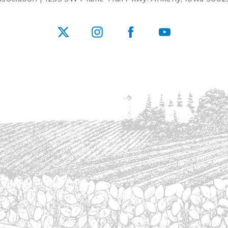
X
Instagram
Facebook
YouTube