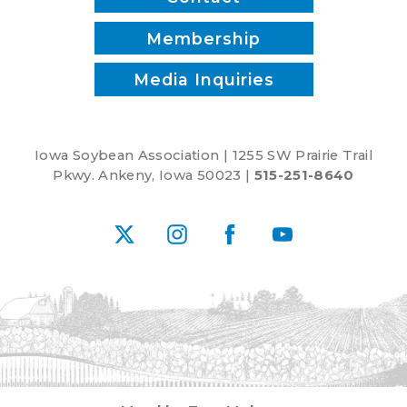
Membership
Media Inquiries
Iowa Soybean Association | 1255 SW Prairie Trail
Pkwy. Ankeny, Iowa 50023 |
515-251-8640
X
Instagram
Facebook
YouTube