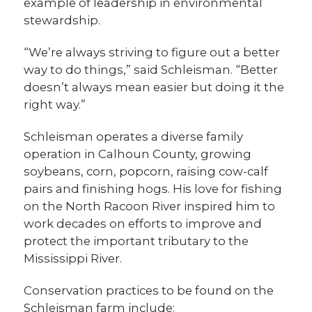
example of leadership in environmental
stewardship.
“We’re always striving to figure out a better
way to do things,” said Schleisman. “Better
doesn’t always mean easier but doing it the
right way.”
Schleisman operates a diverse family
operation in Calhoun County, growing
soybeans, corn, popcorn, raising cow-calf
pairs and finishing hogs. His love for fishing
on the North Racoon River inspired him to
work decades on efforts to improve and
protect the important tributary to the
Mississippi River.
Conservation practices to be found on the
Schleisman farm include: