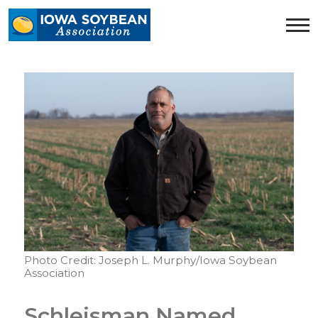
Iowa
Soybean
Association.
Link
to
homepage
Photo Credit: Joseph L. Murphy/Iowa Soybean
Association
Schleisman Named