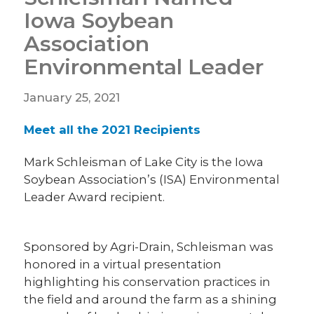
Iowa Soybean
Association
Environmental Leader
January 25, 2021
Meet all the 2021 Recipients
Mark Schleisman of Lake City is the Iowa
Soybean Association’s (ISA) Environmental
Leader Award recipient.
Sponsored by Agri-Drain, Schleisman was
honored in a virtual presentation
highlighting his conservation practices in
the field and around the farm as a shining