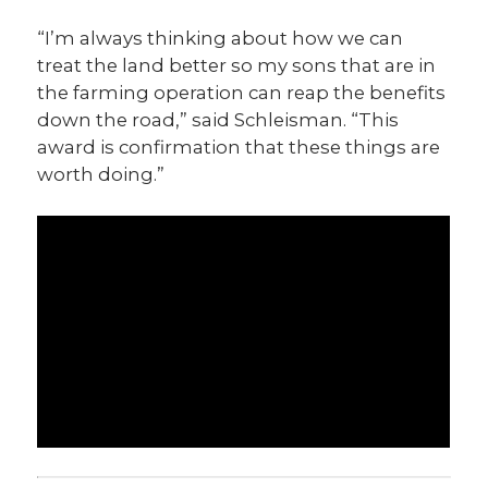
“I’m always thinking about how we can
treat the land better so my sons that are in
the farming operation can reap the benefits
down the road,” said Schleisman. “This
award is confirmation that these things are
worth doing.”