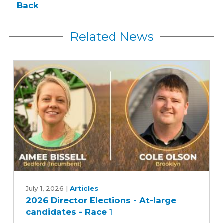
Back
Related News
2026
Director
July 1, 2026
|
Articles
2026 Director Elections - At-large
Elections
candidates - Race 1
-