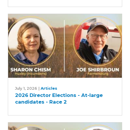
At-
large
candidates
-
Race
1
2026
Director
July 1, 2026
|
Articles
2026 Director Elections - At-large
Elections
candidates - Race 2
-
At-
large
candidates