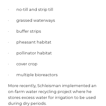
· no-till and strip till
· grassed waterways
· buffer strips
· pheasant habitat
· pollinator habitat
· cover crop
· multiple bioreactors
More recently, Schleisman implemented an
on-farm water recycling project where he
stores excess water for irrigation to be used
during dry periods.