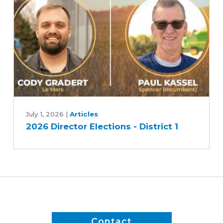
-
Race
2
2026
Director
July 1, 2026
|
Articles
2026 Director Elections - District 1
Elections
-
District
1
Contact