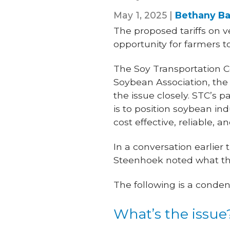
May 1, 2025 |
Bethany Ba
The proposed tariffs on v
opportunity for farmers t
The Soy Transportation Co
Soybean Association, th
the issue closely. STC’s 
is to position soybean in
cost effective, reliable, a
In a conversation earlier
Steenhoek noted what the
The following is a conden
What’s the issue