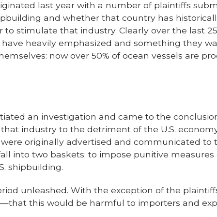
riginated last year with a number of plaintiffs sub
hipbuilding and whether that country has historic
er to stimulate that industry. Clearly over the last 2
e have heavily emphasized and something they want
r themselves: now over 50% of ocean vessels are p
iated an investigation and came to the conclusion
ed that industry to the detriment of the U.S. econ
 were originally advertised and communicated to t
 fall into two baskets: to impose punitive measure
. shipbuilding.
od unleashed. With the exception of the plaintiff
that this would be harmful to importers and expor