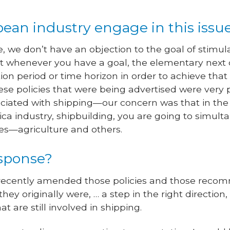
ean industry engage in this issu
e, we don’t have an objection to the goal of stimula
ut whenever you have a goal, the elementary next q
on period or time horizon in order to achieve that
e policies that were being advertised were very 
ciated with shipping—our concern was that in the e
a industry, shipbuilding, you are going to simul
es—agriculture and others.
sponse?
recently amended those policies and those recom
hey originally were, … a step in the right direction
t are still involved in shipping.