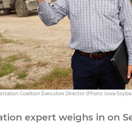
tation Coalition Executive Director (Photo: Iowa Soybea
ation expert weighs in on S