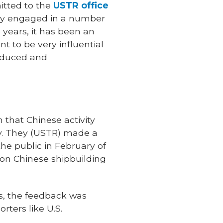
mitted to the
USTR office
ally engaged in a number
5 years, it has been an
 to be very influential
roduced and
 that Chinese activity
omy. They (USTR) made a
he public in February of
s on Chinese shipbuilding
s, the feedback was
ters like U.S.