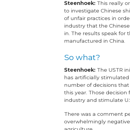
Steenhoek:
This really o
to investigate Chinese s
of unfair practices in ord
industry that the Chines
in. The results speak fo
manufactured in China.
So what?
Steenhoek:
The USTR init
has artificially stimulat
number of decisions that
this year. Those decision
industry and stimulate U.S
There was a comment peri
overwhelmingly negative—
agriculture.