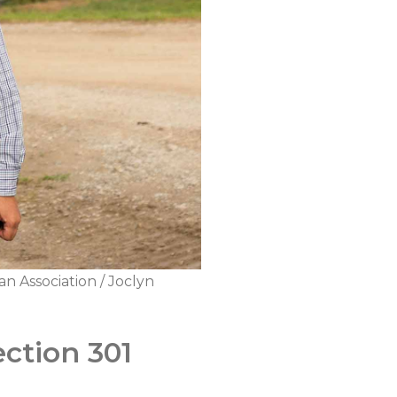
n Association / Joclyn
ection 301