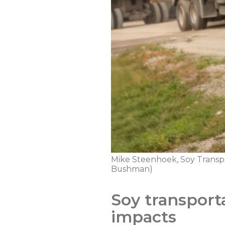
Mike Steenhoek, Soy Transpor
Bushman)
Soy transport
impacts