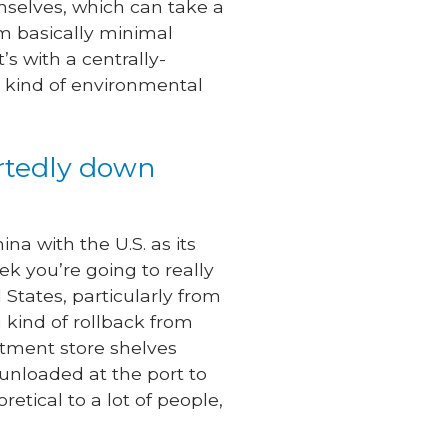
mselves, which can take a
om basically minimal
s with a centrally-
 kind of environmental
ortedly down
na with the U.S. as its
ek you’re going to really
States, particularly from
 kind of rollback from
rtment store shelves
 unloaded at the port to
retical to a lot of people,