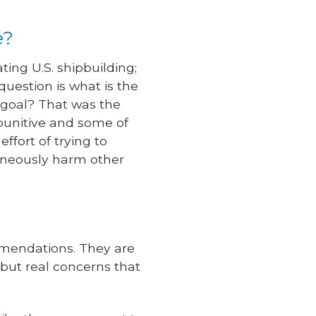
e?
ting U.S. shipbuilding;
uestion is what is the
 goal? That was the
punitive and some of
ffort of trying to
taneously harm other
mendations. They are
, but real concerns that