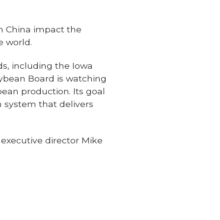
in China impact the
e world.
ds, including the Iowa
ybean Board is watching
bean production. Its goal
n system that delivers
 executive director Mike