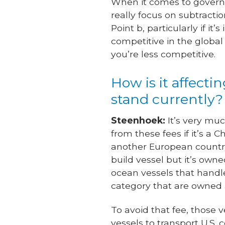
When it comes to governm
really focus on subtracti
Point b, particularly if 
competitive in the globa
you’re less competitive.
How is it affectin
stand currently?
Steenhoek:
It’s very muc
from these fees if it’s a
another European country,
build vessel but it’s own
ocean vessels that handle
category that are owned 
To avoid that fee, those 
vessels to transport U.S.