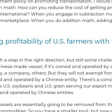
ent policy on promoting transportation, I would 
on math. How can you reduce the cost of getting p
it’s international? When you engage in subtraction
l marketplace. When you do addition math, adding 
g profitability of U.S. farmers with
h a step in the right direction, but still some chal
 Chinese-made vessel, if it’s owned and operated b
 a company, others. But they will not exempt from 
ed and operated by a Chinese entity. There’s a con
 U.S. soybeans and U.S. grain serving our export ma
and operated by Chinese entities.
vessels are essentially going to be removed from t
 commodities. So you have a smaller pool, but now 