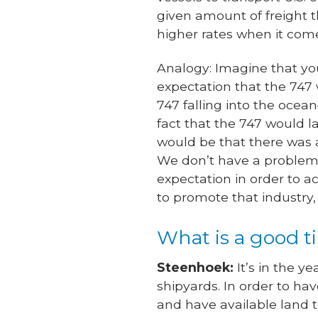
given amount of freight t
higher rates when it come
Analogy: Imagine that you
expectation that the 747 w
747 falling into the ocea
fact that the 747 would lan
would be that there was 
We don’t have a problem wi
expectation in order to ac
to promote that industry, 
What is a good 
Steenhoek:
It’s in the y
shipyards. In order to ha
and have available land t