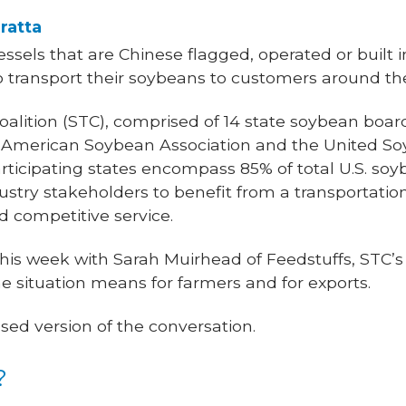
ratta
essels that are Chinese flagged, operated or built 
o transport their soybeans to customers around th
alition (STC), comprised of 14 state soybean boar
e American Soybean Association and the United So
participating states encompass 85% of total U.S. soy
dustry stakeholders to benefit from a transportatio
nd competitive service.
 this week with Sarah Muirhead of Feedstuffs, STC’s
 situation means for farmers and for exports.
sed version of the conversation.
?