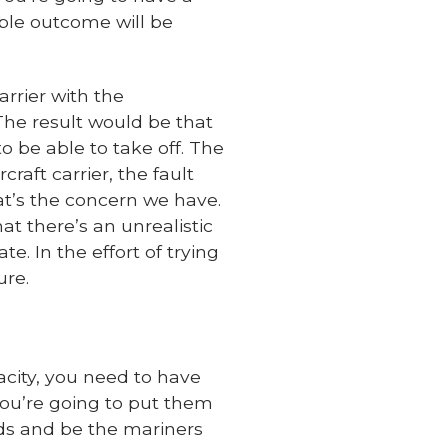
able outcome will be
rrier with the
 The result would be that
o be able to take off. The
craft carrier, the fault
at’s the concern we have.
at there’s an unrealistic
e. In the effort of trying
ure.
pacity, you need to have
you’re going to put them
rds and be the mariners