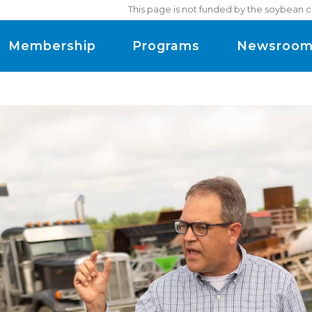
This page is not funded by the soybean c
Membership
Programs
Newsroo