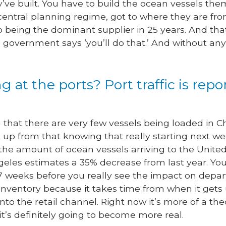
’ve built. You have to build the ocean vessels the
s central planning regime, got to where they are fr
 being the dominant supplier in 25 years. And that’
overnment says ‘you’ll do that.’ And without any
 at the ports? Port traffic is rep
that there are very few vessels being loaded in Chi
 up from that knowing that really starting next we
he amount of ocean vessels arriving to the United 
geles estimates a 35% decrease from last year. You
5-7 weeks before you really see the impact on depa
inventory because it takes time from when it gets
to the retail channel. Right now it’s more of a theo
it’s definitely going to become more real.