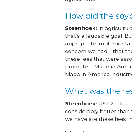
How did the soyb
Steenhoek:
In agricultur
that’s a laudable goal. B
appropriate implementati
concern we had—that thes
these fees that were asso
promote a Made in Americ
Made in America industri
What was the re
Steenhoek:
USTR office 
considerably better than t
we have are these fees tha