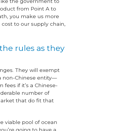
like the government to
roduct from Point A to
 math, you make us more
cost to our supply chain,
 the rules as they
lenges. They will exempt
y a non-Chinese entity—
fees if it’s a Chinese-
siderable number of
rket that do fit that
he viable pool of ocean
you’re going to have a