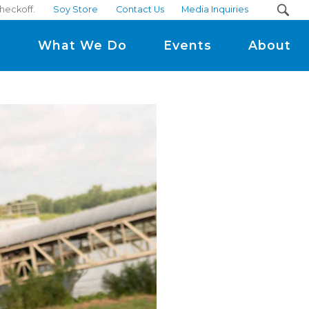
heckoff.
Soy Store
Contact Us
Media Inquiries
m
What We Do
Events
About