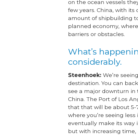
on the ocean vessels they
few years. China, with it
amount of shipbuilding to
planned economy, where g
barriers or obstacles.
What’s happening
considerably.
Steenhoek:
We’re seeing 
destination. You can back
see a major downturn in t
China. The Port of Los An
that that will be about 
where you’re seeing less 
eventually make its way in
but with increasing time, 