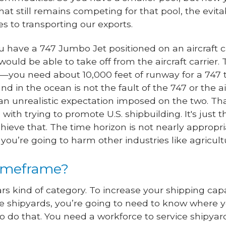
hat still remains competing for that pool, the evit
s to transporting our exports.
 have a 747 Jumbo Jet positioned on an aircraft ca
ould be able to take off from the aircraft carrier.
n—you need about 10,000 feet of runway for a 747 t
d in the ocean is not the fault of the 747 or the air
an unrealistic expectation imposed on the two. Th
th trying to promote U.S. shipbuilding. It's just th
hieve that. The time horizon is not nearly appropriat
you’re going to harm other industries like agricult
timeframe?
ears kind of category. To increase your shipping ca
ve shipyards, you’re going to need to know where 
o do that. You need a workforce to service shipya