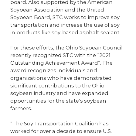
board. Also supported by the American
Soybean Association and the United
Soybean Board, STC works to improve soy
transportation and increase the use of soy
in products like soy-based asphalt sealant.
For these efforts, the Ohio Soybean Council
recently recognized STC with the “2021
Outstanding Achievement Award”. The
award recognizes individuals and
organizations who have demonstrated
significant contributions to the Ohio
soybean industry and have expanded
opportunities for the state’s soybean
farmers.
“The Soy Transportation Coalition has
worked for over a decade to ensure U.S.