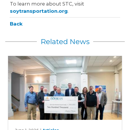
To learn more about STC, visit
soytransportation.org
.
Back
Related News
Expanding