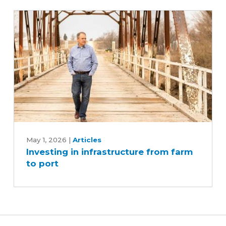
Iowa's
soybean
industry
Investing
in
May 1, 2026
|
Articles
Investing in infrastructure from farm
infrastructure
to port
from
farm
to
port