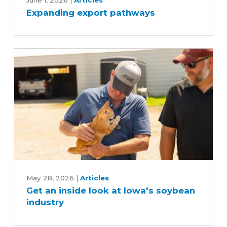
export
June 1, 2026
|
Articles
Expanding export pathways
pathways
Get
an
May 28, 2026
|
Articles
Get an inside look at Iowa's soybean
inside
industry
look
at