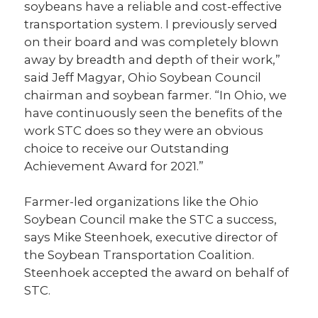
soybeans have a reliable and cost-effective
transportation system. I previously served
on their board and was completely blown
away by breadth and depth of their work,”
said Jeff Magyar, Ohio Soybean Council
chairman and soybean farmer. “In Ohio, we
have continuously seen the benefits of the
work STC does so they were an obvious
choice to receive our Outstanding
Achievement Award for 2021.”
Farmer-led organizations like the Ohio
Soybean Council make the STC a success,
says Mike Steenhoek, executive director of
the Soybean Transportation Coalition.
Steenhoek accepted the award on behalf of
STC.