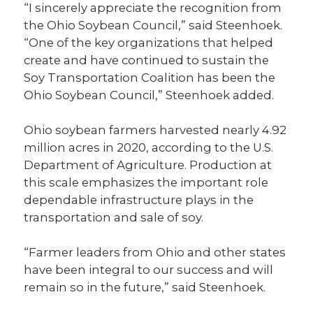
“I sincerely appreciate the recognition from
the Ohio Soybean Council,” said Steenhoek.
“One of the key organizations that helped
create and have continued to sustain the
Soy Transportation Coalition has been the
Ohio Soybean Council,” Steenhoek added.
Ohio soybean farmers harvested nearly 4.92
million acres in 2020, according to the U.S.
Department of Agriculture. Production at
this scale emphasizes the important role
dependable infrastructure plays in the
transportation and sale of soy.
“Farmer leaders from Ohio and other states
have been integral to our success and will
remain so in the future,” said Steenhoek.