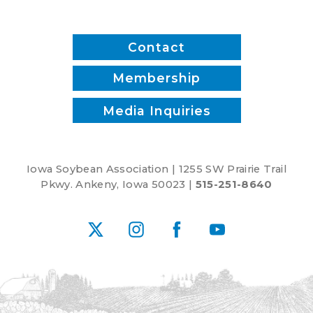
Contact
Membership
Media Inquiries
Iowa Soybean Association | 1255 SW Prairie Trail
Pkwy. Ankeny, Iowa 50023 |
515-251-8640
X
Instagram
Facebook
YouTube