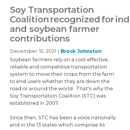
Soy Transportation
Coalition recognized for in
and soybean farmer
contributions
December 15, 2021 |
Brock Johnston
Soybean farmers rely on a cost effective,
reliable and competitive transportation
system to move their crops from the farm
to end users whether they are down the
road or around the world. That’s why the
Soy Transportation Coalition (STC) was
established in 2007.
Since then, STC has been a voice nationally
and in the 13 states which comprise its