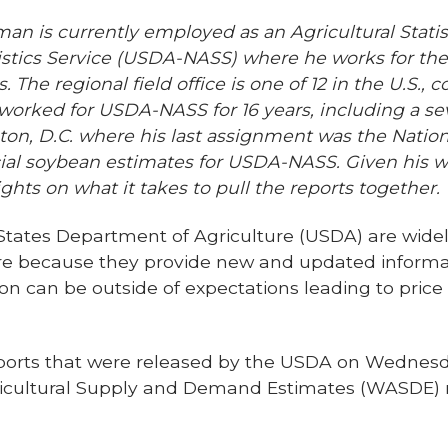
man is currently
employed as an Agricultural Statis
atistics Service (USDA-NASS) where he works for t
. The regional field office is one of 12 in the U.S.,
worked for USDA-NASS for 16 years, including a se
on, D.C. where his last assignment was the Nationa
ficial soybean estimates for USDA-NASS. Given his w
ghts on what it takes to pull the reports together.
States Department of Agriculture (USDA) are widely
ure because they provide new and updated informa
on can be outside of expectations leading to price
ports that were released by the USDA on Wednesd
ricultural Supply and Demand Estimates (WASDE) r