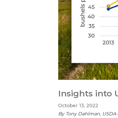
Insights into
October 13, 2022
By Tony Dahlman, USDA-NA