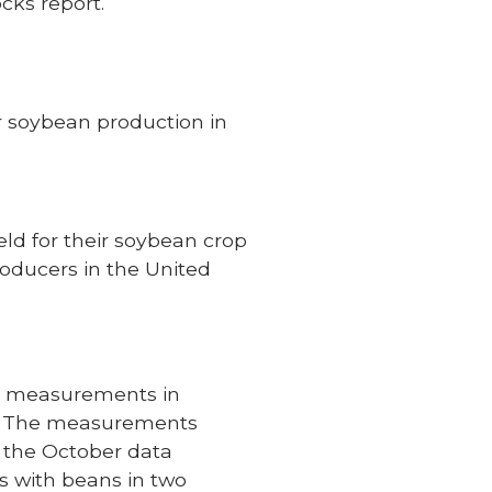
cks report.
r soybean production in
ld for their soybean crop
roducers in the United
ng measurements in
es. The measurements
 the October data
s with beans in two