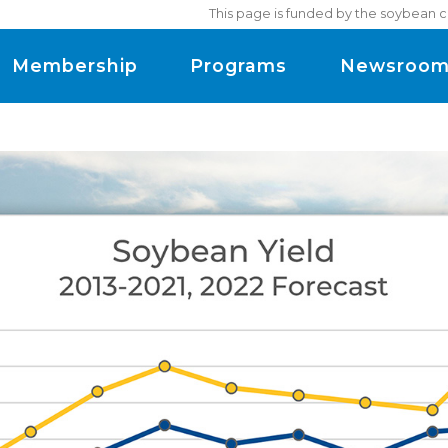
This page is funded by the soybean c
Membership
Programs
Newsroo