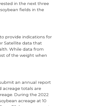
vested in the next three
 soybean fields in the
o provide indications for
 Satellite data that
alth. While data from
st of the weight when
 submit an annual report
ed acreage totals are
creage. During the 2022
soybean acreage at 10