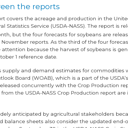
een the reports
rt covers the acreage and production in the Unite
ral Statistics Service (USDA-NASS). The report is 
nth, but the four forecasts for soybeans are relea
November reports. As the third of the four forecas
 attention because the harvest of soybeans is gen
ober 1 reference date.
 supply and demand estimates for commodities wo
tlook Board (WOAB), which is a part of the USDA’s 
released concurrently with the Crop Production re
s from the USDA-NASS Crop Production report are 
ely anticipated by agricultural stakeholders bec
ted balance sheets also consider the updated end-o