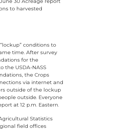
e June 30 Acreage report
ions to harvested
lockup” conditions to
same time. After survey
dations for the
t to the USDA-NASS
ndations, the Crops
nections via internet and
ers outside of the lockup
people outside. Everyone
port at 12 p.m. Eastern.
gricultural Statistics
ional field offices