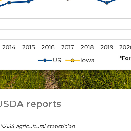
 USDA reports
SS agricultural statistician