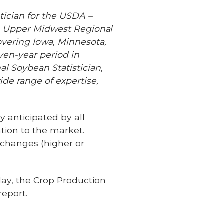
tician for the USDA –
he Upper Midwest Regional
 covering Iowa, Minnesota,
ven-year period in
l Soybean Statistician,
ide range of expertise,
 anticipated by all
tion to the market.
 changes (higher or
ay, the Crop Production
eport.