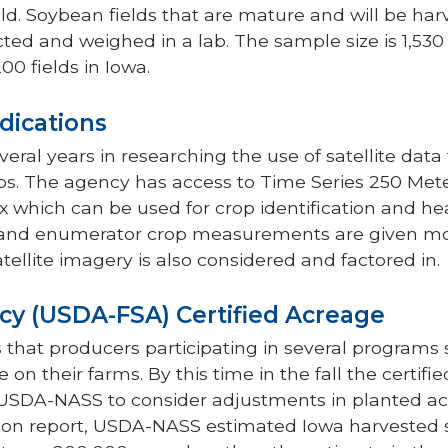
ield. Soybean fields that are mature and will be har
cted and weighed in a lab. The sample size is 1,530
00 fields in Iowa.
dications
al years in researching the use of satellite data t
ps. The agency has access to Time Series 250 Meter
x which can be used for crop identification and he
 and enumerator crop measurements are given mo
atellite imagery is also considered and factored in.
cy (USDA-FSA) Certified Acreage
 that producers participating in several programs
 on their farms. By this time in the fall the certifi
r USDA-NASS to consider adjustments in planted a
on report, USDA-NASS estimated Iowa harvested 