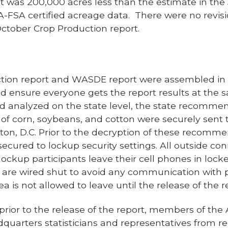
ast was 200,000 acres less than the estimate in th
A-FSA certified acreage data. There were no revis
ctober Crop Production report.
tion report and WASDE report were assembled in “
d ensure everyone gets the report results at the 
d analyzed on the state level, the state recommen
of corn, soybeans, and cotton were securely sen
on, D.C. Prior to the decryption of these recomme
cured to lockup security settings. All outside con
 lockup participants leave their cell phones in lock
are wired shut to avoid any communication with 
 is not allowed to leave until the release of the re
rior to the release of the report, members of the A
uarters statisticians and representatives from reg