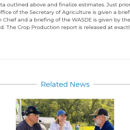
a outlined above and finalize estimates. Just prior
fice of the Secretary of Agriculture is given a brie
hief and a briefing of the WASDE is given by the
d. The Crop Production report is released at exact
Related News