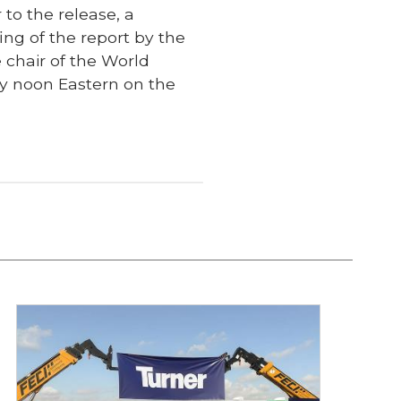
 to the release, a
fing of the report by the
 chair of the World
ly noon Eastern on the