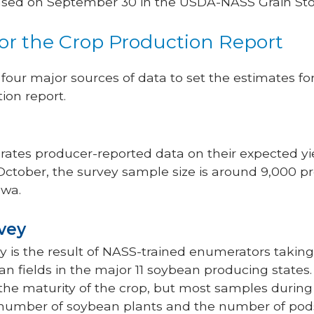
ased on September 30 in the USDA-NASS Grain Sto
for the Crop Production Report
our major sources of data to set the estimates fo
ion report.
rates producer-reported data on their expected yie
 October, the survey sample size is around 9,000 p
owa.
rvey
ey is the result of NASS-trained enumerators taki
n fields in the major 11 soybean producing stat
he maturity of the crop, but most samples during
e number of soybean plants and the number of pod