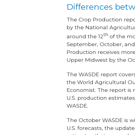
Differences betw
The Crop Production repo
by the National Agricultu
th
around the 12
of the mo
September, October, and 
Production receives more
Upper Midwest by the Oct
The WASDE report covers
the World Agricultural Ou
Economist. The report is 
U.S. production estimate
WASDE.
The October WASDE is wid
U.S. forecasts, the upda