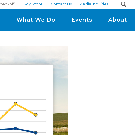
heckoff.
Soy Store
Contact Us
Media Inquiries
m
What We Do
Events
About