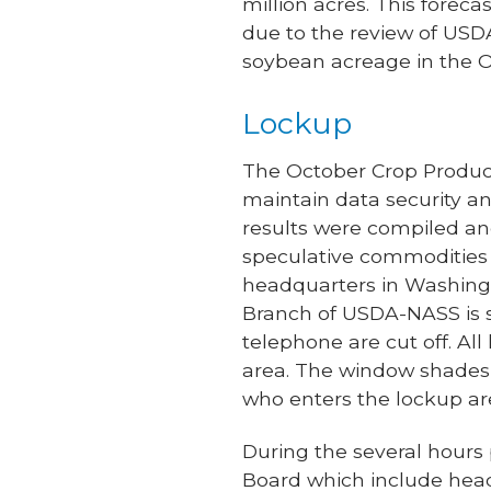
million acres. This forec
due to the review of USD
soybean acreage in the O
Lockup
The October Crop Produc
maintain data security an
results were compiled an
speculative commodities 
headquarters in Washingt
Branch of USDA-NASS is se
telephone are cut off. All
area. The window shades 
who enters the lockup area
During the several hours p
Board which include headq