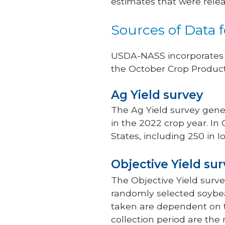
estimates that were rele
Sources of Data 
USDA-NASS incorporates f
the October Crop Product
Ag Yield survey
The Ag Yield survey gene
in the 2022 crop year. In
States, including 250 in I
Objective Yield su
The Objective Yield surv
randomly selected soybea
taken are dependent on t
collection period are th