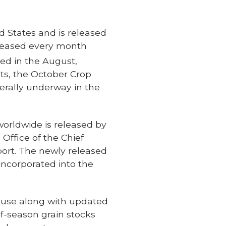
d States and is released
released every month
sed in the August,
ts, the October Crop
erally underway in the
rldwide is released by
Office of the Chief
port. The newly released
incorporated into the
ause along with updated
f-season grain stocks