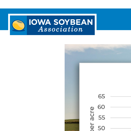
Iowa
Soybean
Association.
Link
to
homepage