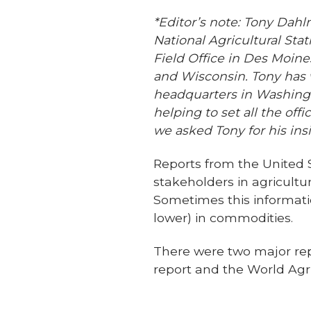
*Editor’s note: Tony Dahl
National Agricultural St
Field Office in Des Moines
and Wisconsin. Tony has 
headquarters in Washingt
helping to set all the of
we asked Tony for his insi
Reports from the United 
stakeholders in agricult
Sometimes this informati
lower) in commodities.
There were two major re
report and the World Ag