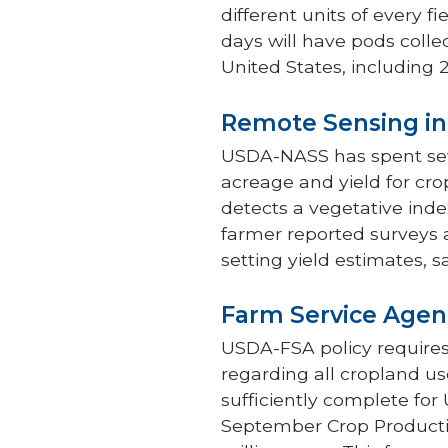
different units of every f
days will have pods colle
United States, including 2
Remote Sensing in
USDA-NASS has spent sever
acreage and yield for cro
detects a vegetative inde
farmer reported surveys
setting yield estimates, s
Farm Service Agen
USDA-FSA policy requires
regarding all cropland use
sufficiently complete fo
September Crop Producti