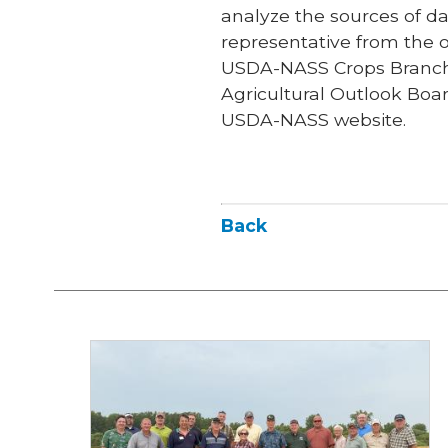
analyze the sources of dat
representative from the of
USDA-NASS Crops Branch C
Agricultural Outlook Boar
USDA-NASS website.
Back