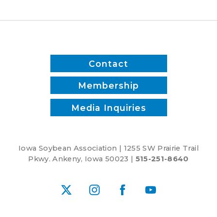
Contact
Membership
Media Inquiries
Iowa Soybean Association | 1255 SW Prairie Trail
Pkwy. Ankeny, Iowa 50023 |
515-251-8640
X
Instagram
Facebook
YouTube