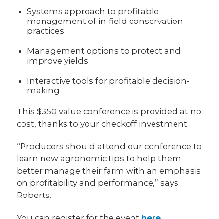
Systems approach to profitable
management of in-field conservation
practices
Management options to protect and
improve yields
Interactive tools for profitable decision-
making
This $350 value conference is provided at no
cost, thanks to your checkoff investment.
“Producers should attend our conference to
learn new agronomic tips to help them
better manage their farm with an emphasis
on profitability and performance,” says
Roberts.
You can register for the event
here
.