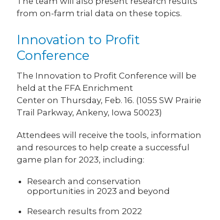
The team will also present research results
from on-farm trial data on these topics.
Innovation to Profit
Conference
The Innovation to Profit Conference will be
held at the FFA Enrichment
Center on Thursday, Feb. 16. (1055 SW Prairie
Trail Parkway, Ankeny, Iowa 50023)
Attendees will receive the tools, information
and resources to help create a successful
game plan for 2023, including:
Research and conservation
opportunities in 2023 and beyond
Research results from 2022