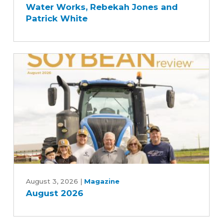
Water Works, Rebekah Jones and
Story
Patrick White
with
Des
Moines
and
Central
Iowa
Water
Works,
Rebekah
Jones
and
Patrick
August
White
2026
August 3, 2026
|
Magazine
August 2026