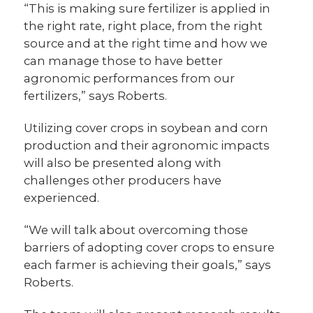
“This is making sure fertilizer is applied in
the right rate, right place, from the right
source and at the right time and how we
can manage those to have better
agronomic performances from our
fertilizers,” says Roberts.
Utilizing cover crops in soybean and corn
production and their agronomic impacts
will also be presented along with
challenges other producers have
experienced.
“We will talk about overcoming those
barriers of adopting cover crops to ensure
each farmer is achieving their goals,” says
Roberts.