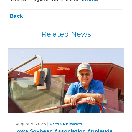
Back
Related News
Iowa
Soybean
August 5, 2026
|
Press Releases
Iowa Soybean Association Applauds
Association