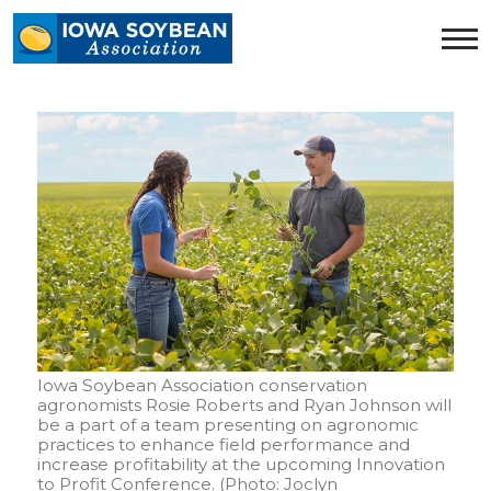
Iowa
Soybean
Association.
Link
to
homepage
Iowa Soybean Association conservation
agronomists Rosie Roberts and Ryan Johnson will
be a part of a team presenting on agronomic
practices to enhance field performance and
increase profitability at the upcoming Innovation
to Profit Conference. (Photo: Joclyn