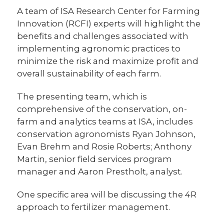
A team of ISA Research Center for Farming
Innovation (RCFI) experts will highlight the
benefits and challenges associated with
implementing agronomic practices to
minimize the risk and maximize profit and
overall sustainability of each farm.
The presenting team, which is
comprehensive of the conservation, on-
farm and analytics teams at ISA, includes
conservation agronomists Ryan Johnson,
Evan Brehm and Rosie Roberts; Anthony
Martin, senior field services program
manager and Aaron Prestholt, analyst.
One specific area will be discussing the 4R
approach to fertilizer management.