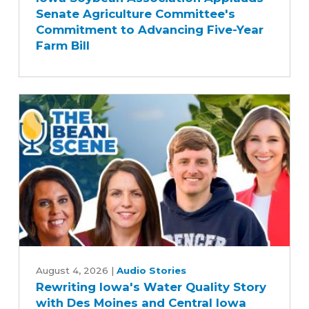
Senate Agriculture Committee's
Applauds
Commitment to Advancing Five-Year
Senate
Farm Bill
Agriculture
Committee's
Commitment
to
Advancing
Five-
Year
Farm
Bill
Rewriting
Iowa's
August 4, 2026
|
Audio Stories
Rewriting Iowa's Water Quality Story
Water
with Des Moines and Central Iowa
Quality