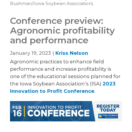
Bushman/Iowa Soybean Association).
Conference preview:
Agronomic profitability
and performance
January 19, 2023 |
Kriss Nelson
Agronomic practices to enhance field
performance and increase profitability is
one of the educational sessions planned for
the Iowa Soybean Association’s (ISA)
2023
Innovation to Profit Conference
.