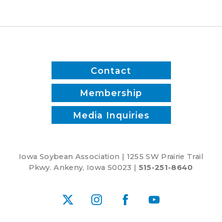
a
soybean
field
Contact
Membership
Media Inquiries
Iowa Soybean Association | 1255 SW Prairie Trail
Pkwy. Ankeny, Iowa 50023 |
515-251-8640
X
Instagram
Facebook
YouTube