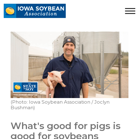
Iowa
Soybean
Association.
Link
to
homepage
(Photo: Iowa Soybean Association / Joclyn
Bushman)
What's good for pigs is
good for soybeans