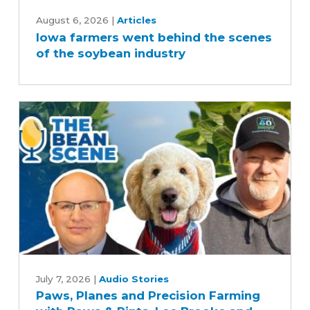
Iowa
farmers
August 6, 2026
|
Articles
Iowa farmers went behind the scenes
went
of the soybean industry
behind
the
scenes
of
the
soybean
industry
Paws,
Planes
July 7, 2026
|
Audio Stories
Paws, Planes and Precision Farming
and