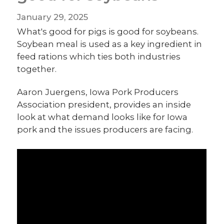
January 29, 2025
What's good for pigs is good for soybeans.
Soybean meal is used as a key ingredient in
feed rations which ties both industries
together.
Aaron Juergens, Iowa Pork Producers
Association president, provides an inside
look at what demand looks like for Iowa
pork and the issues producers are facing.