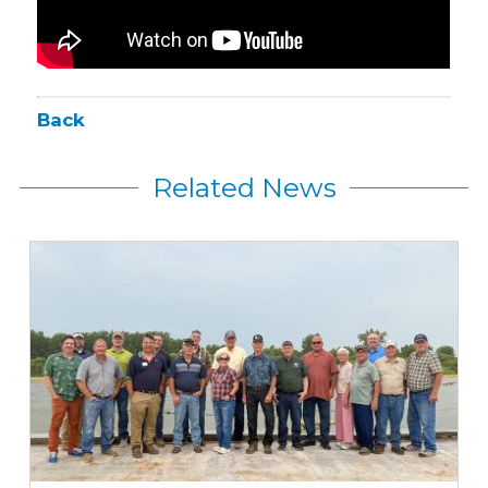
Back
Related News