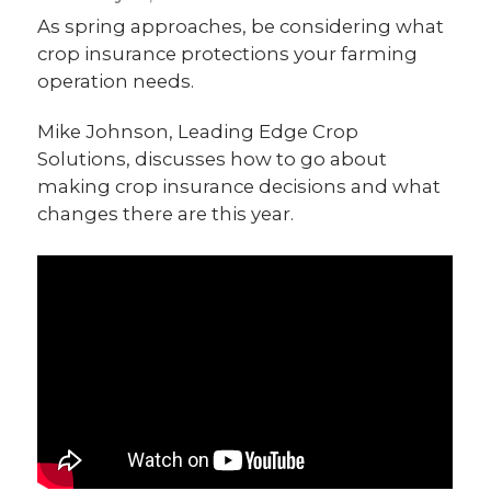
As spring approaches, be considering what
crop insurance protections your farming
operation needs.
Mike Johnson, Leading Edge Crop
Solutions, discusses how to go about
making crop insurance decisions and what
changes there are this year.