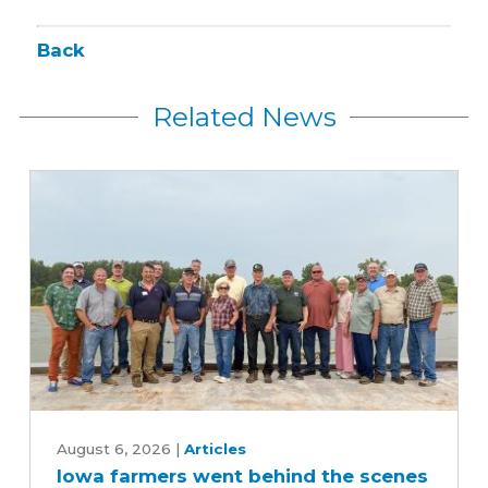
Back
Related News
Iowa
farmers
August 6, 2026
|
Articles
Iowa farmers went behind the scenes
went