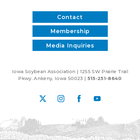
Contact
Membership
Media Inquiries
Iowa Soybean Association | 1255 SW Prairie Trail
Pkwy. Ankeny, Iowa 50023 |
515-251-8640
X
Instagram
Facebook
YouTube