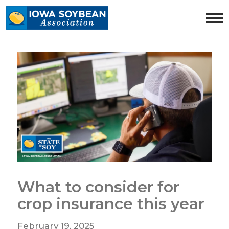
Iowa
Soybean
Association.
Link
to
homepage
What to consider for
crop insurance this year
February 19, 2025