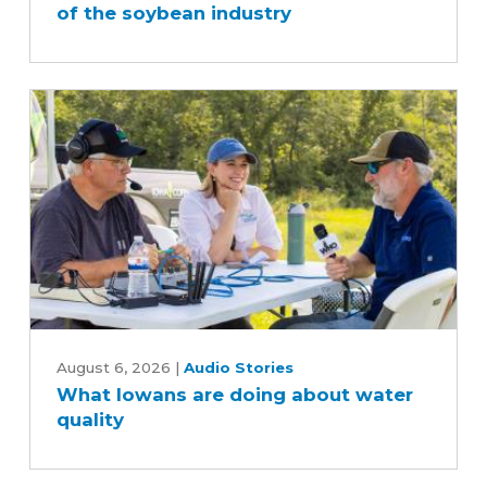
of the soybean industry
behind
the
scenes
of
the
soybean
industry
What
Iowans
August 6, 2026
|
Audio Stories
What Iowans are doing about water
are
quality
doing
about
water