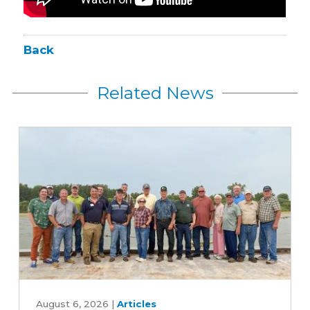
Back
Related News
Iowa
farmers
August 6, 2026
|
Articles