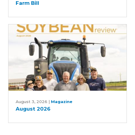
Farm Bill
Agriculture
Committee's
Commitment
to
Advancing
Five-
Year
Farm
Bill
August
2026
August 3, 2026
|
Magazine
August 2026