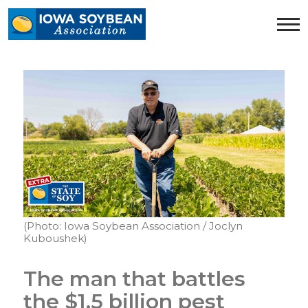
Iowa
Soybean
Association.
Link
to
homepage
(Photo: Iowa Soybean Association / Joclyn
Kuboushek)
The man that battles
the $1.5 billion pest