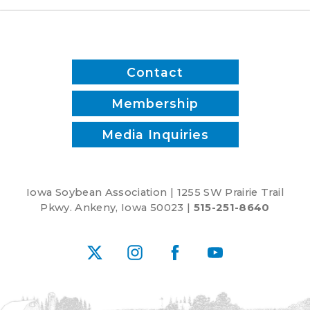
Contact
Membership
Media Inquiries
Iowa Soybean Association | 1255 SW Prairie Trail
Pkwy. Ankeny, Iowa 50023 |
515-251-8640
X
Instagram
Facebook
YouTube