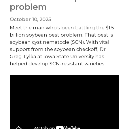
problem
October 10, 2025
Meet the man who's been battling the $1.5
billion soybean pest problem. That pest is
soybean cyst nematode (SCN). With vital
support from the soybean checkoff, Dr.
Greg Tylka at Iowa State University has
helped develop SCN-resistant varieties.