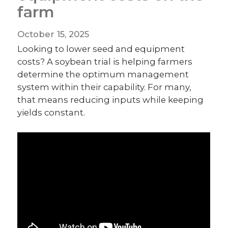
farm
October 15, 2025
Looking to lower seed and equipment
costs? A soybean trial is helping farmers
determine the optimum management
system within their capability. For many,
that means reducing inputs while keeping
yields constant.