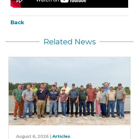
Back
Related News
Iowa
farmers
August 6, 2026
|
Articles