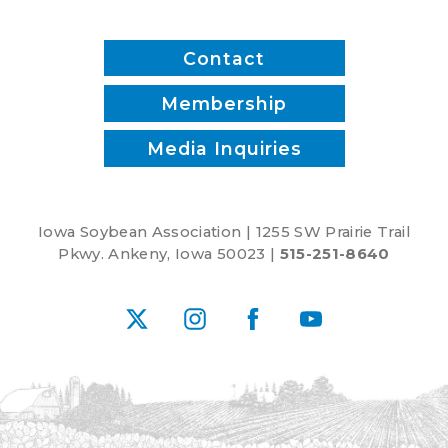
Contact
Membership
Media Inquiries
Iowa Soybean Association | 1255 SW Prairie Trail
Pkwy. Ankeny, Iowa 50023 |
515-251-8640
X
Instagram
Facebook
YouTube