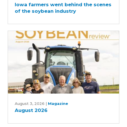
Iowa farmers went behind the scenes
went
of the soybean industry
behind
the
scenes
of
the
soybean
industry
August
2026
August 3, 2026
|
Magazine
August 2026