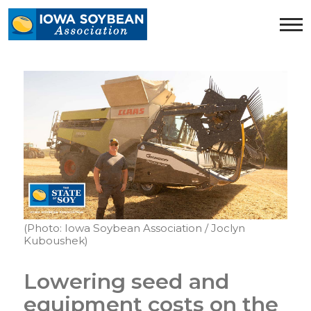
Iowa
Soybean
Association.
Link
to
homepage
(Photo: Iowa Soybean Association / Joclyn
Kuboushek)
Lowering seed and
equipment costs on the