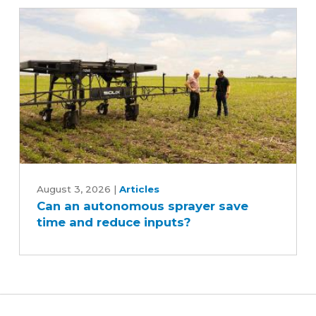
Can
an
August 3, 2026
|
Articles
Can an autonomous sprayer save
autonomous
time and reduce inputs?
sprayer
save
time
and
reduce
inputs?