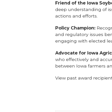
Friend of the Iowa Soy
deep understanding of i
actions and efforts.
Policy Champion:
Recogn
and regulatory issues be
engaging with elected le
Advocate for Iowa Agric
who effectively and accur
between Iowa farmers a
View past award recipie