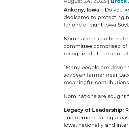
August 24, 2023 |
Brock
Ankeny, Iowa –
Do you kn
dedicated to protecting 
for one of eight Iowa Soy
Nominations can be submi
committee comprised of IS
recognized at the annual
“Many people are driven t
soybean farmer near Lacon
meaningful contributions 
Nominations are sought f
Legacy of Leadership:
R
and demonstrating a pas
Iowa, nationally and inter