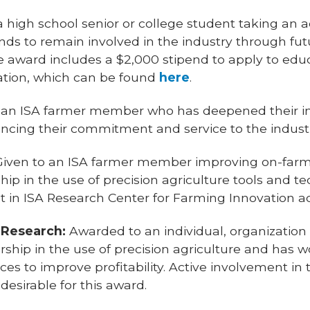
high school senior or college student taking an a
nds to remain involved in the industry through fut
The award includes a $2,000 stipend to apply to edu
ation, which can be found
here
.
 an ISA farmer member who has deepened their i
cing their commitment and service to the indust
iven to an ISA farmer member improving on-far
p in the use of precision agriculture tools and t
t in ISA Research Center for Farming Innovation act
 Research:
Awarded to an individual, organizatio
ship in the use of precision agriculture and has w
ces to improve profitability. Active involvement in
desirable for this award.