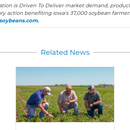
tion is Driven To Deliver market demand, product
ry action benefiting Iowa's 37,000 soybean farmers
asoybeans.com.
Related News
Join