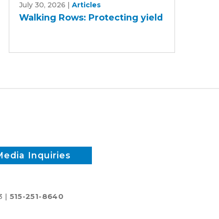
July 30, 2026
|
Articles
Rows:
Walking Rows: Protecting yield
Protecting
yield
Media Inquiries
3 |
515-251-8640