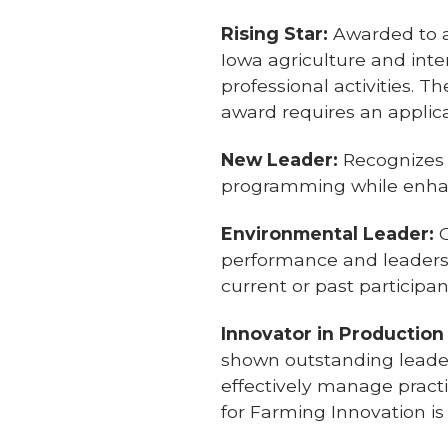
Rising Star:
Awarded to a 
Iowa agriculture and inte
professional activities. 
award requires an applic
New Leader:
Recognizes
programming while enhan
Environmental Leader:
G
performance and leadershi
current or past participan
Innovator in Production
shown outstanding leader
effectively manage practi
for Farming Innovation is 