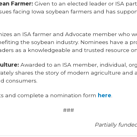
bean Farmer:
Given to an elected leader or ISA pa
ssues facing Iowa soybean farmers and has suppor
izes an ISA farmer and Advocate member who wor
nefiting the soybean industry. Nominees have a pr
aders as a knowledgeable and trusted resource on 
ulture:
Awarded to an ISA member, individual, or
ately shares the story of modern agriculture and a
nd consumers.
nts and complete a nomination form
here
.
###
Partially funde