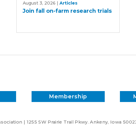
August 3, 2026
|
Articles
fall
Join fall on-farm research trials
on-
farm
research
trials
Membership
ociation | 1255 SW Prairie Trail Pkwy. Ankeny, Iowa 5002