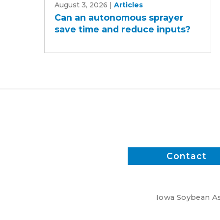
August 3, 2026
|
Articles
an
Can an autonomous sprayer
autonomous
save time and reduce inputs?
sprayer
save
time
and
reduce
inputs?
Contact
Iowa Soybean Ass