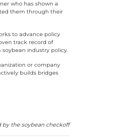
rtner who has shown a
ted them through their
ks to advance policy
oven track record of
soybean industry policy.
ganization or company
ctively builds bridges
d by the soybean checkoff