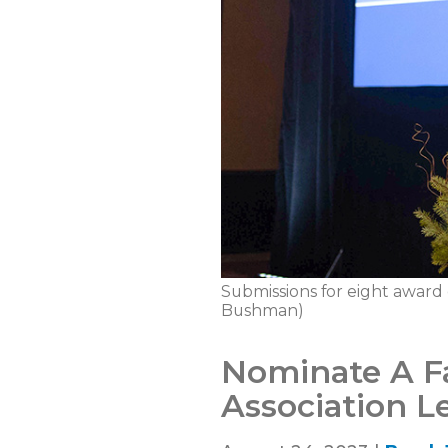
Submissions for eight award
Bushman)
Nominate A F
Association 