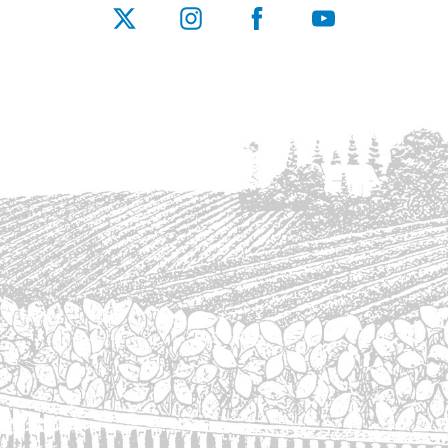
X
Instagram
Facebook
YouTube