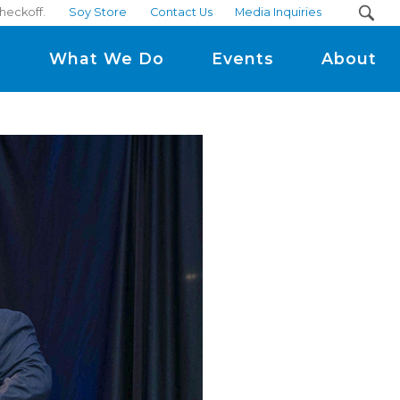
checkoff.
Soy Store
Contact Us
Media Inquiries
m
What We Do
Events
About