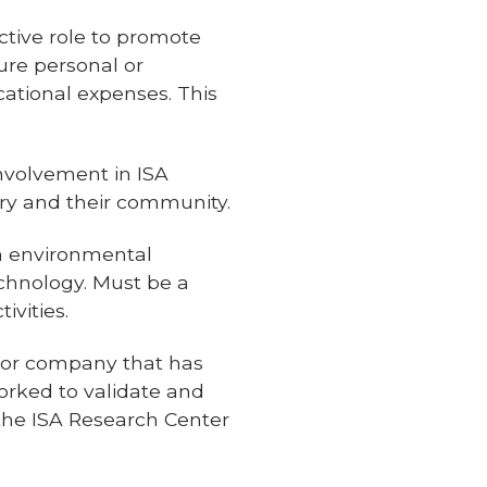
ctive role to promote
ure personal or
cational expenses. This
nvolvement in ISA
ry and their community.
m environmental
echnology. Must be a
ivities.
n or company that has
orked to validate and
 the ISA Research Center