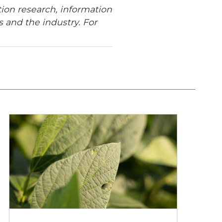
ion research, information
 and the industry. For
Walking