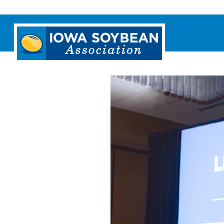
Iowa
Soybean
Association.
Link
to
homepage