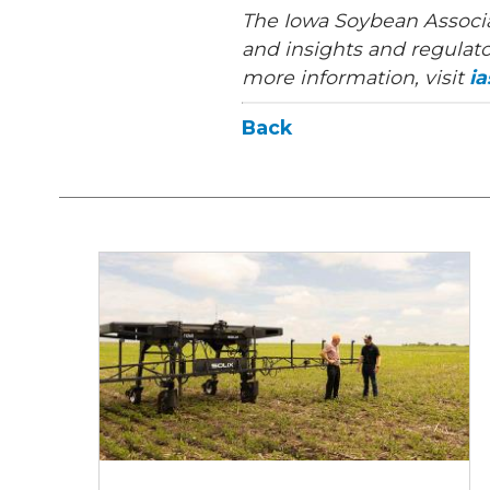
The Iowa Soybean Associa
and insights and regulato
more information, visit
i
Back
Can