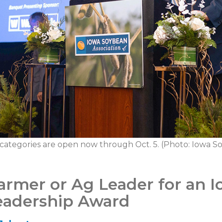
 categories are open now through Oct. 5. (Photo: Iowa So
armer or Ag Leader for an 
Leadership Award