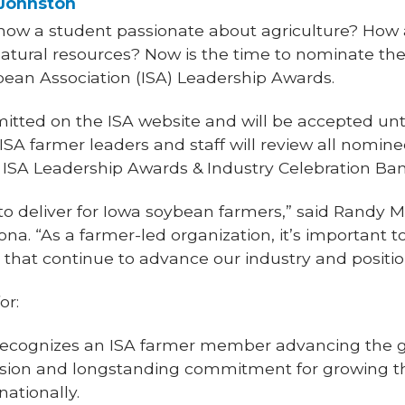
 Johnston
ow a student passionate about agriculture? How 
natural resources? Now is the time to nominate the
bean Association (ISA) Leadership Awards.
tted on the ISA website and will be accepted until
A farmer leaders and staff will review all nominee
 ISA Leadership Awards & Industry Celebration B
o deliver for Iowa soybean farmers,” said Randy Mi
a. “As a farmer-led organization, it’s important t
that continue to advance our industry and positio
or:
ecognizes an ISA farmer member advancing the go
sion and longstanding commitment for growing th
nationally.