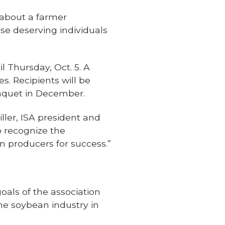
about a farmer
se deserving individuals
 Thursday, Oct. 5. A
s. Recipients will be
anquet in December.
ller, ISA president and
o recognize the
n producers for success.”
als of the association
e soybean industry in