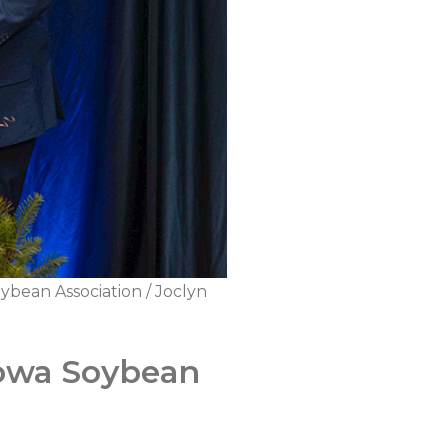
ybean Association / Joclyn
Iowa Soybean