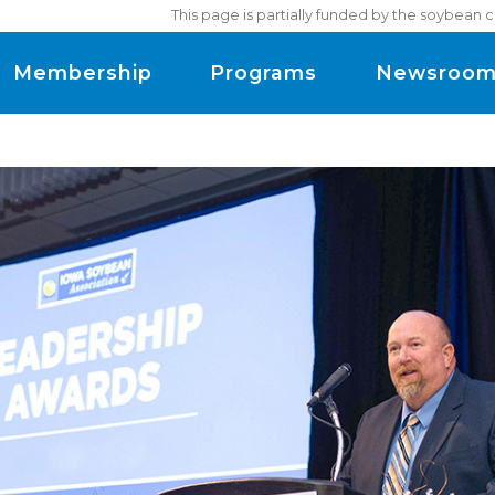
This page is partially funded by the soybean 
Membership
Programs
Newsroo