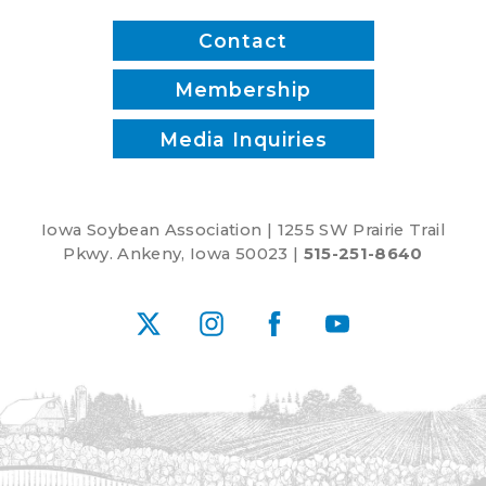
Contact
Membership
Media Inquiries
Iowa Soybean Association | 1255 SW Prairie Trail
Pkwy. Ankeny, Iowa 50023 |
515-251-8640
X
Instagram
Facebook
YouTube