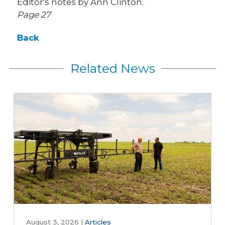
Editor's notes by Ann Clinton.
Page 27
Back
Related News
August 3, 2026
|
Articles