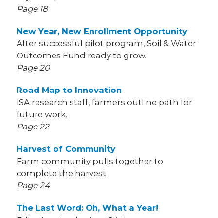
Page 18
New Year, New Enrollment Opportunity
After successful pilot program, Soil & Water
Outcomes Fund ready to grow.
Page 20
Road Map to Innovation
ISA research staff, farmers outline path for
future work.
Page 22
Harvest of Community
Farm community pulls together to
complete the harvest.
Page 24
The Last Word: Oh, What a Year!