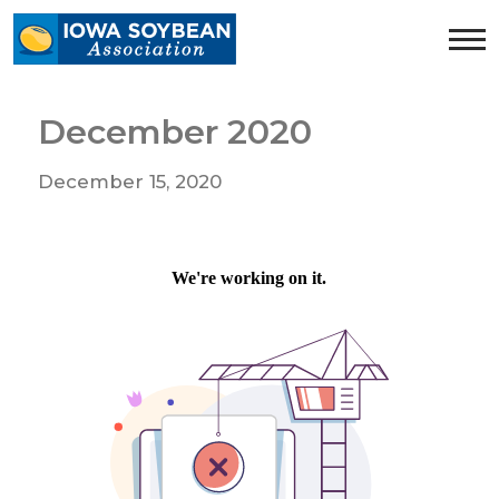
Iowa
Soybean
Association.
Link
December 2020
to
homepage
December 15, 2020