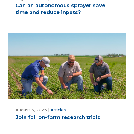
Can an autonomous sprayer save
time and reduce inputs?
August 3, 2026
|
Articles
Join fall on-farm research trials