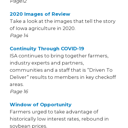
Page12
2020 Images of Review
Take a look at the images that tell the story
of Iowa agriculture in 2020.
Page 14
Continuity Through COVID-19
ISA continues to bring together farmers,
industry experts and partners,
communities and a staff that is “Driven To
Deliver” results to members in key checkoff
areas.
Page 16
Window of Opportunity
Farmers urged to take advantage of
historically low interest rates, rebound in
soybean prices.