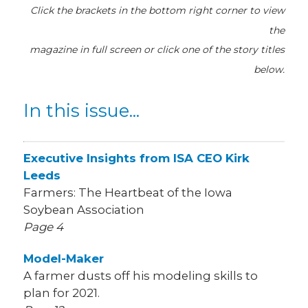
Click the brackets in the bottom right corner
to view
the
magazine
in full screen or click one of the story titles
below.
In this issue...
Executive Insights from ISA CEO Kirk
Leeds
Farmers: The Heartbeat of the Iowa
Soybean Association
Page 4
Model-Maker
A farmer dusts off his modeling skills to
plan for 2021.