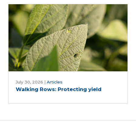
July 30, 2026
|
Articles
Walking Rows: Protecting yield