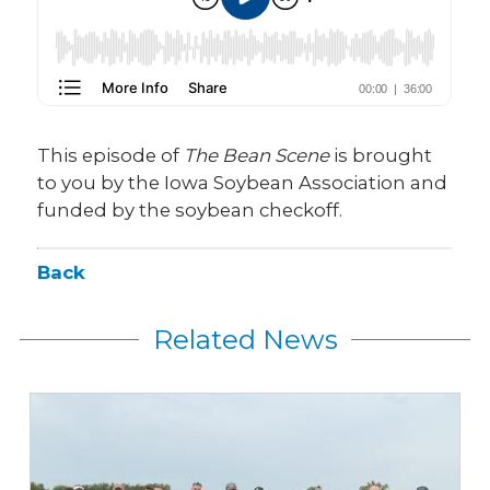
This episode of
The Bean Scene
is brought
to you by the Iowa Soybean Association and
funded by the soybean checkoff.
Back
Related News