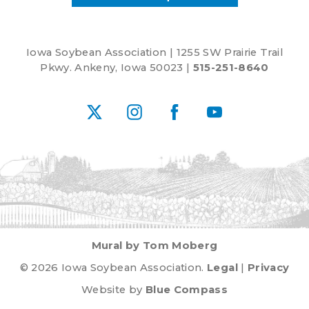
White
Iowa Soybean Association | 1255 SW Prairie Trail
Pkwy. Ankeny, Iowa 50023 |
515-251-8640
X
Instagram
Facebook
YouTube
Mural by Tom Moberg
© 2026 Iowa Soybean Association.
Legal
|
Privacy
Website by
Blue Compass