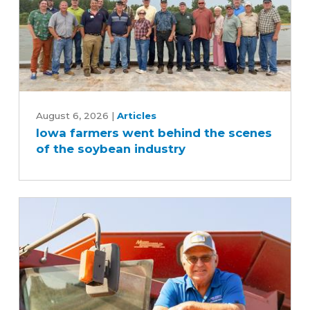
Iowa
farmers
August 6, 2026
|
Articles
Iowa farmers went behind the scenes
went
of the soybean industry
behind
the
scenes
of
the
soybean
industry