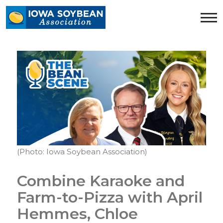
Iowa
Soybean
Association.
Link
to
homepage
(Photo: Iowa Soybean Association)
Combine Karaoke and
Farm-to-Pizza with April
Hemmes, Chloe