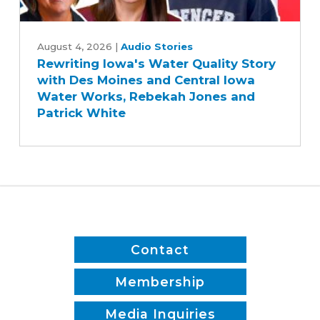
Rewriting
Iowa's
August 4, 2026
|
Audio Stories
Rewriting Iowa's Water Quality Story
Water
with Des Moines and Central Iowa
Quality
Water Works, Rebekah Jones and
Story
Patrick White
with
Des
Moines
and
Central
Iowa
Water
Works,
Contact
Rebekah
Jones
Membership
and
Media Inquiries
Patrick