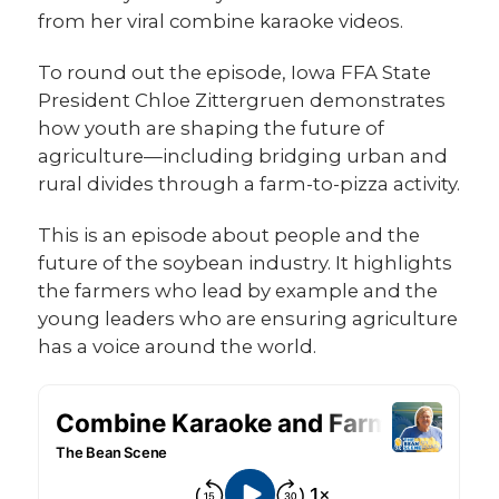
from her viral combine karaoke videos.
To round out the episode, Iowa FFA State
President Chloe Zittergruen demonstrates
how youth are shaping the future of
agriculture—including bridging urban and
rural divides through a farm-to-pizza activity.
This is an episode about people and the
future of the soybean industry. It highlights
the farmers who lead by example and the
young leaders who are ensuring agriculture
has a voice around the world.