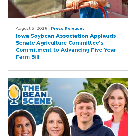
Iowa
Soybean
August 5, 2026
|
Press Releases
Iowa Soybean Association Applauds
Association
Senate Agriculture Committee's
Applauds
Commitment to Advancing Five-Year
Senate
Farm Bill
Agriculture
Committee's
Commitment
to
Advancing
Five-
Year
Farm
Bill