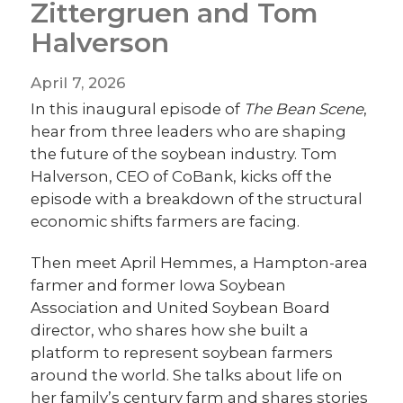
Zittergruen and Tom
Halverson
April 7, 2026
In this inaugural episode of
The Bean Scene
,
hear from three leaders who are shaping
the future of the soybean industry. Tom
Halverson, CEO of CoBank, kicks off the
episode with a breakdown of the structural
economic shifts farmers are facing.
Then meet April Hemmes, a Hampton-area
farmer and former Iowa Soybean
Association and United Soybean Board
director, who shares how she built a
platform to represent soybean farmers
around the world. She talks about life on
her family’s century farm and shares stories