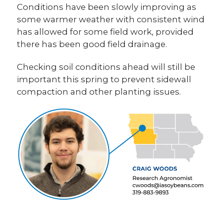
Conditions have been slowly improving as
some warmer weather with consistent wind
has allowed for some field work, provided
there has been good field drainage.
Checking soil conditions ahead will still be
important this spring to prevent sidewall
compaction and other planting issues.