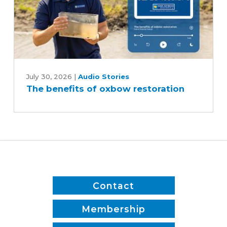
The
benefits
July 30, 2026
|
Audio Stories
The benefits of oxbow restoration
of
oxbow
restoration
Contact
Membership