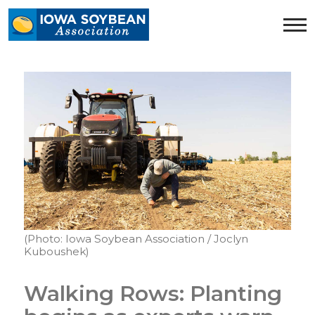
Iowa
Soybean
Association.
Link
to
homepage
(Photo: Iowa Soybean Association / Joclyn
Kuboushek)
Walking Rows: Planting