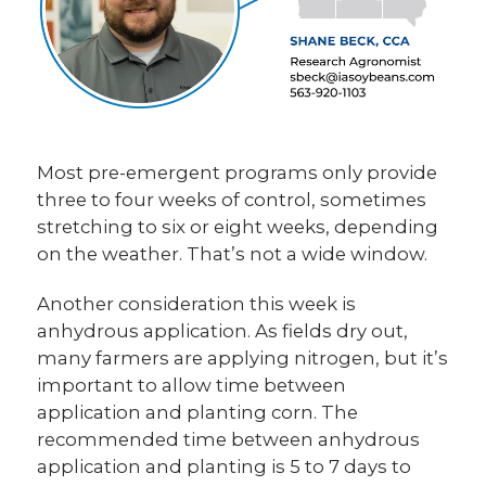
Most pre-emergent programs only provide
three to four weeks of control, sometimes
stretching to six or eight weeks, depending
on the weather. That’s not a wide window.
Another consideration this week is
anhydrous application. As fields dry out,
many farmers are applying nitrogen, but it’s
important to allow time between
application and planting corn. The
recommended time between anhydrous
application and planting is 5 to 7 days to