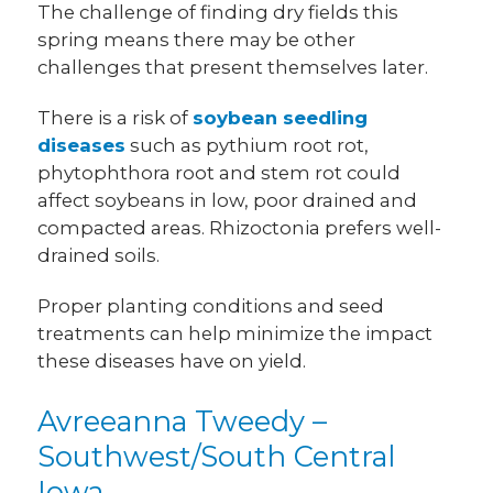
The challenge of finding dry fields this
spring means there may be other
challenges that present themselves later.
There is a risk of
soybean seedling
diseases
such as pythium root rot,
phytophthora root and stem rot could
affect soybeans in low, poor drained and
compacted areas. Rhizoctonia prefers well-
drained soils.
Proper planting conditions and seed
treatments can help minimize the impact
these diseases have on yield.
Avreeanna Tweedy –
Southwest/South Central
Iowa