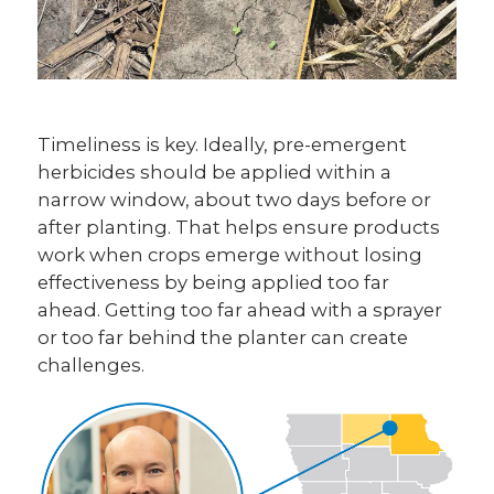
Timeliness is key. Ideally, pre-emergent
herbicides should be applied within a
narrow window, about two days before or
after planting. That helps ensure products
work when crops emerge without losing
effectiveness by being applied too far
ahead. Getting too far ahead with a sprayer
or too far behind the planter can create
challenges.