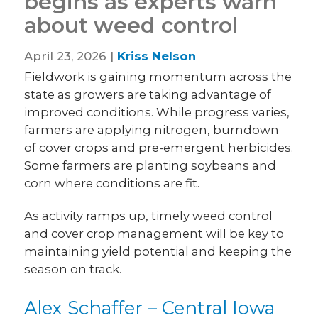
begins as experts warn
about weed control
April 23, 2026 |
Kriss Nelson
Fieldwork is gaining momentum across the
state as growers are taking advantage of
improved conditions. While progress varies,
farmers are applying nitrogen, burndown
of cover crops and pre-emergent herbicides.
Some farmers are planting soybeans and
corn where conditions are fit.
As activity ramps up, timely weed control
and cover crop management will be key to
maintaining yield potential and keeping the
season on track.
Alex Schaffer – Central Iowa