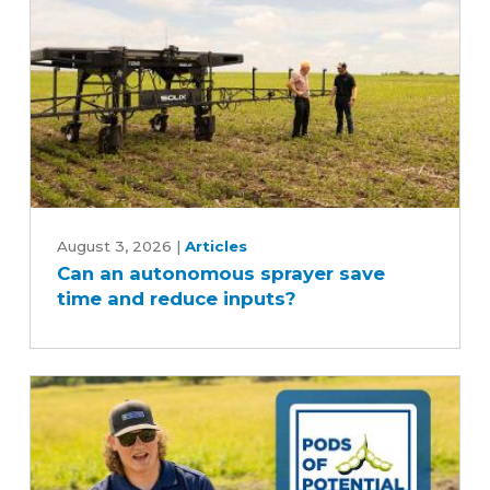
Can
an
August 3, 2026
|
Articles
Can an autonomous sprayer save
autonomous
time and reduce inputs?
sprayer
save
time
and
reduce
inputs?