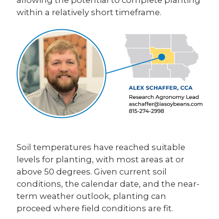
within a relatively short timeframe.
Soil temperatures have reached suitable
levels for planting, with most areas at or
above 50 degrees. Given current soil
conditions, the calendar date, and the near-
term weather outlook, planting can
proceed where field conditions are fit.