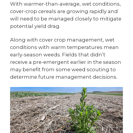
With warmer-than-average, wet conditions,
cover-crop cereals are growing rapidly and
will need to be managed closely to mitigate
potential yield drag.
Along with cover crop management, wet
conditions with warm temperatures mean
early-season weeds. Fields that didn’t
receive a pre-emergent earlier in the season
may benefit from some weed scouting to
determine future management decisions.