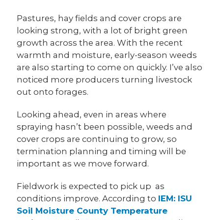
Pastures, hay fields and cover crops are
looking strong, with a lot of bright green
growth across the area. With the recent
warmth and moisture, early-season weeds
are also starting to come on quickly. I’ve also
noticed more producers turning livestock
out onto forages.
Looking ahead, even in areas where
spraying hasn’t been possible, weeds and
cover crops are continuing to grow, so
termination planning and timing will be
important as we move forward.
Fieldwork is expected to pick up as
conditions improve. According to
IEM: ISU
Soil Moisture County Temperature