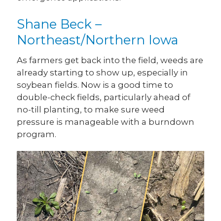
Shane Beck –
Northeast/Northern Iowa
As farmers get back into the field, weeds are
already starting to show up, especially in
soybean fields. Now is a good time to
double-check fields, particularly ahead of
no-till planting, to make sure weed
pressure is manageable with a burndown
program.