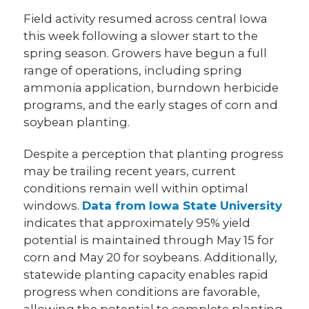
Field activity resumed across central Iowa
this week following a slower start to the
spring season. Growers have begun a full
range of operations, including spring
ammonia application, burndown herbicide
programs, and the early stages of corn and
soybean planting.
Despite a perception that planting progress
may be trailing recent years, current
conditions remain well within optimal
windows.
Data from Iowa State University
indicates that approximately 95% yield
potential is maintained through May 15 for
corn and May 20 for soybeans. Additionally,
statewide planting capacity enables rapid
progress when conditions are favorable,
allowing the potential to complete planting