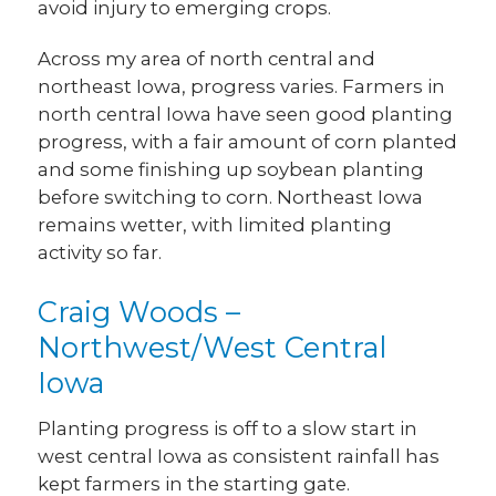
avoid injury to emerging crops.
Across my area of north central and
northeast Iowa, progress varies. Farmers in
north central Iowa have seen good planting
progress, with a fair amount of corn planted
and some finishing up soybean planting
before switching to corn. Northeast Iowa
remains wetter, with limited planting
activity so far.
Craig Woods –
Northwest/West Central
Iowa
Planting progress is off to a slow start in
west central Iowa as consistent rainfall has
kept farmers in the starting gate.