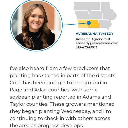
I’ve also heard from a few producers that
planting has started in parts of the districts.
Corn has been going into the ground in
Page and Adair counties, with some
soybean planting reported in Adams and
Taylor counties. These growers mentioned
they began planting Wednesday, and I’m
continuing to check in with others across
the area as progress develops.