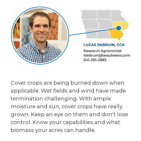
Cover crops are being burned down when
applicable. Wet fields and wind have made
termination challenging. With ample
moisture and sun, cover crops have really
grown. Keep an eye on them and don’t lose
control. Know your capabilities and what
biomass your acres can handle.