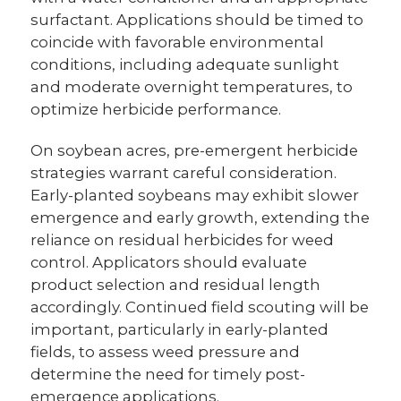
surfactant. Applications should be timed to
coincide with favorable environmental
conditions, including adequate sunlight
and moderate overnight temperatures, to
optimize herbicide performance.
On soybean acres, pre-emergent herbicide
strategies warrant careful consideration.
Early-planted soybeans may exhibit slower
emergence and early growth, extending the
reliance on residual herbicides for weed
control. Applicators should evaluate
product selection and residual length
accordingly. Continued field scouting will be
important, particularly in early-planted
fields, to assess weed pressure and
determine the need for timely post-
emergence applications.