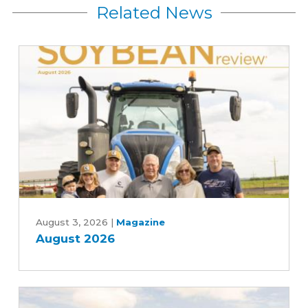
Related News
August
2026
August 3, 2026
|
Magazine
August 2026