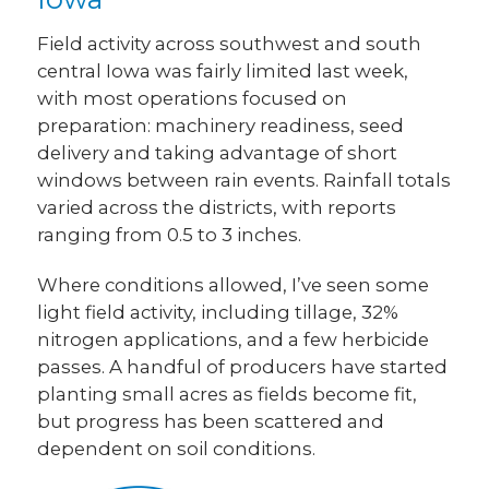
Field activity across southwest and south
central Iowa was fairly limited last week,
with most operations focused on
preparation: machinery readiness, seed
delivery and taking advantage of short
windows between rain events. Rainfall totals
varied across the districts, with reports
ranging from 0.5 to 3 inches.
Where conditions allowed, I’ve seen some
light field activity, including tillage, 32%
nitrogen applications, and a few herbicide
passes. A handful of producers have started
planting small acres as fields become fit,
but progress has been scattered and
dependent on soil conditions.