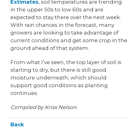
Estimates
, soil temperatures are trending
in the upper 50s to low 60s and are
expected to stay there over the next week.
With rain chances in the forecast, many
growers are looking to take advantage of
current conditions and get some crop in the
ground ahead of that system.
From what I’ve seen, the top layer of soil is
starting to dry, but there is still good
moisture underneath, which should
support good conditions as planting
continues.
Compiled by Kriss Nelson.
Back