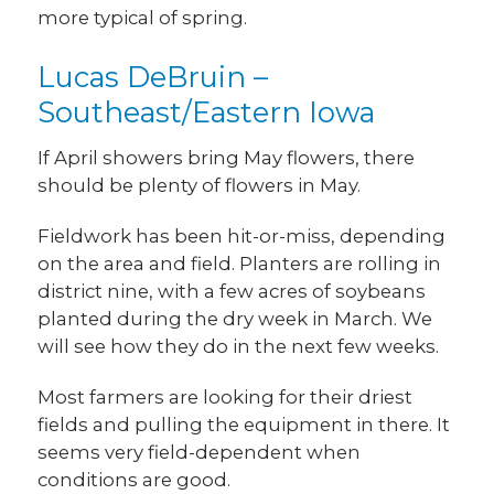
more typical of spring.
Lucas DeBruin –
Southeast/Eastern Iowa
If April showers bring May flowers, there
should be plenty of flowers in May.
Fieldwork has been hit-or-miss, depending
on the area and field. Planters are rolling in
district nine, with a few acres of soybeans
planted during the dry week in March. We
will see how they do in the next few weeks.
Most farmers are looking for their driest
fields and pulling the equipment in there. It
seems very field-dependent when
conditions are good.