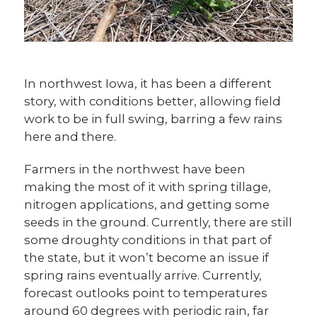
In northwest Iowa, it has been a different
story, with conditions better, allowing field
work to be in full swing, barring a few rains
here and there.
Farmers in the northwest have been
making the most of it with spring tillage,
nitrogen applications, and getting some
seeds in the ground. Currently, there are still
some droughty conditions in that part of
the state, but it won’t become an issue if
spring rains eventually arrive. Currently,
forecast outlooks point to temperatures
around 60 degrees with periodic rain, far