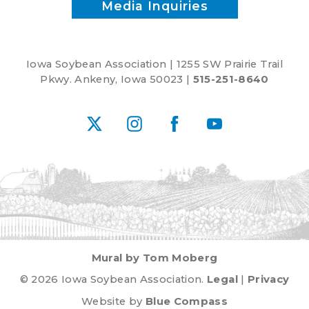
Media Inquiries
Iowa Soybean Association | 1255 SW Prairie Trail
Pkwy. Ankeny, Iowa 50023 |
515-251-8640
X
Instagram
Facebook
YouTube
Mural by Tom Moberg
© 2026 Iowa Soybean Association.
Legal
|
Privacy
Website by
Blue Compass