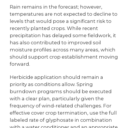
Rain remains in the forecast; however,
temperatures are not expected to decline to
levels that would pose a significant risk to
recently planted crops. While recent
precipitation has delayed some fieldwork, it
has also contributed to improved soil
moisture profiles across many areas, which
should support crop establishment moving
forward.
Herbicide application should remain a
priority as conditions allow. Spring
burndown programs should be executed
with a clear plan, particularly given the
frequency of wind-related challenges. For
effective cover crop termination, use the full
labeled rate of glyphosate in combination
with a water conditioner and an appropriate