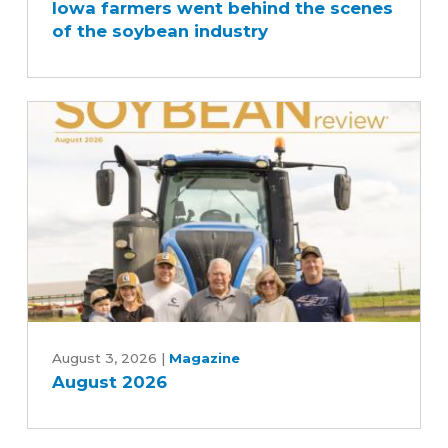
Iowa farmers went behind the scenes
went
of the soybean industry
behind
the
scenes
of
the
soybean
industry
August
2026
August 3, 2026
|
Magazine
August 2026