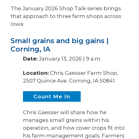
The January 2026 Shop Talk series brings
that approach to three farm shops across
Iowa:
Small grains and big gains |
Corning, IA
Date:
January 13, 2026 | 9 a.m.
Location:
Chris Gaesser Farm Shop,
2507 Quince Ave. Corning, IA 50841
Count Me In
Chris Gaesser will share how he
manages small grains within his
operation, and how cover crops fit into
his farm management goals. Farmers