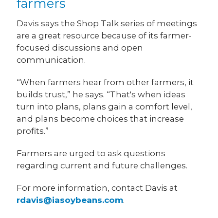
farmers
Davis says the Shop Talk series of meetings
are a great resource because of its farmer-
focused discussions and open
communication.
“When farmers hear from other farmers, it
builds trust,” he says. “That's when ideas
turn into plans, plans gain a comfort level,
and plans become choices that increase
profits.”
Farmers are urged to ask questions
regarding current and future challenges.
For more information, contact Davis at
rdavis@iasoybeans.com
.