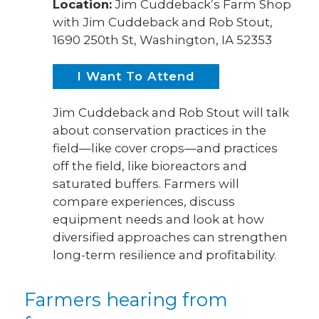
Location:
Jim Cuddeback’s Farm Shop
with Jim Cuddeback and Rob Stout,
1690 250th St, Washington, IA 52353
I Want To Attend
Jim Cuddeback and Rob Stout will talk
about conservation practices in the
field—like cover crops—and practices
off the field, like bioreactors and
saturated buffers. Farmers will
compare experiences, discuss
equipment needs and look at how
diversified approaches can strengthen
long-term resilience and profitability.
Farmers hearing from