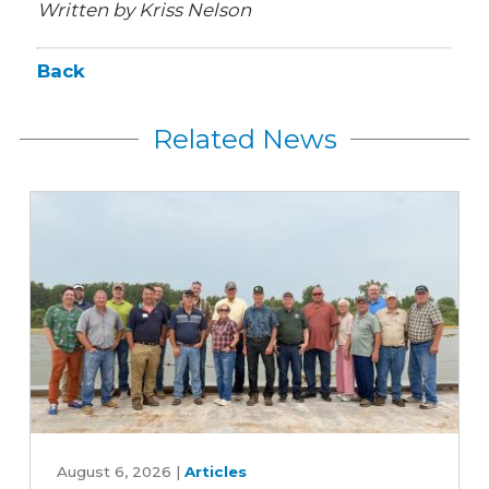
Written by Kriss Nelson
Back
Related News
Iowa
farmers
August 6, 2026
|
Articles