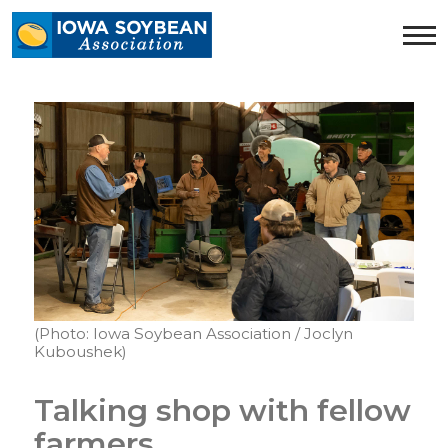
Iowa
Soybean
Association.
Link
to
homepage
(Photo: Iowa Soybean Association / Joclyn
Kuboushek)
Talking shop with fellow
farmers