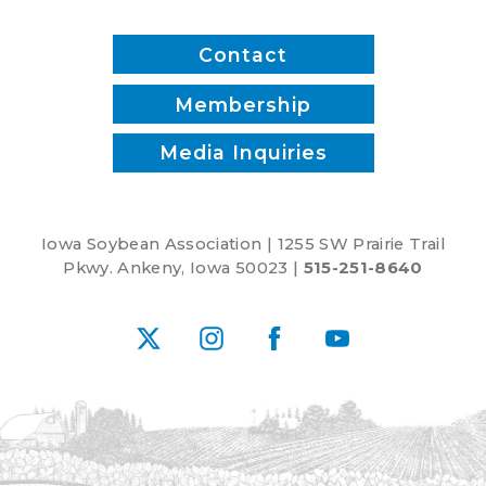
Contact
Membership
Media Inquiries
Iowa Soybean Association | 1255 SW Prairie Trail
Pkwy. Ankeny, Iowa 50023 |
515-251-8640
X
Instagram
Facebook
YouTube