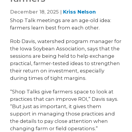
December 18, 2025 |
Kriss Nelson
Shop Talk meetings are an age-old idea:
farmers learn best from each other.
Rob Davis, watershed program manager for
the Iowa Soybean Association, says that the
sessions are being held to help exchange
practical, farmer-tested ideas to strengthen
their return on investment, especially
during times of tight margins.
“Shop Talks give farmers space to look at
practices that can improve ROI,” Davis says.
“But just as important, it gives them
support in managing those practices and
the details to pay close attention when
changing farm or field operations.”