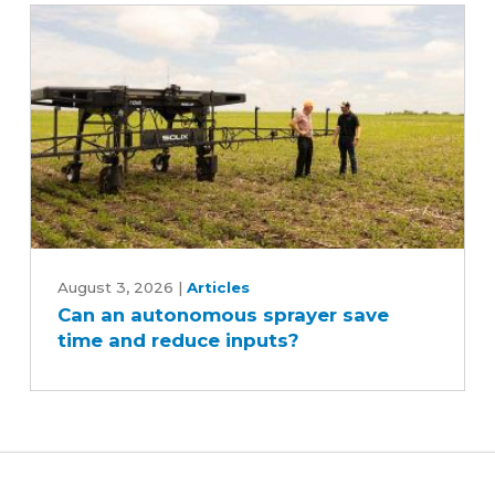
Can
an
August 3, 2026
|
Articles
Can an autonomous sprayer save
autonomous
time and reduce inputs?
sprayer
save
time
and
reduce
inputs?