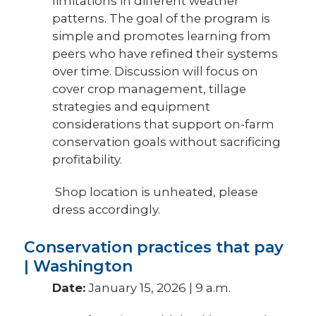
limitations in different weather
patterns. The goal of the program is
simple and promotes learning from
peers who have refined their systems
over time. Discussion will focus on
cover crop management, tillage
strategies and equipment
considerations that support on-farm
conservation goals without sacrificing
profitability.
Shop location is unheated, please
dress accordingly.
Conservation practices that pay
| Washington
Date:
January 15, 2026 | 9 a.m.