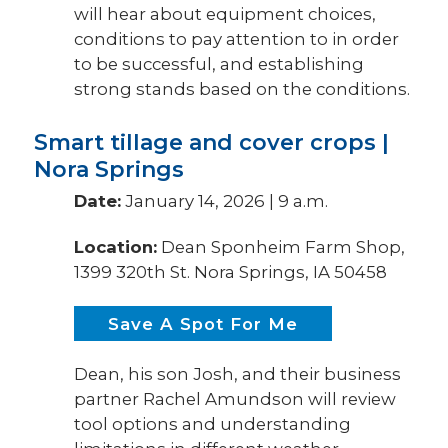
will hear about equipment choices,
conditions to pay attention to in order
to be successful, and establishing
strong stands based on the conditions.
Smart tillage and cover crops |
Nora Springs
Date:
January 14, 2026 | 9 a.m.
Location:
Dean Sponheim Farm Shop,
1399 320th St. Nora Springs, IA 50458
Save A Spot For Me
Dean, his son Josh, and their business
partner Rachel Amundson will review
tool options and understanding