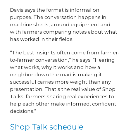
Davis says the format is informal on
purpose. The conversation happens in
machine sheds, around equipment and
with farmers comparing notes about what
has worked in their fields.
“The best insights often come from farmer-
to-farmer conversation,” he says. “Hearing
what works, why it works and how a
neighbor down the road is making it
successful carries more weight than any
presentation. That’s the real value of Shop
Talks, farmers sharing real experiences to
help each other make informed, confident
decisions.”
Shop Talk schedule