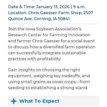
Date & Time: January 13, 2026 | 9 a.m.
Location: Chris Gaesser Farm Shop, 2507
Quince Ave. Corning, IA 50841
Join the Iowa Soybean Association’s
Research Center for Farming Innovation
and farmer Chris Gaesser for a social event
to discuss how a diversified farm operation
can successfully integrate sustainable
practices with profitability.
Gain insights on choosing the right
equipment, weighing key tradeoffs, and
using small grains as cover crops—from
seeding to establishing a strong stand.
What To Expect