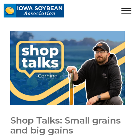
Iowa
Soybean
Association.
Link
to
homepage
Shop Talks: Small grains
and big gains