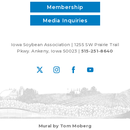
Membership
Media Inquiries
Iowa Soybean Association | 1255 SW Prairie Trail
Pkwy. Ankeny, Iowa 50023 |
515-251-8640
X
Instagram
Facebook
YouTube
Mural by Tom Moberg