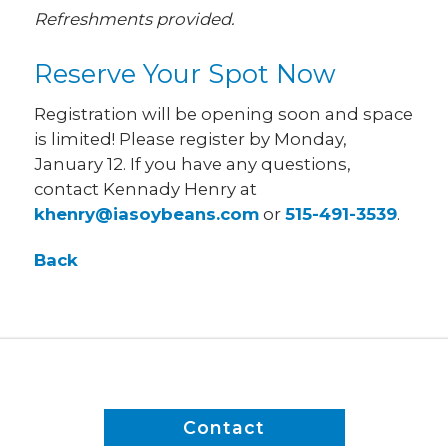
Refreshments provided.
Reserve Your Spot Now
Registration will be opening soon and space
is limited! Please register by Monday,
January 12. If you have any questions,
contact Kennady Henry at
khenry@iasoybeans.com
or
515-491-3539
.
Back
Contact