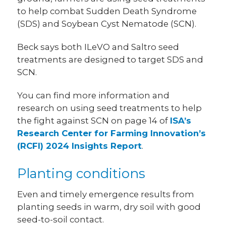
to help combat Sudden Death Syndrome
(SDS) and Soybean Cyst Nematode (SCN).
Beck says both ILeVO and Saltro seed
treatments are designed to target SDS and
SCN.
You can find more information and
research on using seed treatments to help
the fight against SCN on page 14 of
ISA’s
Research Center for Farming Innovation’s
(RCFI) 2024 Insights Report
.
Planting conditions
Even and timely emergence results from
planting seeds in warm, dry soil with good
seed-to-soil contact.