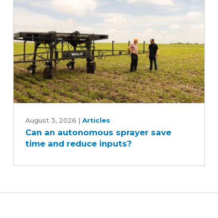
Can
an
August 3, 2026
|
Articles
Can an autonomous sprayer save
autonomous
time and reduce inputs?
sprayer
save
time
and
reduce
inputs?