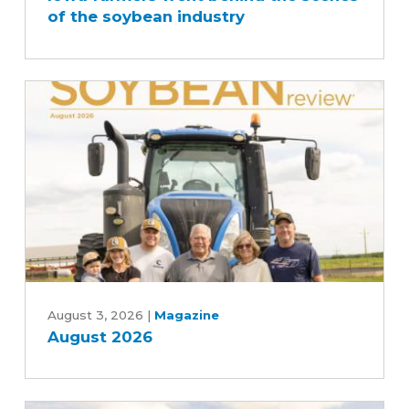
of the soybean industry
behind
the
scenes
of
the
soybean
industry
August
2026
August 3, 2026
|
Magazine
August 2026