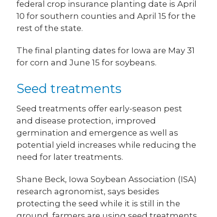
federal crop insurance planting date is April
10 for southern counties and April 15 for the
rest of the state.
The final planting dates for Iowa are May 31
for corn and June 15 for soybeans.
Seed treatments
Seed treatments offer early-season pest
and disease protection, improved
germination and emergence as well as
potential yield increases while reducing the
need for later treatments.
Shane Beck, Iowa Soybean Association (ISA)
research agronomist, says besides
protecting the seed while it is still in the
ground, farmers are using seed treatments