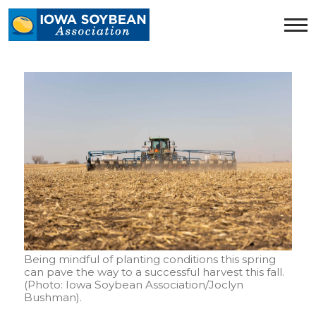
Iowa
Soybean
Association.
Link
to
homepage
Being mindful of planting conditions this spring
can pave the way to a successful harvest this fall.
(Photo: Iowa Soybean Association/Joclyn
Bushman).