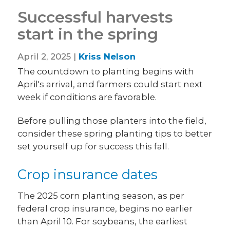
Successful harvests
start in the spring
April 2, 2025 |
Kriss Nelson
The countdown to planting begins with
April's arrival, and farmers could start next
week if conditions are favorable.
Before pulling those planters into the field,
consider these spring planting tips to better
set yourself up for success this fall.
Crop insurance dates
The 2025 corn planting season, as per
federal crop insurance, begins no earlier
than April 10. For soybeans, the earliest