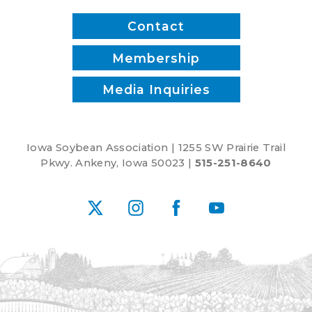
Contact
Membership
Media Inquiries
Iowa Soybean Association | 1255 SW Prairie Trail
Pkwy. Ankeny, Iowa 50023 |
515-251-8640
X
Instagram
Facebook
YouTube