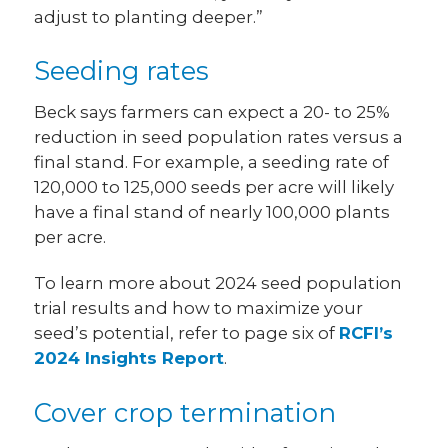
adjust to planting deeper.”
Seeding rates
Beck says farmers can expect a 20- to 25%
reduction in seed population rates versus a
final stand. For example, a seeding rate of
120,000 to 125,000 seeds per acre will likely
have a final stand of nearly 100,000 plants
per acre.
To learn more about 2024 seed population
trial results and how to maximize your
seed’s potential, refer to page six of
RCFI’s
2024 Insights Report
.
Cover crop termination