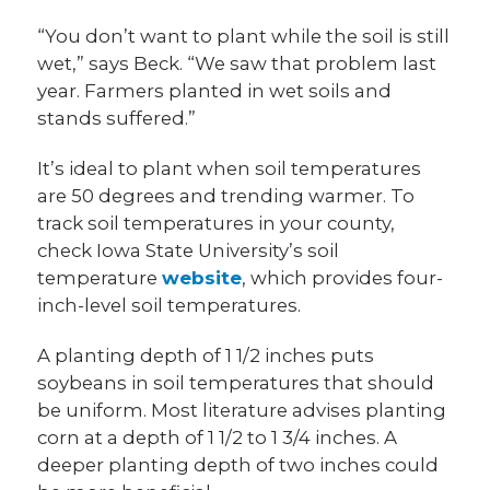
“You don’t want to plant while the soil is still
wet,” says Beck. “We saw that problem last
year. Farmers planted in wet soils and
stands suffered.”
It’s ideal to plant when soil temperatures
are 50 degrees and trending warmer. To
track soil temperatures in your county,
check Iowa State University’s soil
temperature
website
, which provides four-
inch-level soil temperatures.
A planting depth of 1 1/2 inches puts
soybeans in soil temperatures that should
be uniform. Most literature advises planting
corn at a depth of 1 1/2 to 1 3/4 inches. A
deeper planting depth of two inches could