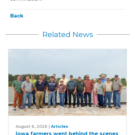
Back
Related News
Iowa
farmers
August 6, 2026
|
Articles
Iowa farmers went behind the scenes
went