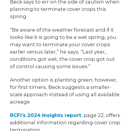
Beck says to err on the side of caution when
planning to terminate cover crops this
spring.
“Be aware of the weather forecast and if it
looks like it is going to be a wet spring, you
may want to terminate your cover crops
earlier versus later,” he says. “Last year,
conditions got wet, the cover crop got out
of control causing some issues.”
Another option is planting green; however,
for first-timers, Beck suggests a smaller-
scale approach instead of using all available
acreage.
RCFI’s 2024 Insights report
, page 22, offers
additional information regarding cover crop
termination.