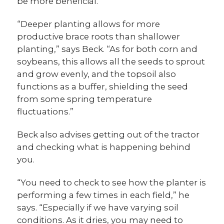
be more beneficial.
“Deeper planting allows for more
productive brace roots than shallower
planting,” says Beck. “As for both corn and
soybeans, this allows all the seeds to sprout
and grow evenly, and the topsoil also
functions as a buffer, shielding the seed
from some spring temperature
fluctuations.”
Beck also advises getting out of the tractor
and checking what is happening behind
you.
“You need to check to see how the planter is
performing a few times in each field,” he
says. “Especially if we have varying soil
conditions. As it dries, you may need to