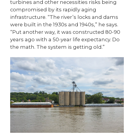
turbines and other necessities risks being
compromised by its rapidly aging
infrastructure. “The river’s locks and dams
were built in the 1930s and 1940s,” he says.
“Put another way, it was constructed 80-90
years ago with a 50-year life expectancy. Do
the math. The system is getting old.”