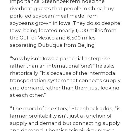
importance, Steenhoek reminded the
riverboat guests that people in China buy
pork-fed soybean meal made from
soybeans grown in Iowa. They do so despite
Iowa being located nearly 1,000 miles from
the Gulf of Mexico and 6,500 miles
separating Dubuque from Beijing.
“So why isn’t Iowa a parochial enterprise
rather than an international one?” he asks
rhetorically. “It’s because of the intermodal
transportation system that connects supply
and demand, rather than them just looking
at each other.”
“The moral of the story,” Steenhoek adds, “is
farmer profitability isn’t just a function of
supply and demand but connecting supply
and demand. The Mississippi River plays a