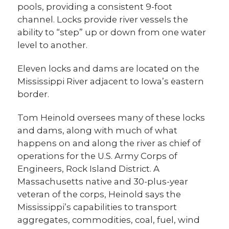
pools, providing a consistent 9-foot
channel. Locks provide river vessels the
ability to “step” up or down from one water
level to another.
Eleven locks and dams are located on the
Mississippi River adjacent to Iowa’s eastern
border.
Tom Heinold oversees many of these locks
and dams, along with much of what
happens on and along the river as chief of
operations for the U.S. Army Corps of
Engineers, Rock Island District. A
Massachusetts native and 30-plus-year
veteran of the corps, Heinold says the
Mississippi’s capabilities to transport
aggregates, commodities, coal, fuel, wind