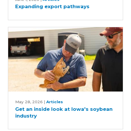
Expanding export pathways
pathways
Get
an
May 28, 2026
|
Articles
Get an inside look at Iowa's soybean
inside
industry
look
at