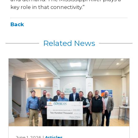
key role in that connectivity.”
Back
Related News
Expanding
export
June 1, 2026
|
Articles