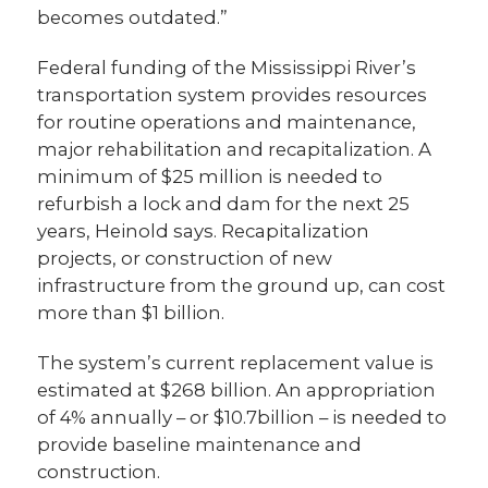
becomes outdated.”
Federal funding of the Mississippi River’s
transportation system provides resources
for routine operations and maintenance,
major rehabilitation and recapitalization. A
minimum of $25 million is needed to
refurbish a lock and dam for the next 25
years, Heinold says. Recapitalization
projects, or construction of new
infrastructure from the ground up, can cost
more than $1 billion.
The system’s current replacement value is
estimated at $268 billion. An appropriation
of 4% annually – or $10.7billion – is needed to
provide baseline maintenance and
construction.