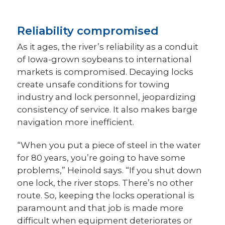
Reliability compromised
As it ages, the river’s reliability as a conduit
of Iowa-grown soybeans to international
markets is compromised. Decaying locks
create unsafe conditions for towing
industry and lock personnel, jeopardizing
consistency of service. It also makes barge
navigation more inefficient.
“When you put a piece of steel in the water
for 80 years, you’re going to have some
problems,” Heinold says. “If you shut down
one lock, the river stops. There’s no other
route. So, keeping the locks operational is
paramount and that job is made more
difficult when equipment deteriorates or