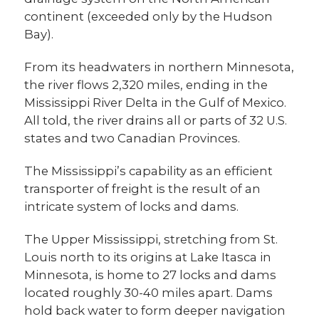
continent (exceeded only by the Hudson
Bay).
From its headwaters in northern Minnesota,
the river flows 2,320 miles, ending in the
Mississippi River Delta in the Gulf of Mexico.
All told, the river drains all or parts of 32 U.S.
states and two Canadian Provinces.
The Mississippi’s capability as an efficient
transporter of freight is the result of an
intricate system of locks and dams.
The Upper Mississippi, stretching from St.
Louis north to its origins at Lake Itasca in
Minnesota, is home to 27 locks and dams
located roughly 30-40 miles apart. Dams
hold back water to form deeper navigation