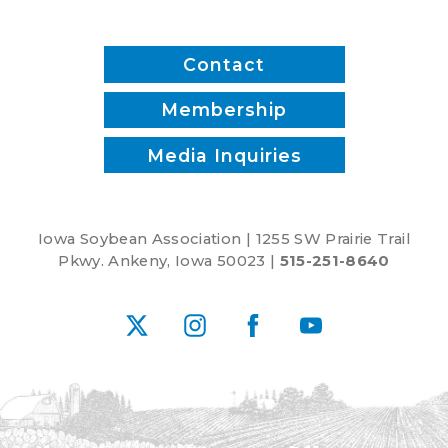
Contact
Membership
Media Inquiries
Iowa Soybean Association | 1255 SW Prairie Trail
Pkwy. Ankeny, Iowa 50023 |
515-251-8640
X
Instagram
Facebook
YouTube