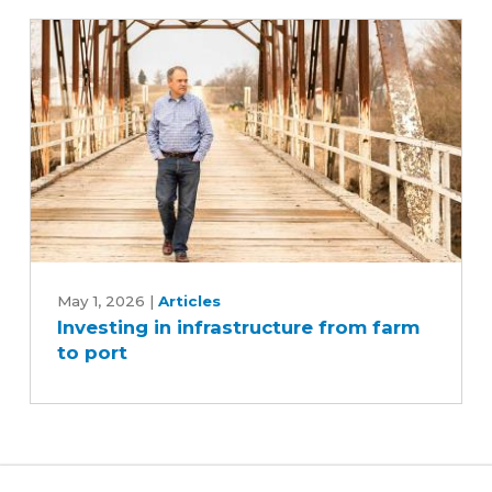
Iowa's
soybean
industry
Investing
in
May 1, 2026
|
Articles
Investing in infrastructure from farm
infrastructure
to port
from
farm
to
port