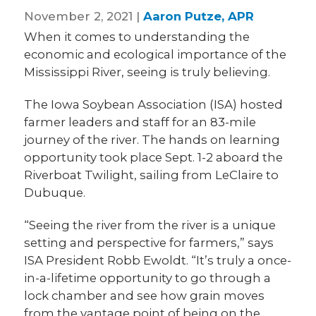
November 2, 2021 |
Aaron Putze, APR
When it comes to understanding the
economic and ecological importance of the
Mississippi River, seeing is truly believing.
The Iowa Soybean Association (ISA) hosted
farmer leaders and staff for an 83-mile
journey of the river. The hands on learning
opportunity took place Sept. 1-2 aboard the
Riverboat Twilight, sailing from LeClaire to
Dubuque.
“Seeing the river from the river is a unique
setting and perspective for farmers,” says
ISA President Robb Ewoldt. “It’s truly a once-
in-a-lifetime opportunity to go through a
lock chamber and see how grain moves
from the vantage point of being on the