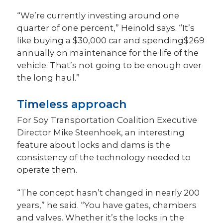
“We’re currently investing around one
quarter of one percent,” Heinold says. “It’s
like buying a $30,000 car and spending$269
annually on maintenance for the life of the
vehicle. That’s not going to be enough over
the long haul.”
Timeless approach
For Soy Transportation Coalition Executive
Director Mike Steenhoek, an interesting
feature about locks and dams is the
consistency of the technology needed to
operate them.
“The concept hasn’t changed in nearly 200
years,” he said. “You have gates, chambers
and valves. Whether it’s the locks in the