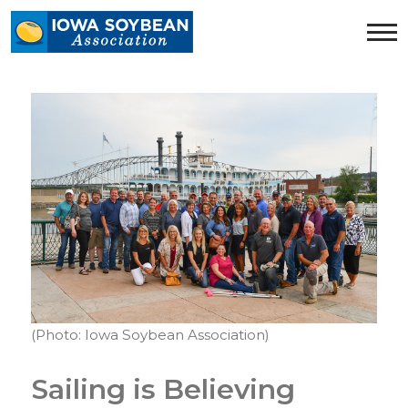
Iowa
Soybean
Association.
Link
to
homepage
(Photo: Iowa Soybean Association)
Sailing is Believing