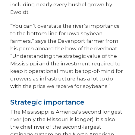
including nearly every bushel grown by
Ewoldt.
“You can’t overstate the river’s importance
to the bottom line for Iowa soybean
farmers,” says the Davenport farmer from
his perch aboard the bow of the riverboat.
“Understanding the strategic value of the
Mississippi and the investment required to
keep it operational must be top-of-mind for
growers as infrastructure has a lot to do
with the price we receive for soybeans.”
Strategic importance
The Mississippi is America’s second longest
river (only the Missouri is longer). It’s also
the chief river of the second-largest
drainage system on the North American