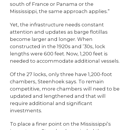
south of France or Panama or the
Mississippi, the same approach applies.”
Yet, the infrastructure needs constant
attention and updates as barge flotillas
become larger and longer. When
constructed in the 1920s and ’30s, lock
lengths were 600 feet. Now, 1,200 feet is
needed to accommodate additional vessels.
Of the 27 locks, only three have 1,200-foot
chambers, Steenhoek says. To remain
competitive, more chambers will need to be
updated and lengthened and that will
require additional and significant
investments.
To place a finer point on the Mississippi’s