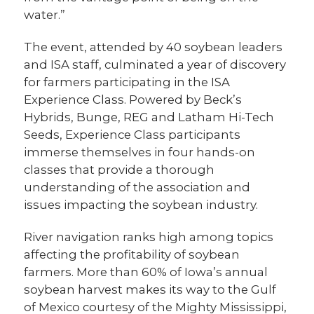
water.”
The event, attended by 40 soybean leaders
and ISA staff, culminated a year of discovery
for farmers participating in the ISA
Experience Class. Powered by Beck’s
Hybrids, Bunge, REG and Latham Hi-Tech
Seeds, Experience Class participants
immerse themselves in four
hands-on
classes that provide a thorough
understanding of the association and
issues impacting the soybean industry.
River navigation ranks high among topics
affecting the profitability of soybean
farmers. More than 60% of Iowa’s annual
soybean harvest makes its way to the Gulf
of Mexico courtesy of the Mighty Mississippi,