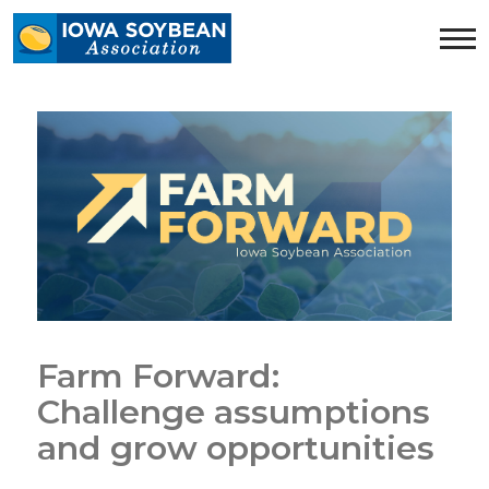
Iowa
Soybean
Association.
Link
to
homepage
Farm Forward:
Challenge assumptions
and grow opportunities