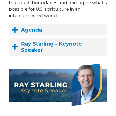
that push boundaries and reimagine what’s
possible for U.S. agriculture in an
interconnected world.
Agenda
Ray Starling - Keynote
Speaker