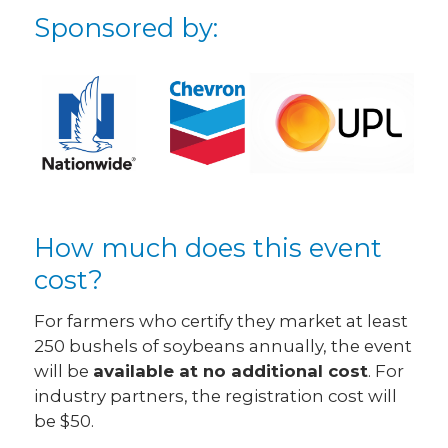
Sponsored by:
How much does this event
cost?
For farmers who certify they market at least
250 bushels of soybeans annually, the event
will be
available at no additional cost
. For
industry partners, the registration cost will
be $50.