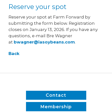
Reserve your spot
Reserve your spot at Farm Forward by
submitting the form below. Registration
closes on January 13, 2026. If you have any
questions, e-mail Bre Wagner
at
bwagner@iasoybeans.com
.
Back
Contact
Membership