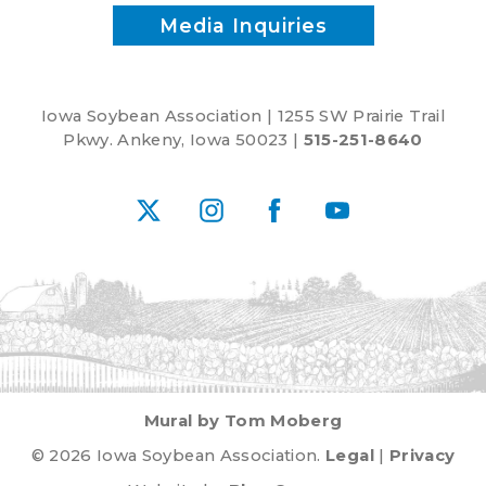
Media Inquiries
Iowa Soybean Association | 1255 SW Prairie Trail
Pkwy. Ankeny, Iowa 50023 |
515-251-8640
X
Instagram
Facebook
YouTube
Mural by Tom Moberg
© 2026 Iowa Soybean Association.
Legal
|
Privacy