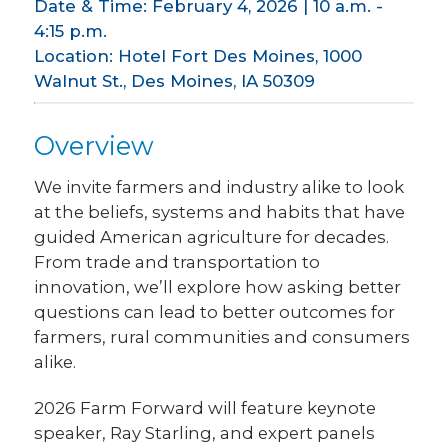
Date & Time: February 4, 2026 | 10 a.m. -
4:15 p.m.
Location: Hotel Fort Des Moines, 1000
Walnut St., Des Moines, IA 50309
Overview
We invite farmers and industry alike to look
at the beliefs, systems and habits that have
guided American agriculture for decades.
From trade and transportation to
innovation, we’ll explore how asking better
questions can lead to better outcomes for
farmers, rural communities and consumers
alike.
2026 Farm Forward will feature keynote
speaker, Ray Starling, and expert panels