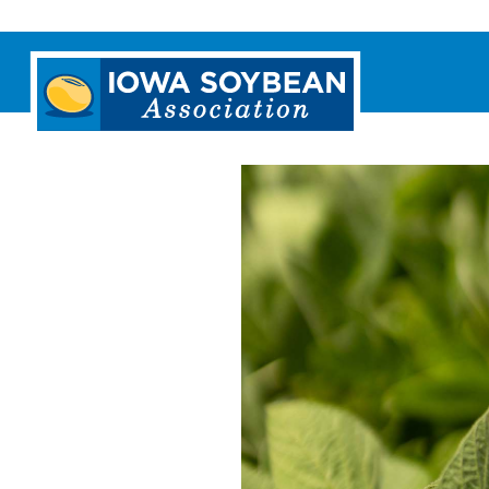
Iowa
Soybean
Association.
Link
to
homepage