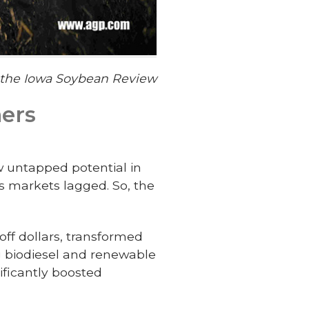
f the Iowa Soybean Review
mers
w untapped potential in
s markets lagged. So, the
off dollars, transformed
g biodiesel and renewable
ificantly boosted