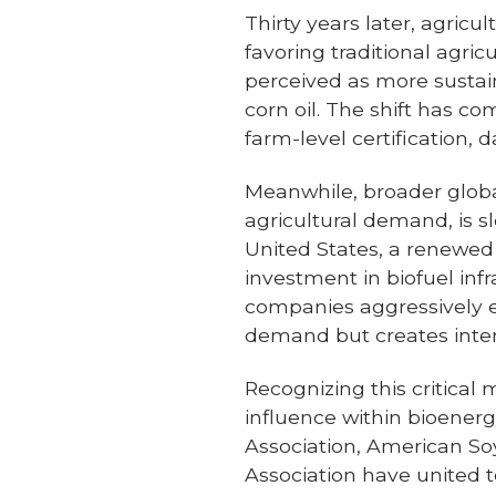
Thirty years later, agricu
favoring traditional agri
perceived as more sustaina
corn oil. The shift has c
farm-level certification
Meanwhile, broader global
agricultural demand, is s
United States, a renewe
investment in biofuel inf
companies aggressively e
demand but creates inte
Recognizing this critical
influence within bioener
Association, American S
Association have united 