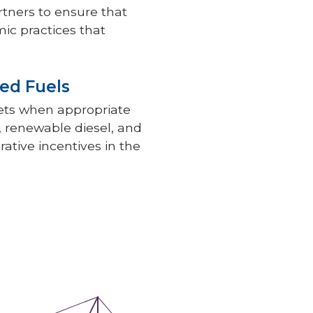
rtners to ensure that
ic practices that
ed Fuels
kets when appropriate
l, renewable diesel, and
rative incentives in the