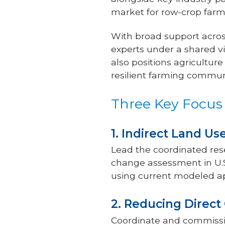
market for row-crop farm
With broad support across
experts under a shared vi
also positions agricultur
resilient farming commun
Three Key Focus
1. Indirect Land U
Lead the coordinated res
change assessment in U.S
using current modeled a
2. Reducing Direc
Coordinate and commissio