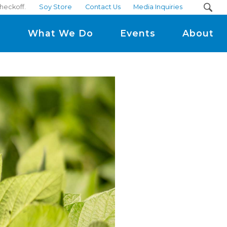
heckoff.
Soy Store
Contact Us
Media Inquiries
m
What We Do
Events
About