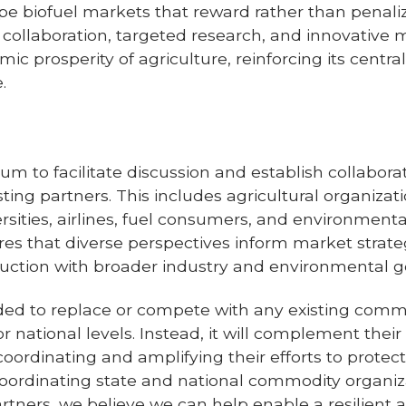
pe biofuel markets that reward rather than penaliz
c collaboration, targeted research, and innovative 
mic prosperity
of agriculture, reinforcing its centra
.
orum to facilitate discussion and establish collabo
ing partners. This includes agricultural organizatio
rsities, airlines, fuel consumers, and environment
ures that diverse perspectives inform market strate
duction with broader industry and environmental g
tended to replace or compete with any existing comm
or national levels. Instead, it will complement their
coordinating and amplifying their efforts to prote
oordinating state and national commodity organizat
rtners, we believe we can help enable a resilient 