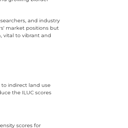
esearchers, and industry
rs' market positions but
 vital to vibrant and
to indirect land use
duce the ILUC scores
nsity scores for