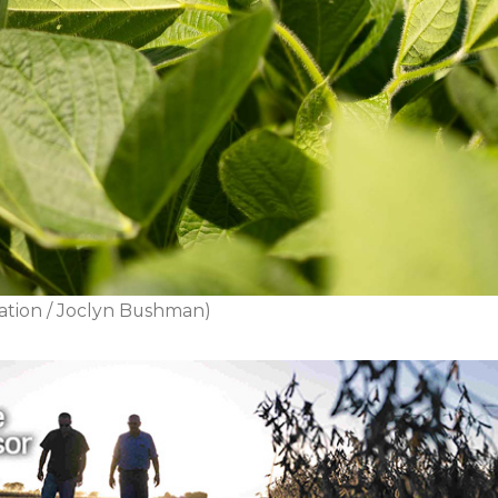
ation / Joclyn Bushman)