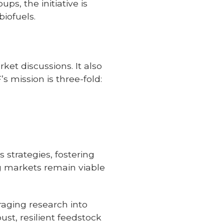
ps, the initiative is
iofuels.
ket discussions. It also
’s mission is three-fold:
;
 strategies, fostering
ng markets remain viable
aging research into
st, resilient feedstock