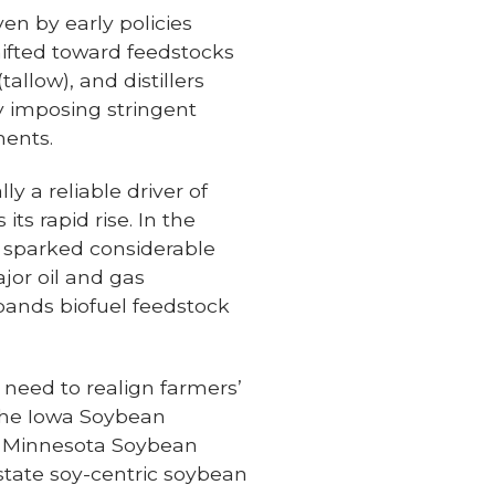
ven by early policies
shifted toward feedstocks
allow), and distillers
y imposing stringent
ments.
y a reliable driver of
ts rapid rise. In the
 sparked considerable
jor oil and gas
pands biofuel feedstock
 need to realign farmers’
 the Iowa Soybean
d Minnesota Soybean
state soy-centric soybean