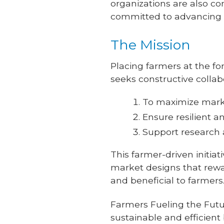
organizations are also con
committed to advancing th
The Mission
Placing farmers at the for
seeks constructive collab
To maximize marke
Ensure resilient a
Support research
This farmer-driven initia
market designs that rewa
and beneficial to farmers
Farmers Fueling the Fut
sustainable and efficient