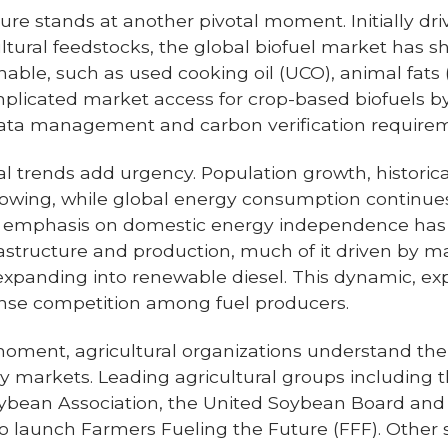
lture stands at another pivotal moment. Initially dri
cultural feedstocks, the global biofuel market has 
ble, such as used cooking oil (UCO), animal fats (t
omplicated market access for crop-based biofuels b
, data management and carbon verification require
 trends add urgency. Population growth, historicall
lowing, while global energy consumption continues i
d emphasis on domestic energy independence has
rastructure and production, much of it driven by ma
xpanding into renewable diesel. This dynamic, ex
nse competition among fuel producers.
 moment, agricultural organizations understand the
gy markets. Leading agricultural groups including
oybean Association, the United Soybean Board an
to launch Farmers Fueling the Future (FFF). Other 