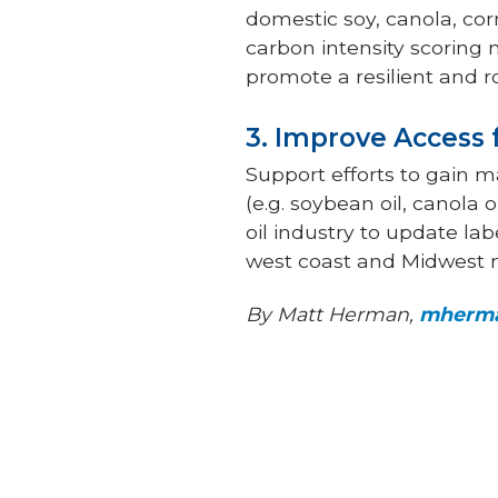
domestic soy, canola, cor
carbon intensity scoring 
promote a resilient and 
3. Improve Access
Support efforts to gain 
(e.g. soybean oil, canola 
oil industry to update lab
west coast and Midwest 
By Matt Herman,
mherma