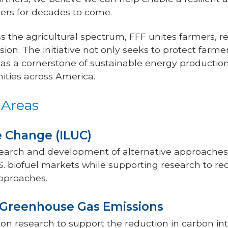
ers for decades to come.
 the agricultural spectrum, FFF unites farmers, r
sion. The initiative not only seeks to protect farme
e as a cornerstone of sustainable energy production,
ities across America.
 Areas
se Change (ILUC)
earch and development of alternative approaches 
. biofuel markets while supporting research to re
pproaches.
t Greenhouse Gas Emissions
n research to support the reduction in carbon inte