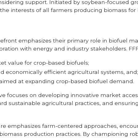
sidering support. Initiated by soybean-focused grou
e interests of all farmers producing biomass for b
efront emphasizes their primary role in biofuel mar
oration with energy and industry stakeholders. FFF
t value for crop-based biofuels;
nd economically efficient agricultural systems, and
 aimed at expanding crop-based biofuel demand.
tive focuses on developing innovative market access
rd sustainable agricultural practices, and ensuri
.
ure emphasizes farm-centered approaches, encour
 biomass production practices. By championing robu