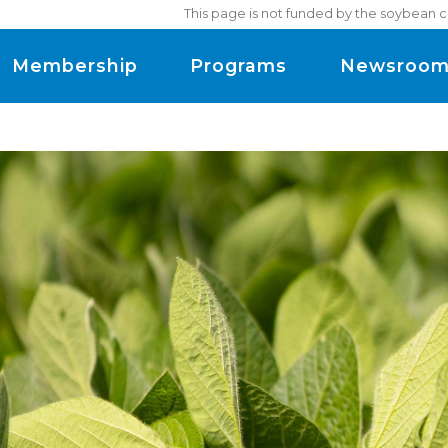
This page is not funded by the soybean c
Membership
Programs
Newsroo