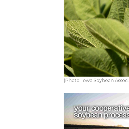
(Photo: Iowa Soybean Associ