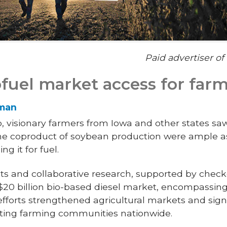
Paid advertiser o
fuel market access for far
rman
, visionary farmers from Iowa and other states sa
 the coproduct of soybean production were ample a
g it for fuel.
ts and collaborative research, supported by check
y $20 billion bio-based diesel market, encompassin
efforts strengthened agricultural markets and sign
iting farming communities nationwide.