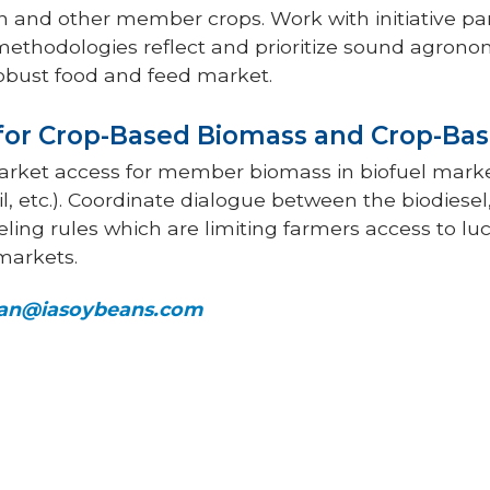
n and other member crops. Work with initiative pa
methodologies reflect and prioritize sound agronom
robust food and feed market.
 for Crop-Based Biomass and Crop-Bas
market access for member biomass in biofuel mar
oil, etc.). Coordinate dialogue between the biodiese
eling rules which are limiting farmers access to luc
markets.
n@iasoybeans.com