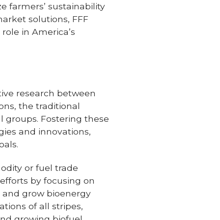
e farmers’ sustainability
market solutions, FFF
l role in America’s
rative research between
ns, the traditional
al groups. Fostering these
gies and innovations,
oals.
odity or fuel trade
 efforts by focusing on
ct and grow bioenergy
ions of all stripes,
and growing biofuel