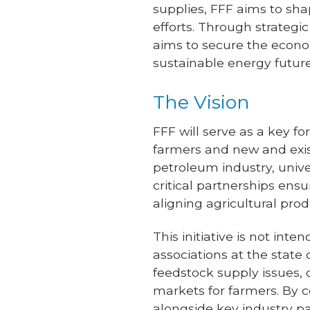
supplies, FFF aims to sha
efforts. Through strategi
aims to secure the econo
sustainable energy future
The Vision
FFF will serve as a key f
farmers and new and exist
petroleum industry, unive
critical partnerships ens
aligning agricultural pro
This initiative is not in
associations at the state 
feedstock supply issues, 
markets for farmers. By c
alongside key industry pa