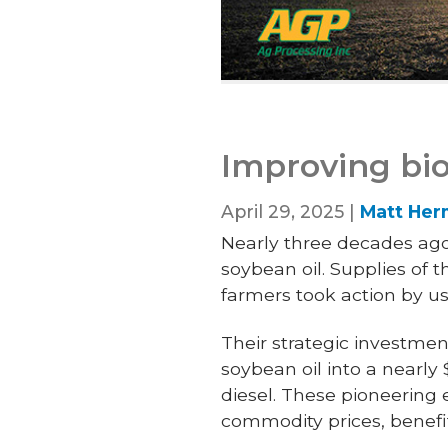
Improving bio
April 29, 2025 |
Matt He
Nearly three decades ago
soybean oil. Supplies of
farmers took action by usin
Their strategic investmen
soybean oil into a nearl
diesel. These pioneering 
commodity prices, benef