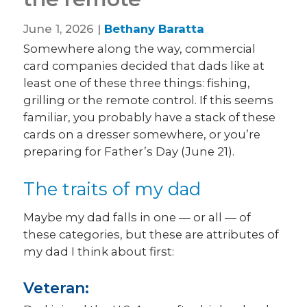
June 1, 2026 |
Bethany Baratta
Somewhere along the way, commercial
card companies decided that dads like at
least one of these three things: fishing,
grilling or the remote control. If this seems
familiar, you probably have a stack of these
cards on a dresser somewhere, or you’re
preparing for Father’s Day (June 21).
The traits of my dad
Maybe my dad falls in one — or all — of
these categories, but these are attributes of
my dad I think about first:
Veteran: