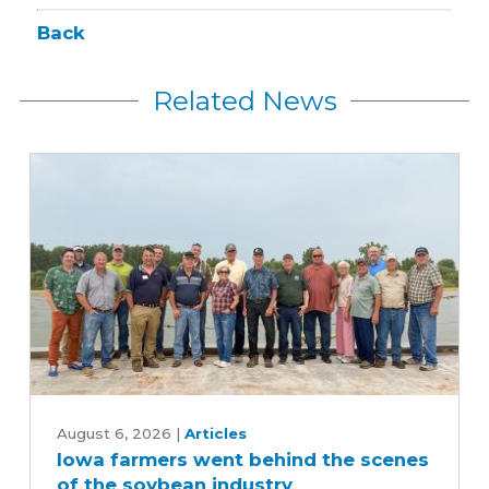
Back
Related News
Iowa
farmers
August 6, 2026
|
Articles
Iowa farmers went behind the scenes
went
of the soybean industry