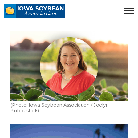
Iowa
Soybean
Association.
Link
to
homepage
(Photo: Iowa Soybean Association / Joclyn
Kuboushek)