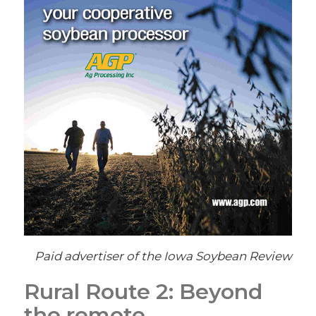
Paid advertiser of the Iowa Soybean Review
Rural Route 2: Beyond
the remote