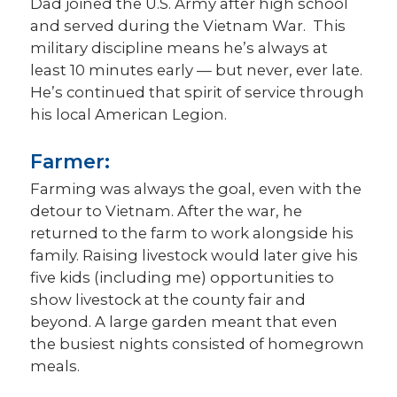
Dad joined the U.S. Army after high school
and served during the Vietnam War. This
military discipline means he’s always at
least 10 minutes early — but never, ever late.
He’s continued that spirit of service through
his local American Legion.
Farmer:
Farming was always the goal, even with the
detour to Vietnam. After the war, he
returned to the farm to work alongside his
family. Raising livestock would later give his
five kids (including me) opportunities to
show livestock at the county fair and
beyond. A large garden meant that even
the busiest nights consisted of homegrown
meals.