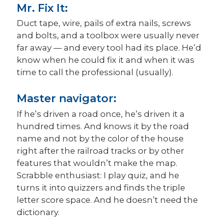
Mr. Fix It:
Duct tape, wire, pails of extra nails, screws
and bolts, and a toolbox were usually never
far away — and every tool had its place. He’d
know when he could fix it and when it was
time to call the professional (usually).
Master navigator:
If he’s driven a road once, he’s driven it a
hundred times. And knows it by the road
name and not by the color of the house
right after the railroad tracks or by other
features that wouldn’t make the map.
Scrabble enthusiast: I play quiz, and he
turns it into quizzers and finds the triple
letter score space. And he doesn’t need the
dictionary.