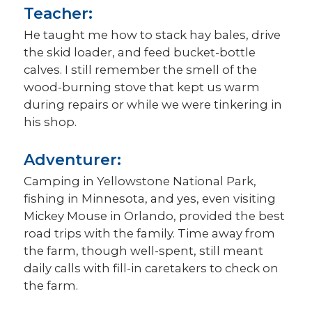
Teacher:
He taught me how to stack hay bales, drive
the skid loader, and feed bucket-bottle
calves. I still remember the smell of the
wood-burning stove that kept us warm
during repairs or while we were tinkering in
his shop.
Adventurer:
Camping in Yellowstone National Park,
fishing in Minnesota, and yes, even visiting
Mickey Mouse in Orlando, provided the best
road trips with the family. Time away from
the farm, though well-spent, still meant
daily calls with fill-in caretakers to check on
the farm.