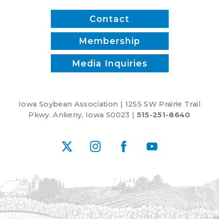
Contact
Membership
Media Inquiries
Iowa Soybean Association | 1255 SW Prairie Trail
Pkwy. Ankeny, Iowa 50023 |
515-251-8640
X
Instagram
Facebook
YouTube