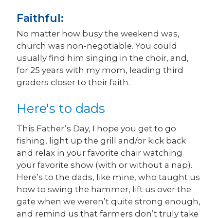
Faithful:
No matter how busy the weekend was,
church was non-negotiable. You could
usually find him singing in the choir, and,
for 25 years with my mom, leading third
graders closer to their faith.
Here's to dads
This Father’s Day, I hope you get to go
fishing, light up the grill and/or kick back
and relax in your favorite chair watching
your favorite show (with or without a nap).
Here’s to the dads, like mine, who taught us
how to swing the hammer, lift us over the
gate when we weren’t quite strong enough,
and remind us that farmers don’t truly take