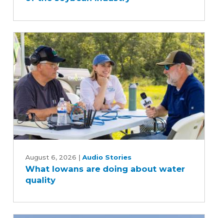
behind
the
scenes
of
the
soybean
industry
What
Iowans
August 6, 2026
|
Audio Stories
What Iowans are doing about water
are
quality
doing
about
water