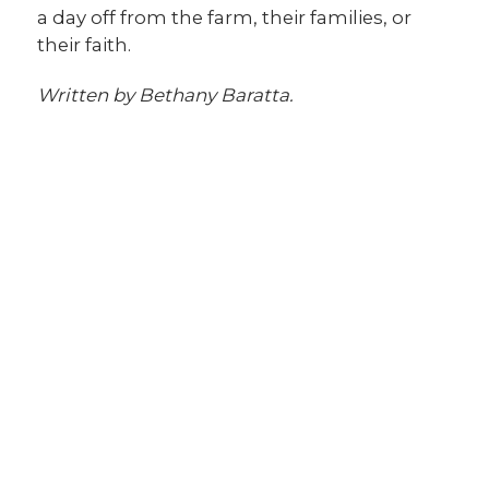
a day off from the farm, their families, or
their faith.
Written by Bethany Baratta.