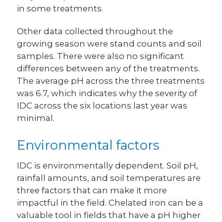
in some treatments.
Other data collected throughout the
growing season were stand counts and soil
samples. There were also no significant
differences between any of the treatments.
The average pH across the three treatments
was 6.7, which indicates why the severity of
IDC across the six locations last year was
minimal.
Environmental factors
IDC is environmentally dependent. Soil pH,
rainfall amounts, and soil temperatures are
three factors that can make it more
impactful in the field. Chelated iron can be a
valuable tool in fields that have a pH higher