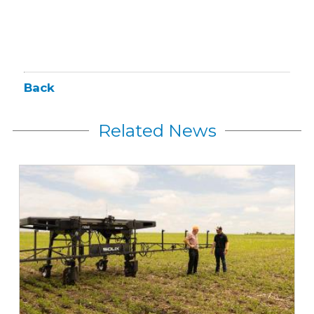
Back
Related News