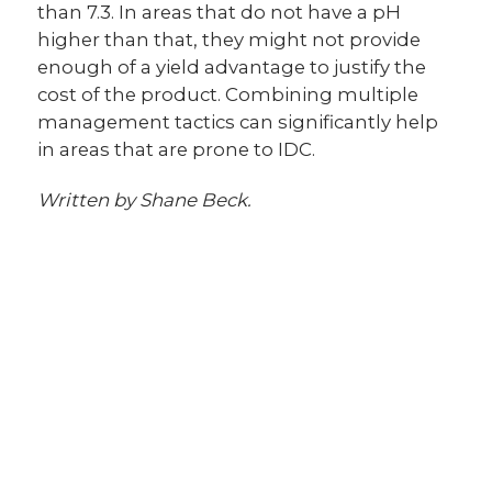
than 7.3. In areas that do not have a pH
higher than that, they might not provide
enough of a yield advantage to justify the
cost of the product. Combining multiple
management tactics can significantly help
in areas that are prone to IDC.
Written by Shane Beck.