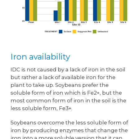
Iron availability
IDC is not caused by a lack of iron in the soil
but rather a lack of available iron for the
plant to take up. Soybeans prefer the
soluble form of iron which is Fe2+, but the
most common form of iron in the soil is the
less soluble form, Fe3+.
Soybeans overcome the less soluble form of
iron by producing enzymes that change the
iron into a more soluble version that it can