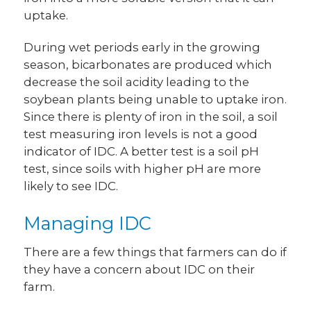
uptake.
During wet periods early in the growing
season, bicarbonates are produced which
decrease the soil acidity leading to the
soybean plants being unable to uptake iron.
Since there is plenty of iron in the soil, a soil
test measuring iron levels is not a good
indicator of IDC. A better test is a soil pH
test, since soils with higher pH are more
likely to see IDC.
Managing IDC
There are a few things that farmers can do if
they have a concern about IDC on their
farm.