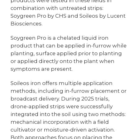
products were tested in these fields in
combination with untreated strips:
Soygreen Pro by CHS and Soileos by Lucent
Biosciences.
Soygreen Pro is a chelated liquid iron
product that can be applied in-furrow while
planting, surface applied prior to planting
or applied directly onto the plant when
symptoms are present.
Soileos iron offers multiple application
methods, including in-furrow placement or
broadcast delivery. During 2025 trials,
drone-applied strips were successfully
integrated into the soil using two methods:
mechanical incorporation with a field
cultivator or moisture-driven activation.
Both approaches focus on placing the