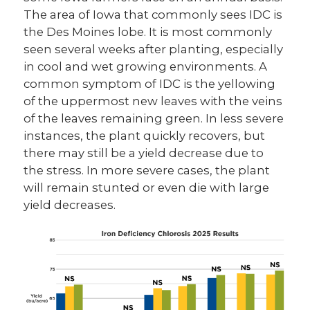
The area of Iowa that commonly sees IDC is
the Des Moines lobe. It is most commonly
seen several weeks after planting, especially
in cool and wet growing environments. A
common symptom of IDC is the yellowing
of the uppermost new leaves with the veins
of the leaves remaining green. In less severe
instances, the plant quickly recovers, but
there may still be a yield decrease due to
the stress. In more severe cases, the plant
will remain stunted or even die with large
yield decreases.