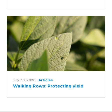
farm
research
trials
Walking
Rows:
July 30, 2026
|
Articles
Walking Rows: Protecting yield
Protecting
yield