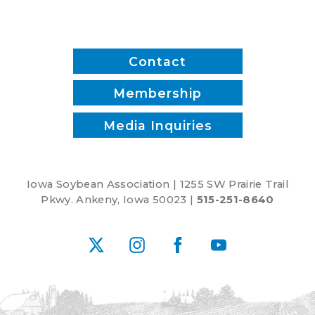
Contact
Membership
Media Inquiries
Iowa Soybean Association | 1255 SW Prairie Trail
Pkwy. Ankeny, Iowa 50023 |
515-251-8640
X
Instagram
Facebook
YouTube