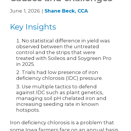
June 1, 2026 |
Shane Beck, CCA
Key Insights
No statistical difference in yield was
observed between the untreated
control and the strips that were
treated with Soileos and Soygreen Pro
in 2025.
Trials had low presence of iron
deficiency chlorosis (IDC) pressure.
Use multiple tactics to defend
against IDC such as plant genetics,
managing soil pH chelated iron and
increasing seeding rate in known
hotspots.
Iron deficiency chlorosis is a problem that
some Iowa farmers face on an annual basis.