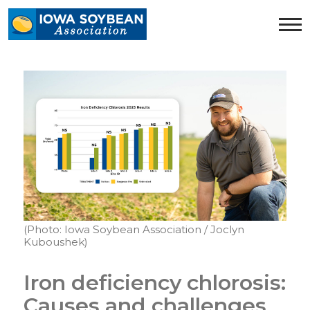
Iowa
Soybean
Association.
Link
to
homepage
(Photo: Iowa Soybean Association / Joclyn
Kuboushek)
Iron deficiency chlorosis:
Causes and challenges