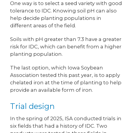
One way is to select a seed variety with good
tolerance to IDC. Knowing soil pH can also
help decide planting populations in
different areas of the field.
Soils with pH greater than 7.3 have a greater
risk for IDC, which can benefit from a higher
planting population.
The last option, which Iowa Soybean
Association tested this past year, is to apply
chelated iron at the time of planting to help
provide an available form of iron.
Trial design
In the spring of 2025, ISA conducted trials in
six fields that had a history of IDC. Two