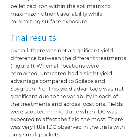
pelletized iron within the soil matrix to
maximize nutrient availability while
minimizing surface exposure.
Trial results
Overall, there was not a significant yield
difference between the different treatments
(Figure 1). When all locations were
combined, untreated had a slight yield
advantage compared to Soileos and
Soygreen Pro. This yield advantage was not
significant due to the variability in each of
the treatments and across locations. Fields
were scouted in mid-June when IDC was
expected to affect the field the most. There
was very little IDC observed in the trials with
only small pockets