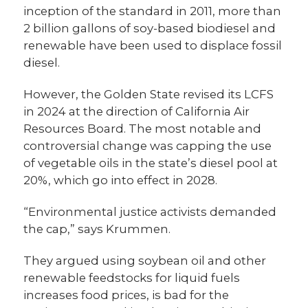
inception of the standard in 2011, more than
2 billion gallons of soy-based biodiesel and
renewable have been used to displace fossil
diesel.
However, the Golden State revised its LCFS
in 2024 at the direction of California Air
Resources Board. The most notable and
controversial change was capping the use
of vegetable oils in the state’s diesel pool at
20%, which go into effect in 2028.
“Environmental justice activists demanded
the cap,” says Krummen.
They argued using soybean oil and other
renewable feedstocks for liquid fuels
increases food prices, is bad for the