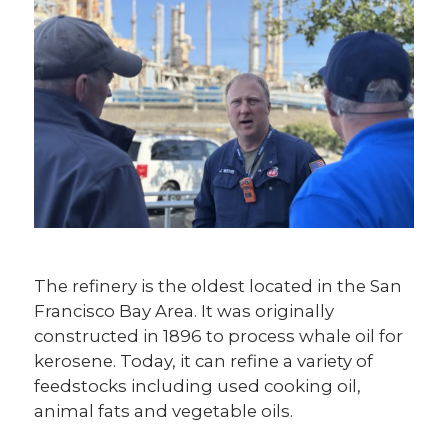
The refinery is the oldest located in the San
Francisco Bay Area. It was originally
constructed in 1896 to process whale oil for
kerosene. Today, it can refine a variety of
feedstocks including used cooking oil,
animal fats and vegetable oils.