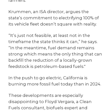
farmers.
Krummen, an ISA director, argues the
state’s commitment to electrifying 100% of
its vehicle fleet doesn’t square with reality.
“It’s just not feasible, at least not in the
timeframe the state thinks it can,” he says.
“In the meantime, fuel demand remains
strong which means the only thing that can
backfill the reduction of a locally-grown
feedstock is petroleum-based fuels."
In the push to go electric, California is
burning more fossil fuel today than in 2024.
These developments are especially
disappointing to Floyd Vergara, a Clean
Fuels consultant, biofuels expert and