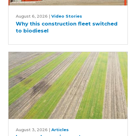
Why
this
August 6, 2026
|
Video Stories
Why this construction fleet switched
construction
to biodiesel
fleet
switched
to
biodiesel
Improved
cropping
August 3, 2026
|
Articles