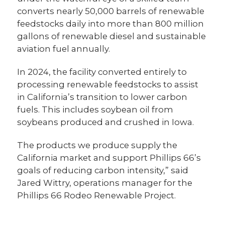
converts nearly 50,000 barrels of renewable
feedstocks daily into more than 800 million
gallons of renewable diesel and sustainable
aviation fuel annually.
In 2024, the facility converted entirely to
processing renewable feedstocks to assist
in California’s transition to lower carbon
fuels. This includes soybean oil from
soybeans produced and crushed in Iowa.
The products we produce supply the
California market and support Phillips 66’s
goals of reducing carbon intensity,” said
Jared Wittry, operations manager for the
Phillips 66 Rodeo Renewable Project.