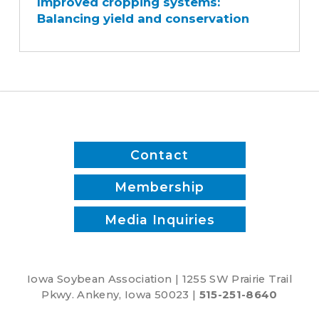
Improved cropping systems:
systems:
Balancing yield and conservation
Balancing
yield
and
conservation
Contact
Membership
Media Inquiries
Iowa Soybean Association | 1255 SW Prairie Trail
Pkwy. Ankeny, Iowa 50023 |
515-251-8640