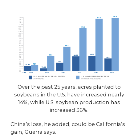
Over the past 25 years, acres planted to
soybeans in the U.S. have increased nearly
14%, while U.S. soybean production has
increased 36%.
China’s loss, he added, could be California’s
gain, Guerra says.