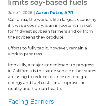
limits soy-based fuels
June 1, 2026 |
Aaron Putze, APR
California, the world’s fifth largest economy
if it was a country, is an important market
for Midwest soybean farmers and oil from
the soybeans they produce.
Efforts to fully tap it, however, remain a
work in progress.
Ironically, a major impediment to progress
in California is the same vehicle other states
are using to reduce reliance on foreign
energy and fuel costs and improve air
quality and human health.
Facing Barriers