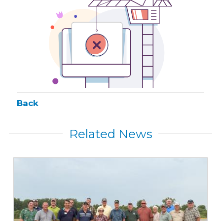
Back
Related News