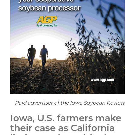
Paid advertiser of the Iowa Soybean Review
Iowa, U.S. farmers make
their case as California