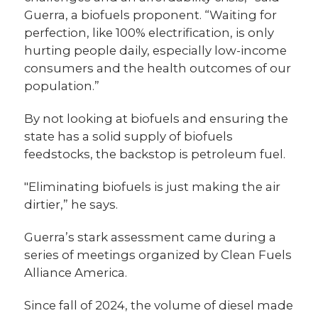
Guerra, a biofuels proponent. “Waiting for
perfection, like 100% electrification, is only
hurting people daily, especially low-income
consumers and the health outcomes of our
population.”
By not looking at biofuels and ensuring the
state has a solid supply of biofuels
feedstocks, the backstop is petroleum fuel.
"Eliminating biofuels is just making the air
dirtier,” he says.
Guerra’s stark assessment came during a
series of meetings organized by Clean Fuels
Alliance America.
Since fall of 2024, the volume of diesel made