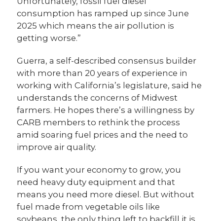
Unfortunately, fossil fuel diesel
consumption has ramped up since June
2025 which means the air pollution is
getting worse.”
Guerra, a self-described consensus builder
with more than 20 years of experience in
working with California’s legislature, said he
understands the concerns of Midwest
farmers. He hopes there’s a willingness by
CARB members to rethink the process
amid soaring fuel prices and the need to
improve air quality.
If you want your economy to grow, you
need heavy duty equipment and that
means you need more diesel. But without
fuel made from vegetable oils like
soybeans, the only thing left to backfill it is