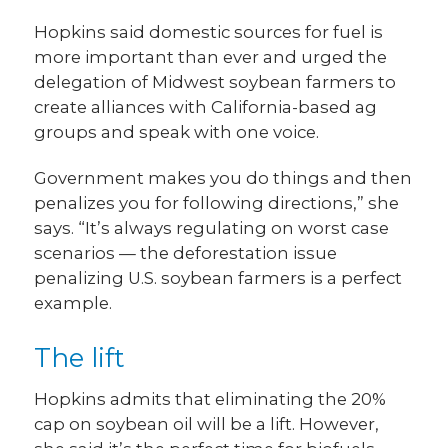
Hopkins said domestic sources for fuel is
more important than ever and urged the
delegation of Midwest soybean farmers to
create alliances with California-based ag
groups and speak with one voice.
Government makes you do things and then
penalizes you for following directions,” she
says. “It’s always regulating on worst case
scenarios — the deforestation issue
penalizing U.S. soybean farmers is a perfect
example.
The lift
Hopkins admits that eliminating the 20%
cap on soybean oil will be a lift. However,