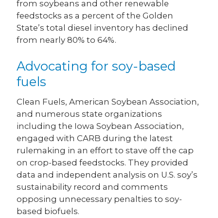
from soybeans and other renewable
feedstocks as a percent of the Golden
State’s total diesel inventory has declined
from nearly 80% to 64%.
Advocating for soy-based
fuels
Clean Fuels, American Soybean Association,
and numerous state organizations
including the Iowa Soybean Association,
engaged with CARB during the latest
rulemaking in an effort to stave off the cap
on crop-based feedstocks. They provided
data and independent analysis on U.S. soy’s
sustainability record and comments
opposing unnecessary penalties to soy-
based biofuels.