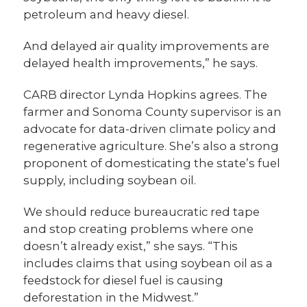
petroleum and heavy diesel.
And delayed air quality improvements are
delayed health improvements,” he says.
CARB director Lynda Hopkins agrees. The
farmer and Sonoma County supervisor is an
advocate for data-driven climate policy and
regenerative agriculture. She’s also a strong
proponent of domesticating the state’s fuel
supply, including soybean oil.
We should reduce bureaucratic red tape
and stop creating problems where one
doesn’t already exist,” she says. “This
includes claims that using soybean oil as a
feedstock for diesel fuel is causing
deforestation in the Midwest.”