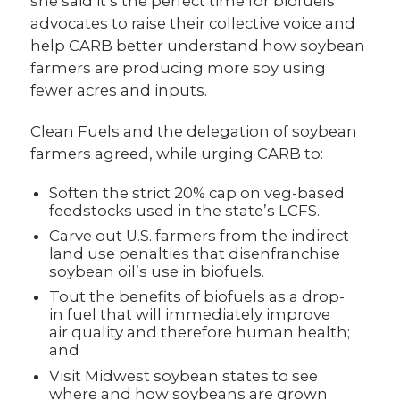
she said it’s the perfect time for biofuels
advocates to raise their collective voice and
help CARB better understand how soybean
farmers are producing more soy using
fewer acres and inputs.
Clean Fuels and the delegation of soybean
farmers agreed, while urging CARB to:
Soften the strict 20% cap on veg-based
feedstocks used in the state’s LCFS.
Carve out U.S. farmers from the indirect
land use penalties that disenfranchise
soybean oil’s use in biofuels.
Tout the benefits of biofuels as a drop-
in fuel that will immediately improve
air quality and therefore human health;
and
Visit Midwest soybean states to see
where and how soybeans are grown