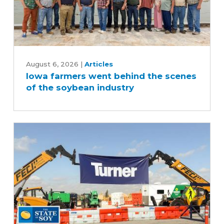
Iowa
farmers
August 6, 2026
|
Articles
Iowa farmers went behind the scenes
went
of the soybean industry
behind
the
scenes
of
the
soybean
industry