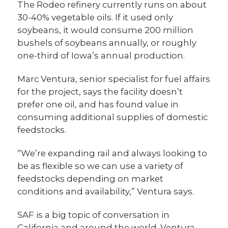
The Rodeo refinery currently runs on about
30-40% vegetable oils. If it used only
soybeans, it would consume 200 million
bushels of soybeans annually, or roughly
one-third of Iowa’s annual production.
Marc Ventura, senior specialist for fuel affairs
for the project, says the facility doesn’t
prefer one oil, and has found value in
consuming additional supplies of domestic
feedstocks.
“We’re expanding rail and always looking to
be as flexible so we can use a variety of
feedstocks depending on market
conditions and availability,” Ventura says.
SAF is a big topic of conversation in
California and around the world. Ventura