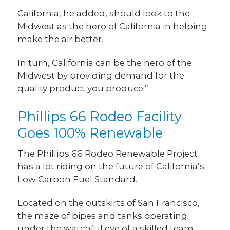
California, he added, should look to the
Midwest as the hero of California in helping
make the air better.
In turn, California can be the hero of the
Midwest by providing demand for the
quality product you produce.”
Phillips 66 Rodeo Facility
Goes 100% Renewable
The Phillips 66 Rodeo Renewable Project
has a lot riding on the future of California’s
Low Carbon Fuel Standard.
Located on the outskirts of San Francisco,
the maze of pipes and tanks operating
under the watchful eye of a skilled team