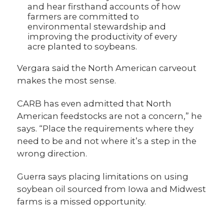
and hear firsthand accounts of how
farmers are committed to
environmental stewardship and
improving the productivity of every
acre planted to soybeans.
Vergara said the North American carveout
makes the most sense.
CARB has even admitted that North
American feedstocks are not a concern,” he
says. “Place the requirements where they
need to be and not where it’s a step in the
wrong direction.
Guerra says placing limitations on using
soybean oil sourced from Iowa and Midwest
farms is a missed opportunity.