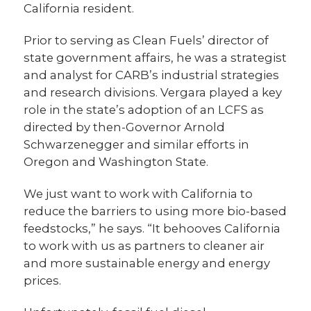
California resident.
Prior to serving as Clean Fuels’ director of
state government affairs, he was a strategist
and analyst for CARB’s industrial strategies
and research divisions. Vergara played a key
role in the state’s adoption of an LCFS as
directed by then-Governor Arnold
Schwarzenegger and similar efforts in
Oregon and Washington State.
We just want to work with California to
reduce the barriers to using more bio-based
feedstocks,” he says. “It behooves California
to work with us as partners to cleaner air
and more sustainable energy and energy
prices.