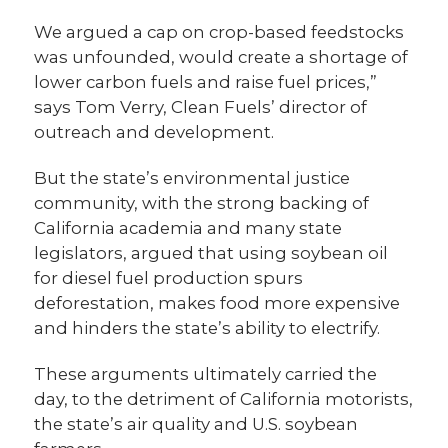
We argued a cap on crop-based feedstocks
was unfounded, would create a shortage of
lower carbon fuels and raise fuel prices,”
says Tom Verry, Clean Fuels’ director of
outreach and development.
But the state’s environmental justice
community, with the strong backing of
California academia and many state
legislators, argued that using soybean oil
for diesel fuel production spurs
deforestation, makes food more expensive
and hinders the state’s ability to electrify.
These arguments ultimately carried the
day, to the detriment of California motorists,
the state’s air quality and U.S. soybean