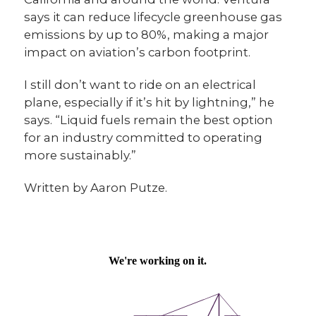
says it can reduce lifecycle greenhouse gas
emissions by up to 80%, making a major
impact on aviation’s carbon footprint.
I still don’t want to ride on an electrical
plane, especially if it’s hit by lightning,” he
says. “Liquid fuels remain the best option
for an industry committed to operating
more sustainably.”
Written by Aaron Putze.