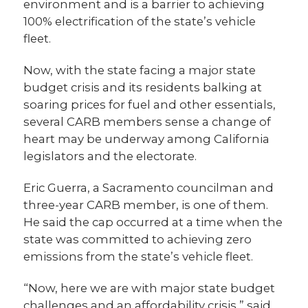
environment and is a barrier to achieving
100% electrification of the state’s vehicle
fleet.
Now, with the state facing a major state
budget crisis and its residents balking at
soaring prices for fuel and other essentials,
several CARB members sense a change of
heart may be underway among California
legislators and the electorate.
Eric Guerra, a Sacramento councilman and
three-year CARB member, is one of them.
He said the cap occurred at a time when the
state was committed to achieving zero
emissions from the state’s vehicle fleet.
“Now, here we are with major state budget
challenges and an affordability crisis,” said