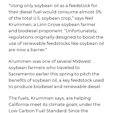
“Using only soybean oil as a feedstock for
their diesel fuel would consume almost 5%
of the total U.S. soybean crop,” says Neil
Krummen, a Linn Grove soybean farmer
and biodiesel proponent. “Unfortunately,
regulations originally designed to boost the
use of renewable feedstocks like soybean oil
are now a barrier."
Krummen was one of several Midwest
soybean farmers who traveled to
Sacramento earlier this spring to pitch the
benefits of soybean oil, a key feedstock used
to produce biodiesel and renewable diesel.
The fuels, Krummen says, are helping
California meet its climate goals under the
Low Carbon Fuel Standard. Since the