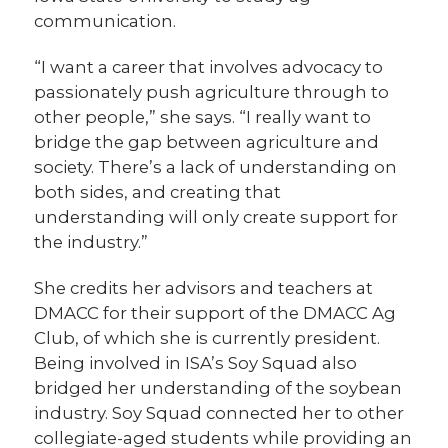
communication.
“I want a career that involves advocacy to
passionately push agriculture through to
other people,” she says. “I really want to
bridge the gap between agriculture and
society. There’s a lack of understanding on
both sides, and creating that
understanding will only create support for
the industry.”
She credits her advisors and teachers at
DMACC for their support of the DMACC Ag
Club, of which she is currently president.
Being involved in ISA’s Soy Squad also
bridged her understanding of the soybean
industry. Soy Squad connected her to other
collegiate-aged students while providing an