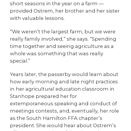
short seasons in the year on a farm —
provided Ostrem, her brother and her sister
with valuable lessons.
“We weren’t the largest farm, but we were
really family involved,” she says. “Spending
time together and seeing agriculture as a
whole was something that was really
special.”
Years later, the passerby would learn about
how early morning and late night practices
in her agricultural education classroom in
Stanhope prepared her for
extemporaneous speaking and conduct of
meetings contests, and, eventually, her role
as the South Hamilton FFA chapter’s
president. She would hear about Ostrem’s