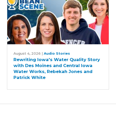
Five-
Year
Farm
Bill
Rewriting
Iowa's
August 4, 2026
|
Audio Stories
Rewriting Iowa's Water Quality Story
Water
with Des Moines and Central Iowa
Quality
Water Works, Rebekah Jones and
Story
Patrick White
with
Des
Moines
and
Central
Iowa