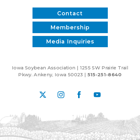
Water
Works,
Contact
Rebekah
Jones
Membership
and
Media Inquiries
Patrick
White
Iowa Soybean Association | 1255 SW Prairie Trail
Pkwy. Ankeny, Iowa 50023 |
515-251-8640
X
Instagram
Facebook
YouTube