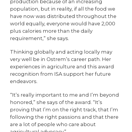
production because of an increasing
population, but in reality, if all the food we
have now was distributed throughout the
world equally, everyone would have 2,000
plus calories more than the daily
requirement,” she says.
Thinking globally and acting locally may
very well be in Ostrem’s career path. Her
experiences in agriculture and this award
recognition from ISA support her future
endeavors.
“It’s really important to me and I’m beyond
honored,” she says of the award. “It’s
proving that I’m on the right track, that I’m
following the right passions and that there
are a lot of people who care about
agricultural advocacy.”