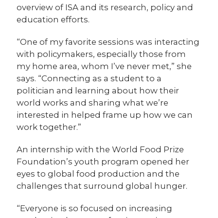
overview of ISA and its research, policy and
education efforts.
“One of my favorite sessions was interacting
with policymakers, especially those from
my home area, whom I’ve never met,” she
says. “Connecting as a student to a
politician and learning about how their
world works and sharing what we’re
interested in helped frame up how we can
work together.”
An internship with the World Food Prize
Foundation’s youth program opened her
eyes to global food production and the
challenges that surround global hunger.
“Everyone is so focused on increasing