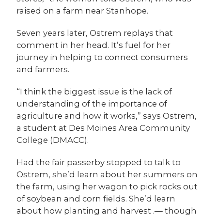
raised on a farm near Stanhope.
Seven years later, Ostrem replays that
comment in her head. It’s fuel for her
journey in helping to connect consumers
and farmers.
“I think the biggest issue is the lack of
understanding of the importance of
agriculture and how it works,” says Ostrem,
a student at Des Moines Area Community
College (DMACC).
Had the fair passerby stopped to talk to
Ostrem, she’d learn about her summers on
the farm, using her wagon to pick rocks out
of soybean and corn fields. She’d learn
about how planting and harvest .— though