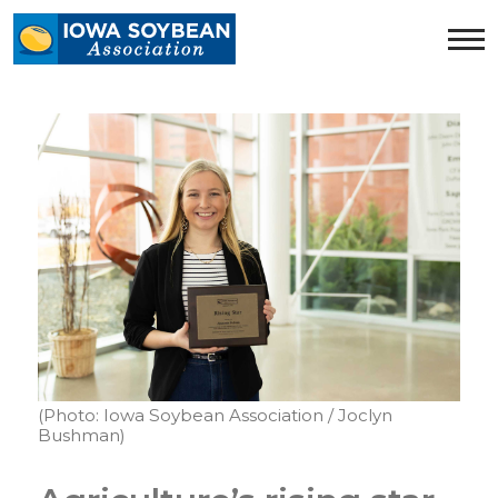
Iowa
Soybean
Association.
Link
to
homepage
(Photo: Iowa Soybean Association / Joclyn
Bushman)