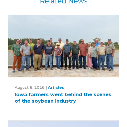
Related News
Iowa
farmers
August 6, 2026
|
Articles
Iowa farmers went behind the scenes
went
of the soybean industry
behind
the
scenes
of