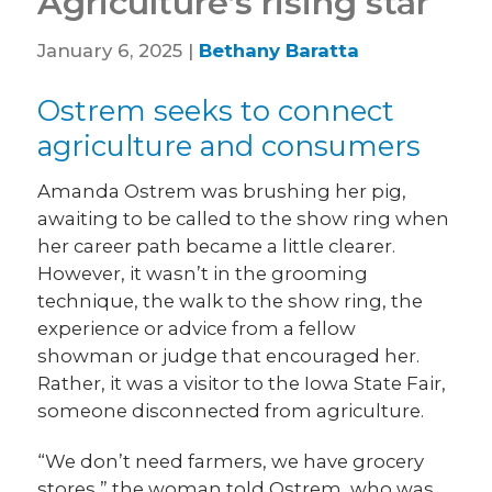
Agriculture’s rising star
January 6, 2025 |
Bethany Baratta
Ostrem seeks to connect
agriculture and consumers
Amanda Ostrem was brushing her pig,
awaiting to be called to the show ring when
her career path became a little clearer.
However, it wasn’t in the grooming
technique, the walk to the show ring, the
experience or advice from a fellow
showman or judge that encouraged her.
Rather, it was a visitor to the Iowa State Fair,
someone disconnected from agriculture.
“We don’t need farmers, we have grocery
stores,” the woman told Ostrem, who was