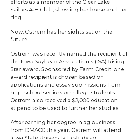
efforts as a member of the Clear Lake
Sailors 4-H Club, showing her horse and her
dog.
Now, Ostrem has her sights set on the
future.
Ostrem was recently named the recipient of
the Iowa Soybean Association’s (ISA) Rising
Star award. Sponsored by Farm Credit, one
award recipient is chosen based on
applications and essay submissions from
high school seniors or college students.
Ostrem also received a $2,000 education
stipend to be used to further her studies.
After earning her degree in ag business
from DMACC this year, Ostrem will attend
Iowa State University to study ag