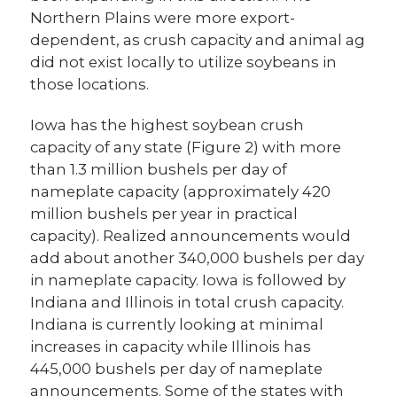
Northern Plains were more export-
dependent, as crush capacity and animal ag
did not exist locally to utilize soybeans in
those locations.
Iowa has the highest soybean crush
capacity of any state (Figure 2) with more
than 1.3 million bushels per day of
nameplate capacity (approximately 420
million bushels per year in practical
capacity). Realized announcements would
add about another 340,000 bushels per day
in nameplate capacity. Iowa is followed by
Indiana and Illinois in total crush capacity.
Indiana is currently looking at minimal
increases in capacity while Illinois has
445,000 bushels per day of nameplate
announcements. Some of the states with