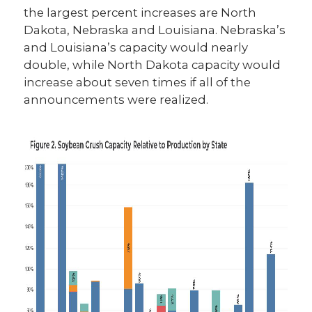
the largest percent increases are North
Dakota, Nebraska and Louisiana. Nebraska’s
and Louisiana’s capacity would nearly
double, while North Dakota capacity would
increase about seven times if all of the
announcements were realized.