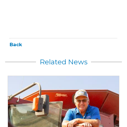
Back
Related News