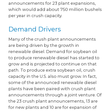
announcements for 23 plant expansions,
which would add about 750 million bushels
per year in crush capacity.
Demand Drivers
Many of the crush plant announcements
are being driven by the growth in
renewable diesel. Demand for soybean oil
to produce renewable diesel has started to
grow and is projected to continue on that
path. To produce extra soybean oil, crush
capacity in the U.S. also must grow. In fact,
some of the announced renewable diesel
plants have been paired with crush plant
announcements through a joint venture. Of
the 23 crush plant announcements, 13 are
for new plants and 10 are for expansion of