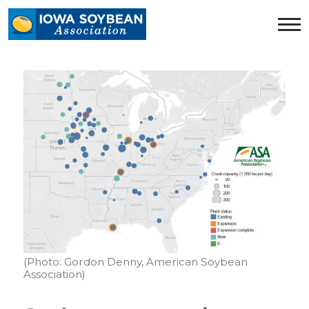
Iowa
Soybean
Association.
Link
to
homepage
(Photo: Gordon Denny, American Soybean
Association)