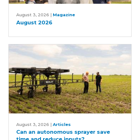
August
2026
August 3, 2026
|
Magazine
August 2026
Can
an
August 3, 2026
|
Articles
Can an autonomous sprayer save
autonomous
time and reduce inputs?