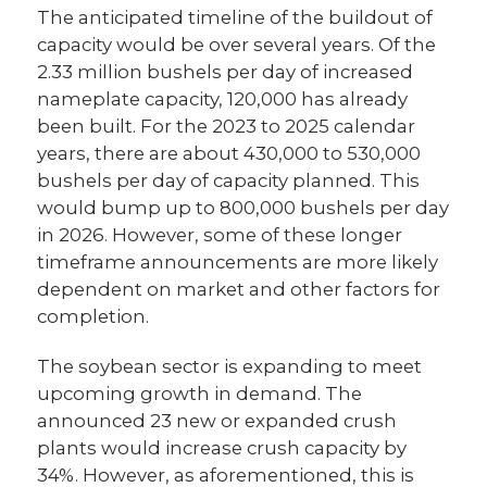
The anticipated timeline of the buildout of
capacity would be over several years. Of the
2.33 million bushels per day of increased
nameplate capacity, 120,000 has already
been built. For the 2023 to 2025 calendar
years, there are about 430,000 to 530,000
bushels per day of capacity planned. This
would bump up to 800,000 bushels per day
in 2026. However, some of these longer
timeframe announcements are more likely
dependent on market and other factors for
completion.
The soybean sector is expanding to meet
upcoming growth in demand. The
announced 23 new or expanded crush
plants would increase crush capacity by
34%. However, as aforementioned, this is