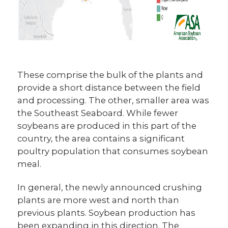
These comprise the bulk of the plants and
provide a short distance between the field
and processing. The other, smaller area was
the Southeast Seaboard. While fewer
soybeans are produced in this part of the
country, the area contains a significant
poultry population that consumes soybean
meal.
In general, the newly announced crushing
plants are more west and north than
previous plants. Soybean production has
been expanding in this direction. The