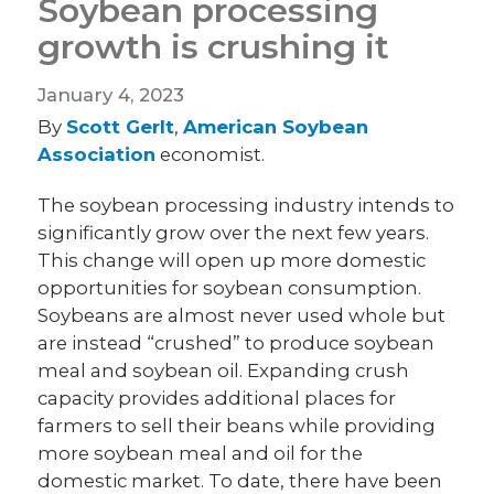
Soybean processing
growth is crushing it
January 4, 2023
By
Scott Gerlt
,
American Soybean
Association
economist.
The soybean processing industry intends to
significantly grow over the next few years.
This change will open up more domestic
opportunities for soybean consumption.
Soybeans are almost never used whole but
are instead “crushed” to produce soybean
meal and soybean oil. Expanding crush
capacity provides additional places for
farmers to sell their beans while providing
more soybean meal and oil for the
domestic market. To date, there have been