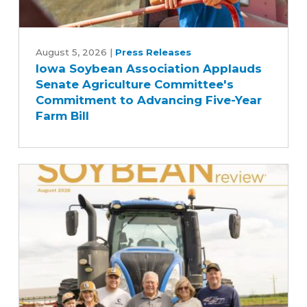
Iowa
Soybean
August 5, 2026
|
Press Releases
Iowa Soybean Association Applauds
Association
Senate Agriculture Committee's
Applauds
Commitment to Advancing Five-Year
Senate
Farm Bill
Agriculture
Committee's
Commitment
to
Advancing
Five-
Year
Farm
Bill