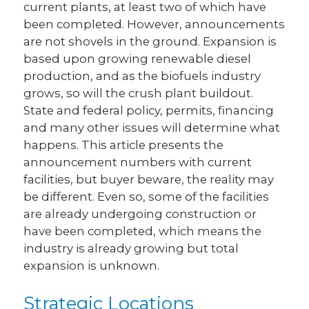
current plants, at least two of which have
been completed. However, announcements
are not shovels in the ground. Expansion is
based upon growing renewable diesel
production, and as the biofuels industry
grows, so will the crush plant buildout.
State and federal policy, permits, financing
and many other issues will determine what
happens. This article presents the
announcement numbers with current
facilities, but buyer beware, the reality may
be different. Even so, some of the facilities
are already undergoing construction or
have been completed, which means the
industry is already growing but total
expansion is unknown.
Strategic Locations