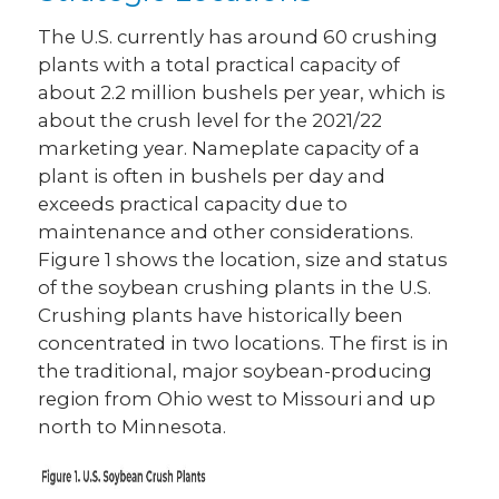
The U.S. currently has around 60 crushing
plants with a total practical capacity of
about 2.2 million bushels per year, which is
about the crush level for the 2021/22
marketing year. Nameplate capacity of a
plant is often in bushels per day and
exceeds practical capacity due to
maintenance and other considerations.
Figure 1 shows the location, size and status
of the soybean crushing plants in the U.S.
Crushing plants have historically been
concentrated in two locations. The first is in
the traditional, major soybean-producing
region from Ohio west to Missouri and up
north to Minnesota.