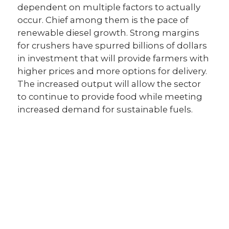
dependent on multiple factors to actually
occur. Chief among them is the pace of
renewable diesel growth. Strong margins
for crushers have spurred billions of dollars
in investment that will provide farmers with
higher prices and more options for delivery.
The increased output will allow the sector
to continue to provide food while meeting
increased demand for sustainable fuels.