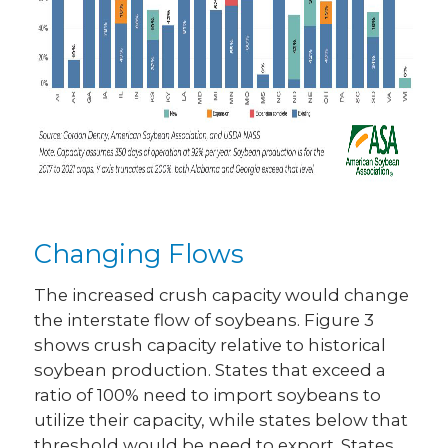
Changing Flows
The increased crush capacity would change
the interstate flow of soybeans. Figure 3
shows crush capacity relative to historical
soybean production. States that exceed a
ratio of 100% need to import soybeans to
utilize their capacity, while states below that
threshold would be need to export. States