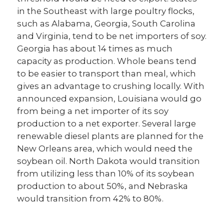
in the Southeast with large poultry flocks,
such as Alabama, Georgia, South Carolina
and Virginia, tend to be net importers of soy.
Georgia has about 14 times as much
capacity as production. Whole beans tend
to be easier to transport than meal, which
gives an advantage to crushing locally. With
announced expansion, Louisiana would go
from being a net importer of its soy
production to a net exporter. Several large
renewable diesel plants are planned for the
New Orleans area, which would need the
soybean oil. North Dakota would transition
from utilizing less than 10% of its soybean
production to about 50%, and Nebraska
would transition from 42% to 80%.