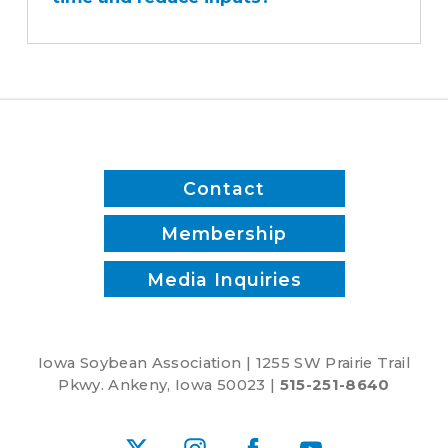
sprayer
save
time
and
reduce
inputs?
Contact
Membership
Media Inquiries
Iowa Soybean Association | 1255 SW Prairie Trail
Pkwy. Ankeny, Iowa 50023 |
515-251-8640
X
Instagram
Facebook
YouTube