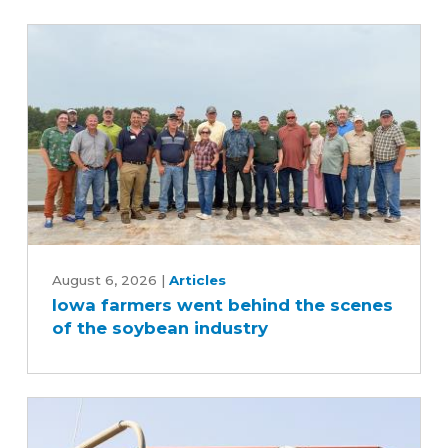
Iowa
farmers
August 6, 2026
|
Articles
Iowa farmers went behind the scenes
went
of the soybean industry
behind
the
scenes
of
the