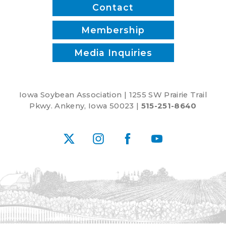
Works,
Contact
Rebekah
Jones
Membership
and
Media Inquiries
Patrick
White
Iowa Soybean Association | 1255 SW Prairie Trail
Pkwy. Ankeny, Iowa 50023 |
515-251-8640
X
Instagram
Facebook
YouTube