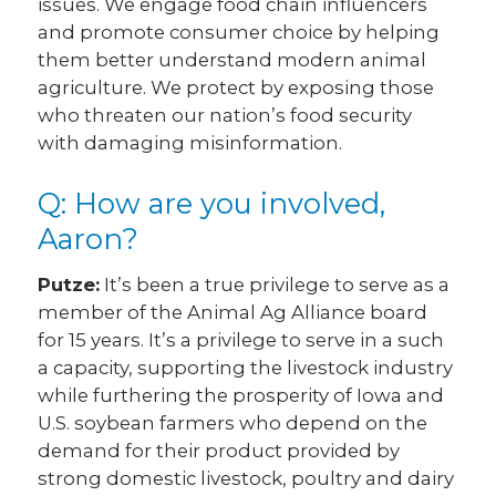
issues. We engage food chain influencers
and promote consumer choice by helping
them better understand modern animal
agriculture. We protect by exposing those
who threaten our nation’s food security
with damaging misinformation.
Q: How are you involved,
Aaron?
Putze:
It’s been a true privilege to serve as a
member of the Animal Ag Alliance board
for 15 years. It’s a privilege to serve in a such
a capacity, supporting the livestock industry
while furthering the prosperity of Iowa and
U.S. soybean farmers who depend on the
demand for their product provided by
strong domestic livestock, poultry and dairy