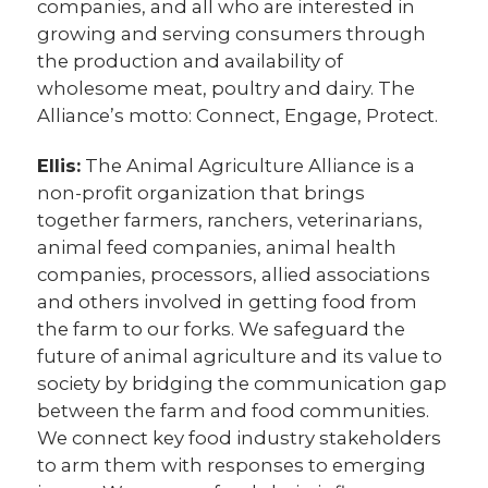
companies, and all who are interested in
growing and serving consumers through
the production and availability of
wholesome meat, poultry and dairy. The
Alliance’s motto: Connect, Engage, Protect.
Ellis:
The Animal Agriculture Alliance is a
non-profit organization that brings
together farmers, ranchers, veterinarians,
animal feed companies, animal health
companies, processors, allied associations
and others involved in getting food from
the farm to our forks. We safeguard the
future of animal agriculture and its value to
society by bridging the communication gap
between the farm and food communities.
We connect key food industry stakeholders
to arm them with responses to emerging