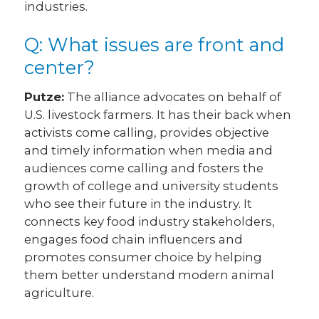
industries.
Q: What issues are front and
center?
Putze:
The alliance advocates on behalf of
U.S. livestock farmers. It has their back when
activists come calling, provides objective
and timely information when media and
audiences come calling and fosters the
growth of college and university students
who see their future in the industry. It
connects key food industry stakeholders,
engages food chain influencers and
promotes consumer choice by helping
them better understand modern animal
agriculture.