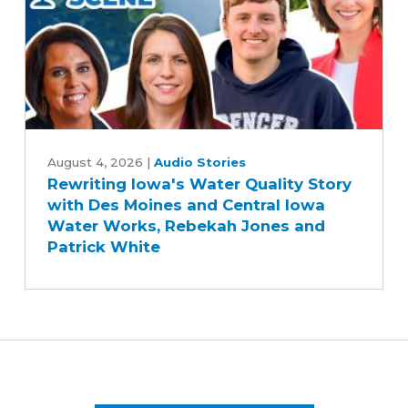
Year
Farm
Bill
Rewriting
Iowa's
August 4, 2026
|
Audio Stories
Rewriting Iowa's Water Quality Story
Water
with Des Moines and Central Iowa
Quality
Water Works, Rebekah Jones and
Story
Patrick White
with
Des
Moines
and
Central
Iowa
Water