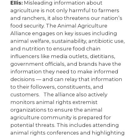
Ellis:
Misleading information about
agriculture is not only harmful to farmers
and ranchers, it also threatens our nation’s
food security. The Animal Agriculture
Alliance engages on key issues including
animal welfare, sustainability, antibiotic use,
and nutrition to ensure food chain
influencers like media outlets, dietitians,
government officials, and brands have the
information they need to make informed
decisions — and can relay that information
to their followers, constituents, and
customers. The alliance also actively
monitors animal rights extremist
organizations to ensure the animal
agriculture community is prepared for
potential threats. This includes attending
animal rights conferences and highlighting