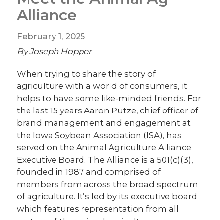
Alliance
February 1, 2025
By Joseph Hopper
When trying to share the story of
agriculture with a world of consumers, it
helps to have some like-minded friends. For
the last 15 years Aaron Putze, chief officer of
brand management and engagement at
the Iowa Soybean Association (ISA), has
served on the Animal Agriculture Alliance
Executive Board. The Alliance is a 501(c)(3),
founded in 1987 and comprised of
members from across the broad spectrum
of agriculture. It’s led by its executive board
which features representation from all