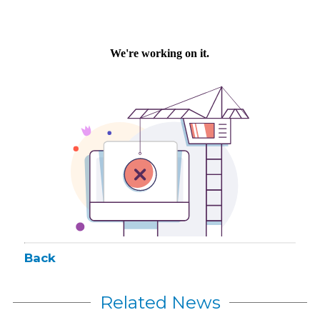
Back
Related News