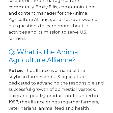
sectors of the animal agriculture
community. Emily Ellis, communications
and content manager for the Animal
Agriculture Alliance, and Putze answered
our questions to learn more about its
activities and its mission to serve U.S.
farmers.
Q: What is the Animal
Agriculture Alliance?
Putze:
The alliance is a friend of the
soybean farmer and U.S. agriculture,
dedicated to advancing the responsible and
successful growth of domestic livestock,
dairy and poultry production. Founded in
1987, the alliance brings together farmers,
veterinarians, animal feed and health