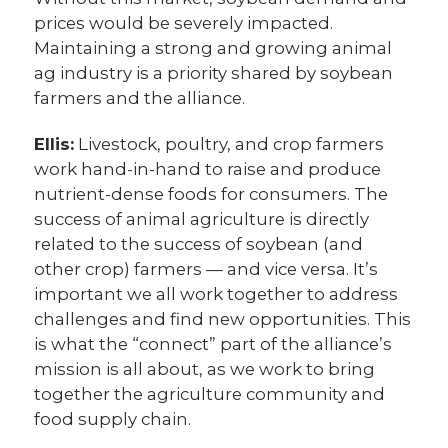
prices would be severely impacted.
Maintaining a strong and growing animal
ag industry is a priority shared by soybean
farmers and the alliance.
Ellis:
Livestock, poultry, and crop farmers
work hand-in-hand to raise and produce
nutrient-dense foods for consumers. The
success of animal agriculture is directly
related to the success of soybean (and
other crop) farmers — and vice versa. It’s
important we all work together to address
challenges and find new opportunities. This
is what the “connect” part of the alliance’s
mission is all about, as we work to bring
together the agriculture community and
food supply chain.