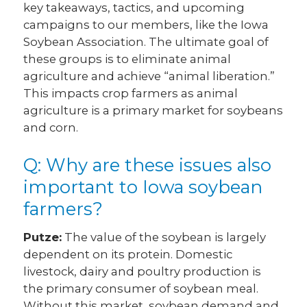
key takeaways, tactics, and upcoming
campaigns to our members, like the Iowa
Soybean Association. The ultimate goal of
these groups is to eliminate animal
agriculture and achieve “animal liberation.”
This impacts crop farmers as animal
agriculture is a primary market for soybeans
and corn.
Q: Why are these issues also
important to Iowa soybean
farmers?
Putze:
The value of the soybean is largely
dependent on its protein. Domestic
livestock, dairy and poultry production is
the primary consumer of soybean meal.
Without this market, soybean demand and