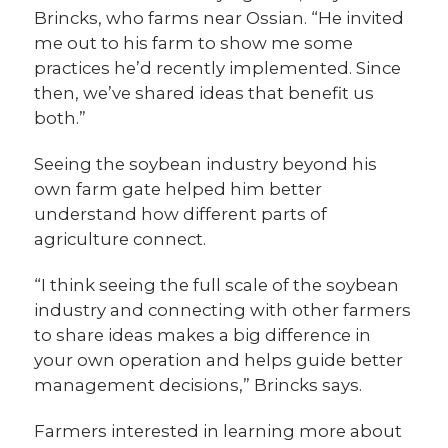
Brincks, who farms near Ossian. “He invited
me out to his farm to show me some
practices he’d recently implemented. Since
then, we’ve shared ideas that benefit us
both.”
Seeing the soybean industry beyond his
own farm gate helped him better
understand how different parts of
agriculture connect.
“I think seeing the full scale of the soybean
industry and connecting with other farmers
to share ideas makes a big difference in
your own operation and helps guide better
management decisions,” Brincks says.
Farmers interested in learning more about