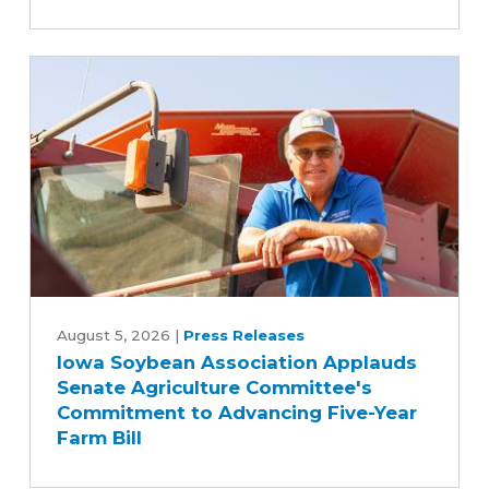
switched
to
biodiesel
Iowa
Soybean
August 5, 2026
|
Press Releases
Iowa Soybean Association Applauds
Association
Senate Agriculture Committee's
Applauds
Commitment to Advancing Five-Year
Senate
Farm Bill
Agriculture
Committee's