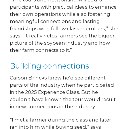
participants with practical ideas to enhance
their own operations while also fostering
meaningful connections and lasting
friendships with fellow class members,” she
says. “It really helps farmers see the bigger
picture of the soybean industry and how
their farm connects to it.”
Building connections
Carson Brincks knew he’d see different
parts of the industry when he participated
in the 2025 Experience Class. But he
couldn’t have known the tour would result
in new connections in the industry.
“I met a farmer during the class and later
ran into him while buying seed,” says