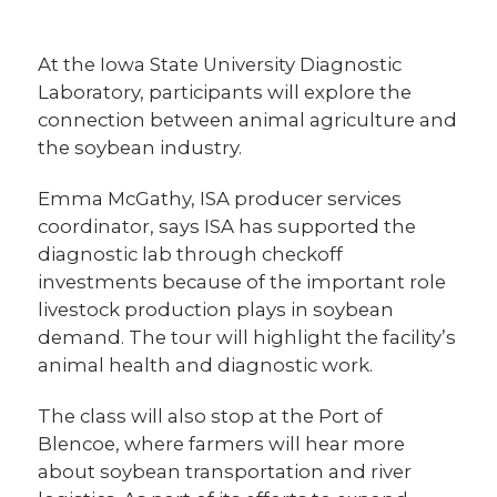
At the Iowa State University Diagnostic
Laboratory, participants will explore the
connection between animal agriculture and
the soybean industry.
Emma McGathy, ISA producer services
coordinator, says ISA has supported the
diagnostic lab through checkoff
investments because of the important role
livestock production plays in soybean
demand. The tour will highlight the facility’s
animal health and diagnostic work.
The class will also stop at the Port of
Blencoe, where farmers will hear more
about soybean transportation and river