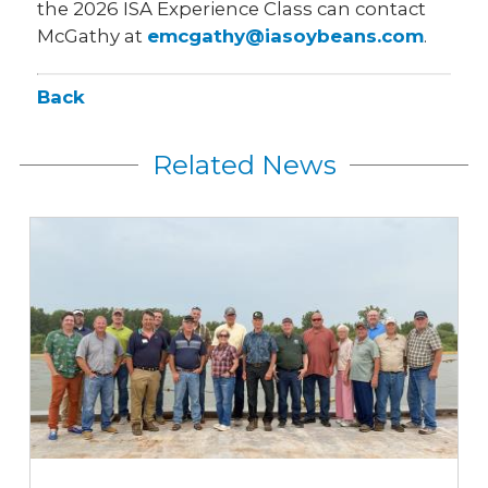
the 2026 ISA Experience Class can contact
McGathy at
emcgathy@iasoybeans.com
.
Back
Related News
Iowa