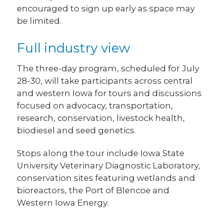
encouraged to sign up early as space may
be limited.
Full industry view
The three-day program, scheduled for July
28-30, will take participants across central
and western Iowa for tours and discussions
focused on advocacy, transportation,
research, conservation, livestock health,
biodiesel and seed genetics.
Stops along the tour include Iowa State
University Veterinary Diagnostic Laboratory,
conservation sites featuring wetlands and
bioreactors, the Port of Blencoe and
Western Iowa Energy.