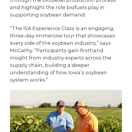
through the biodiesel production process
and highlight the role biofuels play in
supporting soybean demand.
“The ISA Experience Class is an engaging,
three-day immersive tour that showcases
every side of the soybean industry,” says
McGathy. “Participants gain firsthand
insight from industry experts across the
supply chain, building a deeper
understanding of how Iowa’s soybean
system works.”