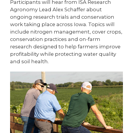
Participants will hear from ISA Research
Agronomy Lead Alex Schaffer about
ongoing research trials and conservation
work taking place across Iowa. Topics will
include nitrogen management, cover crops,
conservation practices and on-farm
research designed to help farmers improve
profitability while protecting water quality
and soil health.