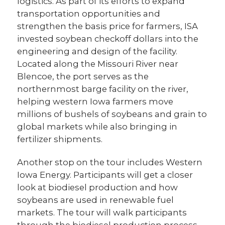
logistics. As part of its efforts to expand
transportation opportunities and
strengthen the basis price for farmers, ISA
invested soybean checkoff dollars into the
engineering and design of the facility.
Located along the Missouri River near
Blencoe, the port serves as the
northernmost barge facility on the river,
helping western Iowa farmers move
millions of bushels of soybeans and grain to
global markets while also bringing in
fertilizer shipments.
Another stop on the tour includes Western
Iowa Energy. Participants will get a closer
look at biodiesel production and how
soybeans are used in renewable fuel
markets. The tour will walk participants