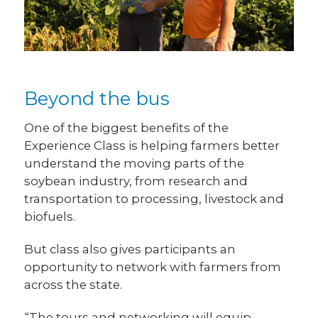
Beyond the bus
One of the biggest benefits of the
Experience Class is helping farmers better
understand the moving parts of the
soybean industry, from research and
transportation to processing, livestock and
biofuels.
But class also gives participants an
opportunity to network with farmers from
across the state.
“The tours and networking will equip