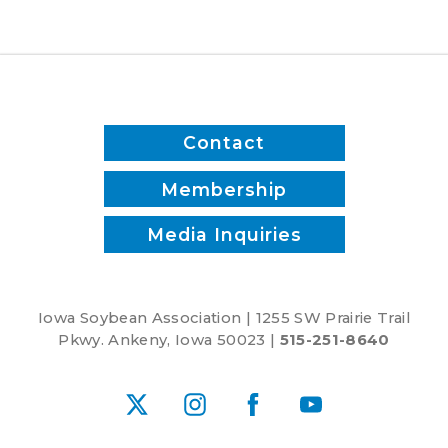
Commitment
to
Advancing
Five-
Year
Farm
Contact
Bill
Membership
Media Inquiries
Iowa Soybean Association | 1255 SW Prairie Trail
Pkwy. Ankeny, Iowa 50023 |
515-251-8640
X
Instagram
Facebook
YouTube