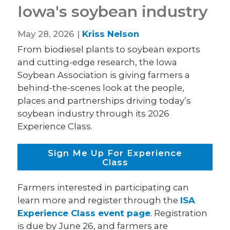
Iowa's soybean industry
May 28, 2026 |
Kriss Nelson
From biodiesel plants to soybean exports
and cutting-edge research, the Iowa
Soybean Association is giving farmers a
behind-the-scenes look at the people,
places and partnerships driving today’s
soybean industry through its 2026
Experience Class.
Sign Me Up For Experience
Class
Farmers interested in participating can
learn more and register through the
ISA
Experience Class event page
. Registration
is due by June 26, and farmers are