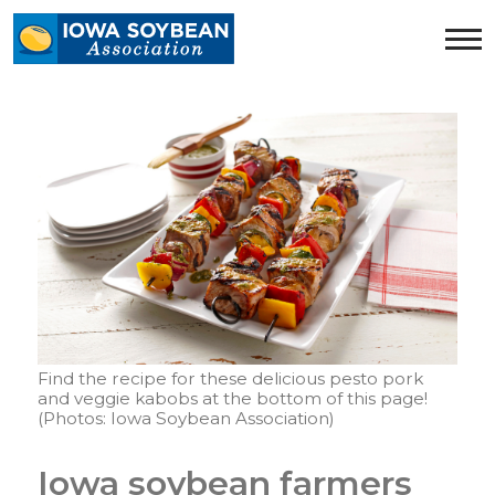
Iowa
Soybean
Association.
Link
to
homepage
Find the recipe for these delicious pesto pork
and veggie kabobs at the bottom of this page!
(Photos: Iowa Soybean Association)
Iowa soybean farmers