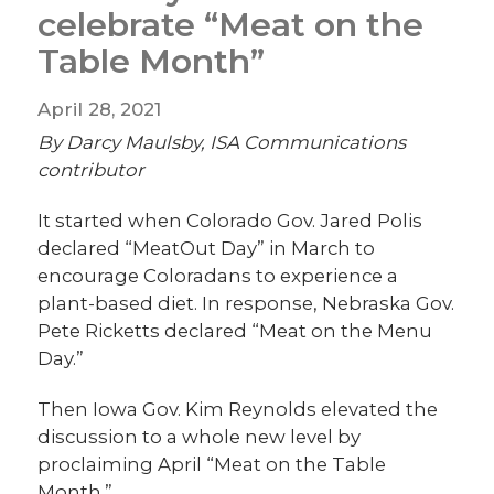
celebrate “Meat on the
Table Month”
April 28, 2021
By Darcy Maulsby, ISA Communications
contributor
It started when Colorado Gov. Jared Polis
declared “MeatOut Day” in March to
encourage Coloradans to experience a
plant-based diet. In response, Nebraska Gov.
Pete Ricketts declared “Meat on the Menu
Day.”
Then Iowa Gov. Kim Reynolds elevated the
discussion to a whole new level by
proclaiming April “Meat on the Table
Month.”