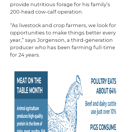
provide nutritious forage for his family’s
200-head cow-calf operation.
“As livestock and crop farmers, we look for
opportunities to make things better every
year,” says Jorgenson, a third-generation
producer who has been farming full-time
for 24 years.