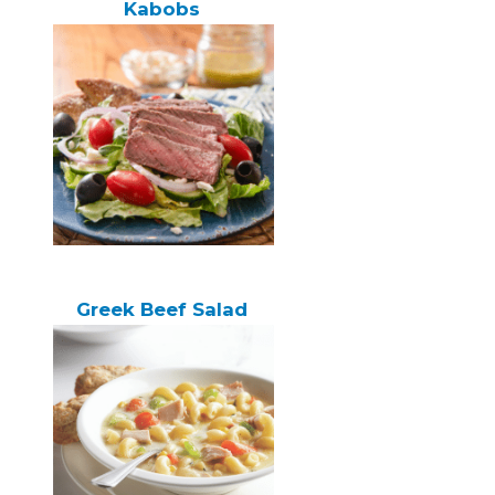
Kabobs
Greek Beef Salad