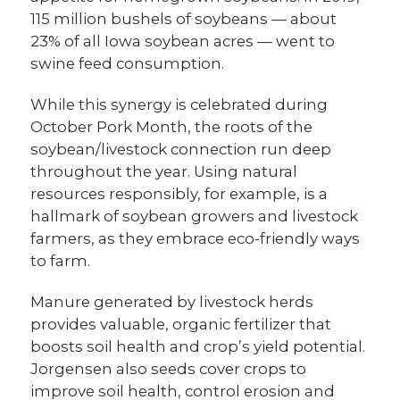
115 million bushels of soybeans — about
23% of all Iowa soybean acres — went to
swine feed consumption.
While this synergy is celebrated during
October Pork Month, the roots of the
soybean/livestock connection run deep
throughout the year. Using natural
resources responsibly, for example, is a
hallmark of soybean growers and livestock
farmers, as they embrace eco-friendly ways
to farm.
Manure generated by livestock herds
provides valuable, organic fertilizer that
boosts soil health and crop’s yield potential.
Jorgensen also seeds cover crops to
improve soil health, control erosion and