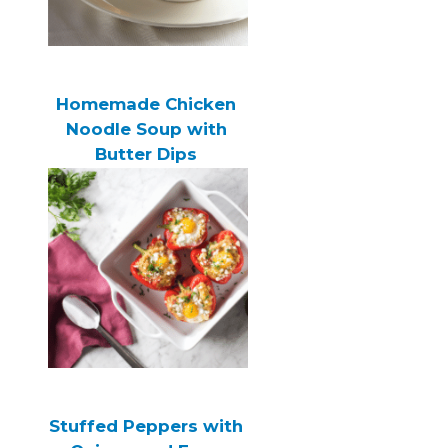
Homemade Chicken
Noodle Soup with
Butter Dips
Stuffed Peppers with