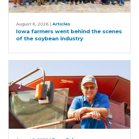
Iowa
farmers
August 6, 2026
|
Articles
Iowa farmers went behind the scenes
went
of the soybean industry
behind
the
scenes
of
the
soybean
industry
Iowa