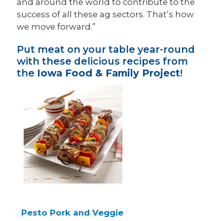
and around the world to contribute to the
success of all these ag sectors. That’s how
we move forward.”
Put meat on your table year-round
with these delicious recipes from
the
Iowa Food & Family Project
!
Pesto Pork and Veggie