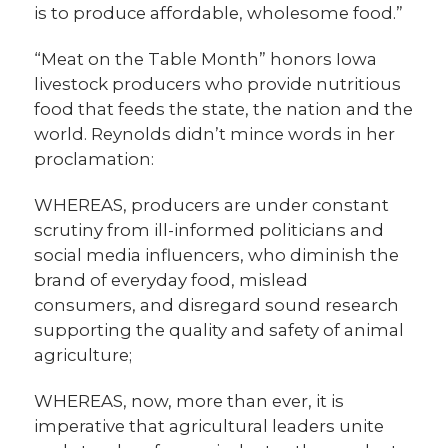
is to produce affordable, wholesome food.”
“Meat on the Table Month” honors Iowa
livestock producers who provide nutritious
food that feeds the state, the nation and the
world. Reynolds didn’t mince words in her
proclamation:
WHEREAS, producers are under constant
scrutiny from ill-informed politicians and
social media influencers, who diminish the
brand of everyday food, mislead
consumers, and disregard sound research
supporting the quality and safety of animal
agriculture;
WHEREAS, now, more than ever, it is
imperative that agricultural leaders unite