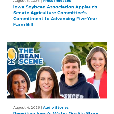
Soybean
August 5, 2026
|
Press Releases
Iowa Soybean Association Applauds
Association
Senate Agriculture Committee's
Applauds
Commitment to Advancing Five-Year
Senate
Farm Bill
Agriculture
Committee's
Commitment
to
Advancing
Five-
Year
Farm
Bill
Rewriting
Iowa's
August 4, 2026
|
Audio Stories
Rewriting Iowa's Water Quality Story