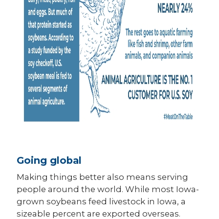
Going global
Making things better also means serving
people around the world. While most Iowa-
grown soybeans feed livestock in Iowa, a
sizeable percent are exported overseas.