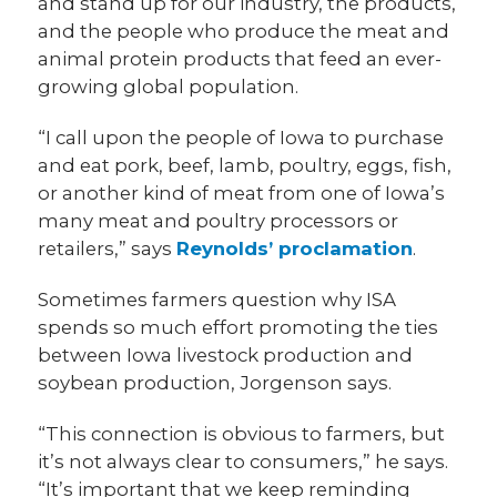
and stand up for our industry, the products,
and the people who produce the meat and
animal protein products that feed an ever-
growing global population.
“I call upon the people of Iowa to purchase
and eat pork, beef, lamb, poultry, eggs, fish,
or another kind of meat from one of Iowa’s
many meat and poultry processors or
retailers,” says
Reynolds’ proclamation
.
Sometimes farmers question why ISA
spends so much effort promoting the ties
between Iowa livestock production and
soybean production, Jorgenson says.
“This connection is obvious to farmers, but
it’s not always clear to consumers,” he says.
“It’s important that we keep reminding