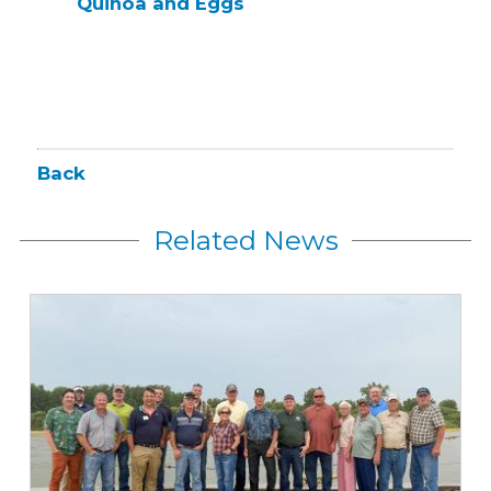
Quinoa and Eggs
Back
Related News