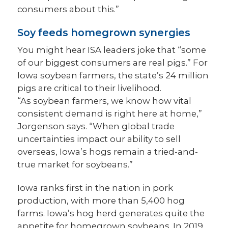
consumers about this.”
Soy feeds homegrown synergies
You might hear ISA leaders joke that “some
of our biggest consumers are real pigs.” For
Iowa soybean farmers, the state’s 24 million
pigs are critical to their livelihood.
“As soybean farmers, we know how vital
consistent demand is right here at home,”
Jorgenson says. “When global trade
uncertainties impact our ability to sell
overseas, Iowa’s hogs remain a tried-and-
true market for soybeans.”
Iowa ranks first in the nation in pork
production, with more than 5,400 hog
farms. Iowa’s hog herd generates quite the
appetite for homegrown soybeans. In 2019,