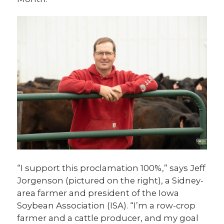
“I support this proclamation 100%,” says Jeff
Jorgenson (pictured on the right), a Sidney-
area farmer and president of the Iowa
Soybean Association (ISA). “I’m a row-crop
farmer and a cattle producer, and my goal