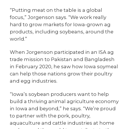
“Putting meat on the table is a global
focus,” Jorgenson says. “We work really
hard to grow markets for Iowa-grown ag
products, including soybeans, around the
world.”
When Jorgenson participated in an ISA ag
trade mission to Pakistan and Bangladesh
in February 2020, he saw how Iowa soymeal
can help those nations grow their poultry
and egg industries.
“Iowa’s soybean producers want to help
build a thriving animal agriculture economy
in Iowa and beyond,” he says. “We’re proud
to partner with the pork, poultry,
aquaculture and cattle industries at home