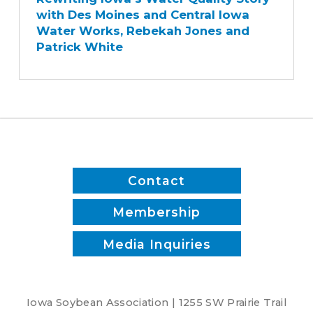
Water
with Des Moines and Central Iowa
Quality
Water Works, Rebekah Jones and
Story
Patrick White
with
Des
Moines
and
Central
Iowa
Water
Works,
Contact
Rebekah
Jones
Membership
and
Media Inquiries
Patrick
White
Iowa Soybean Association | 1255 SW Prairie Trail