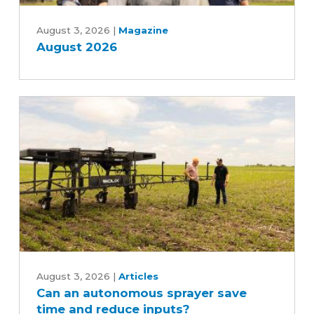
August
2026
August 3, 2026
|
Magazine
August 2026
Can
an
August 3, 2026
|
Articles
Can an autonomous sprayer save
autonomous
time and reduce inputs?
sprayer