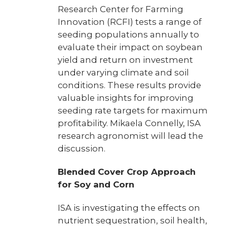
Research Center for Farming
Innovation (RCFI) tests a range of
seeding populations annually to
evaluate their impact on soybean
yield and return on investment
under varying climate and soil
conditions. These results provide
valuable insights for improving
seeding rate targets for maximum
profitability. Mikaela Connelly, ISA
research agronomist will lead the
discussion.
Blended Cover Crop Approach
for Soy and Corn
ISA is investigating the effects on
nutrient sequestration, soil health,