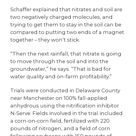
Schaffer explained that nitrates and soil are
two negatively charged molecules, and
trying to get them to stay in the soil can be
compared to putting two ends of a magnet
together – they won’t stick.
“Then the next rainfall, that nitrate is going
to move through the soil and into the
groundwater,” he says. “That is bad for
water quality and on-farm profitability.”
Trials were conducted in Delaware County
near Manchester on 100% fall-applied
anhydrous using the nitrification inhibitor
N-Serve. Fields involved in the trial included
a corn-on-corn field, fertilized with 220
pounds of nitrogen, and a field of corn
following soybeans with 160 pounds of