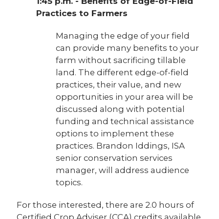
1:45 p.m. - Benefits of Edge-of-Field
Practices to Farmers
Managing the edge of your field
can provide many benefits to your
farm without sacrificing tillable
land. The different edge-of-field
practices, their value, and new
opportunities in your area will be
discussed along with potential
funding and technical assistance
options to implement these
practices. Brandon Iddings, ISA
senior conservation services
manager, will address audience
topics.
For those interested, there are 2.0 hours of
Certified Crop Adviser (CCA) credits available