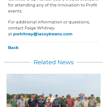
for attending any of the Innovation to Profit
events.
For additional information or questions,
contact Paige Whitney
at
pwhitney@iasoybeans.com
Back
Related News