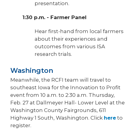
presentation.
1:30 p.m. - Farmer Panel
Hear first-hand from local farmers
about their experiences and
outcomes from various ISA
research trials.
Washington
Meanwhile, the RCFI team will travel to
southeast Iowa for the Innovation to Profit
event from 10 a.m. to 2:30 a.m. Thursday,
Feb. 27 at Dallmeyer Hall- Lower Level at the
Washington County Fairgrounds, 611
Highway 1 South, Washington. Click
here
to
register.