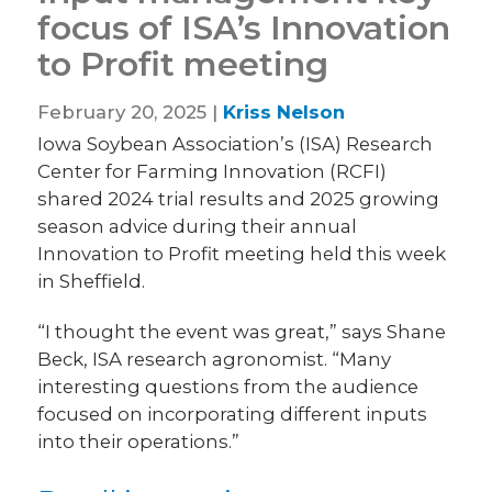
focus of ISA’s Innovation
to Profit meeting
February 20, 2025 |
Kriss Nelson
Iowa Soybean Association’s (ISA) Research
Center for Farming Innovation (RCFI)
shared 2024 trial results and 2025 growing
season advice during their annual
Innovation to Profit meeting held this week
in Sheffield.
“I thought the event was great,” says Shane
Beck, ISA research agronomist. “Many
interesting questions from the audience
focused on incorporating different inputs
into their operations.”