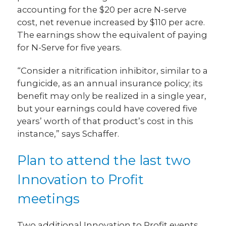
accounting for the $20 per acre N-serve
cost, net revenue increased by $110 per acre.
The earnings show the equivalent of paying
for N-Serve for five years.
“Consider a nitrification inhibitor, similar to a
fungicide, as an annual insurance policy; its
benefit may only be realized in a single year,
but your earnings could have covered five
years’ worth of that product’s cost in this
instance,” says Schaffer.
Plan to attend the last two
Innovation to Profit
meetings
Two additional Innovation to Profit events