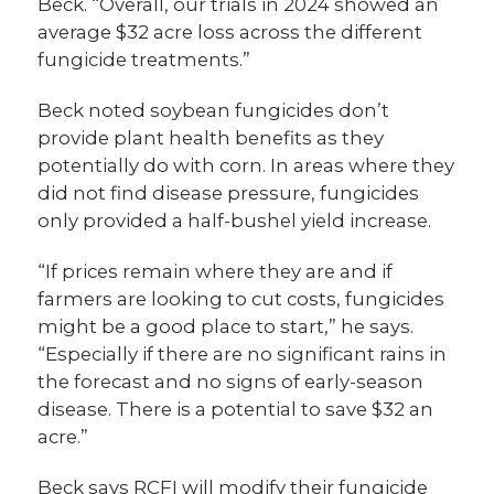
Beck. “Overall, our trials in 2024 showed an
average $32 acre loss across the different
fungicide treatments.”
Beck noted soybean fungicides don’t
provide plant health benefits as they
potentially do with corn. In areas where they
did not find disease pressure, fungicides
only provided a half-bushel yield increase.
“If prices remain where they are and if
farmers are looking to cut costs, fungicides
might be a good place to start,” he says.
“Especially if there are no significant rains in
the forecast and no signs of early-season
disease. There is a potential to save $32 an
acre.”
Beck says RCFI will modify their fungicide