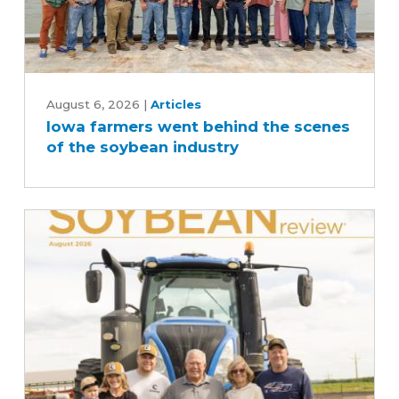
Iowa
farmers
August 6, 2026
|
Articles
Iowa farmers went behind the scenes
went
of the soybean industry
behind
the
scenes
of
the
soybean
industry