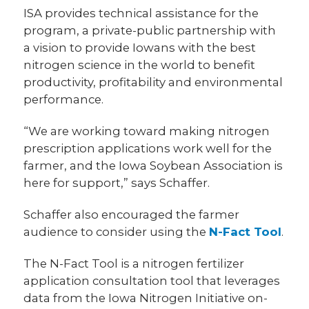
ISA provides technical assistance for the
program, a private-public partnership with
a vision to provide Iowans with the best
nitrogen science in the world to benefit
productivity, profitability and environmental
performance.
“We are working toward making nitrogen
prescription applications work well for the
farmer, and the Iowa Soybean Association is
here for support,” says Schaffer.
Schaffer also encouraged the farmer
audience to consider using the
N-Fact Tool
.
The N-Fact Tool is a nitrogen fertilizer
application consultation tool that leverages
data from the Iowa Nitrogen Initiative on-