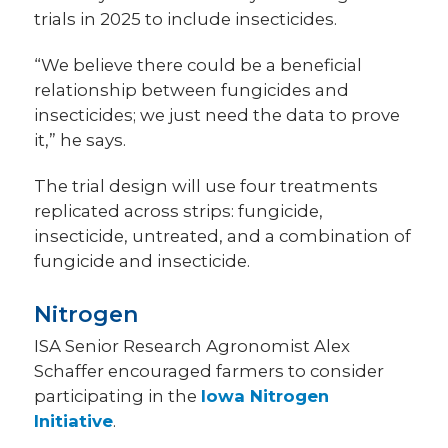
trials in 2025 to include insecticides.
“We believe there could be a beneficial
relationship between fungicides and
insecticides; we just need the data to prove
it,” he says.
The trial design will use four treatments
replicated across strips: fungicide,
insecticide, untreated, and a combination of
fungicide and insecticide.
Nitrogen
ISA Senior Research Agronomist Alex
Schaffer encouraged farmers to consider
participating in the
Iowa Nitrogen
Initiative
.