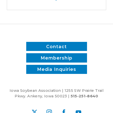
save
time
and
reduce
inputs?
Contact
Membership
Media Inquiries
Iowa Soybean Association | 1255 SW Prairie Trail
Pkwy. Ankeny, Iowa 50023 |
515-251-8640
X
Instagram
Facebook
YouTube