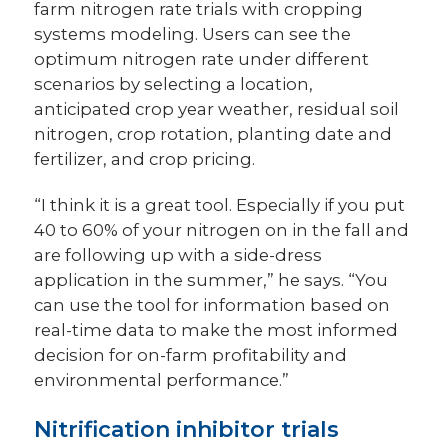
farm nitrogen rate trials with cropping
systems modeling. Users can see the
optimum nitrogen rate under different
scenarios by selecting a location,
anticipated crop year weather, residual soil
nitrogen, crop rotation, planting date and
fertilizer, and crop pricing.
“I think it is a great tool. Especially if you put
40 to 60% of your nitrogen on in the fall and
are following up with a side-dress
application in the summer,” he says. “You
can use the tool for information based on
real-time data to make the most informed
decision for on-farm profitability and
environmental performance.”
Nitrification inhibitor trials