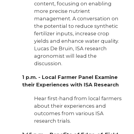
content, focusing on enabling
more precise nutrient
management. A conversation on
the potential to reduce synthetic
fertilizer inputs, increase crop
yields and enhance water quality.
Lucas De Bruin, ISA research
agronomist will lead the
discussion.
1 p.m. - Local Farmer Panel Examine
their Experiences with ISA Research
Hear first-hand from local farmers
about their experiences and
outcomes from various ISA
research trials.