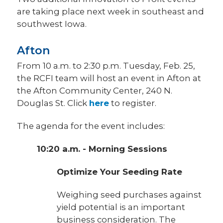
are taking place next week in southeast and
southwest Iowa.
Afton
From 10 a.m. to 2:30 p.m. Tuesday, Feb. 25,
the RCFI team will host an event in Afton at
the Afton Community Center, 240 N.
Douglas St. Click
here
to register.
The agenda for the event includes:
10:20 a.m. - Morning Sessions
Optimize Your Seeding Rate
Weighing seed purchases against
yield potential is an important
business consideration. The