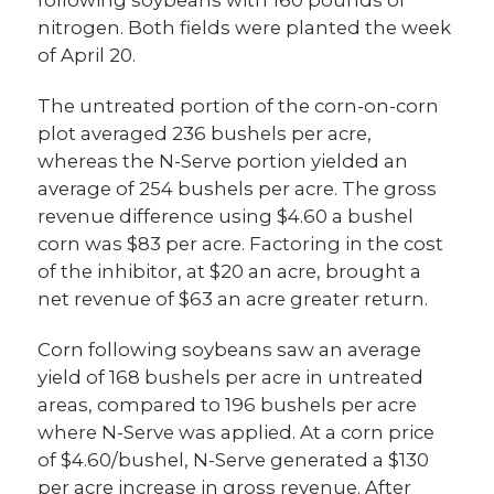
nitrogen. Both fields were planted the week
of April 20.
The untreated portion of the corn-on-corn
plot averaged 236 bushels per acre,
whereas the N-Serve portion yielded an
average of 254 bushels per acre. The gross
revenue difference using $4.60 a bushel
corn was $83 per acre. Factoring in the cost
of the inhibitor, at $20 an acre, brought a
net revenue of $63 an acre greater return.
Corn following soybeans saw an average
yield of 168 bushels per acre in untreated
areas, compared to 196 bushels per acre
where N-Serve was applied. At a corn price
of $4.60/bushel, N-Serve generated a $130
per acre increase in gross revenue. After