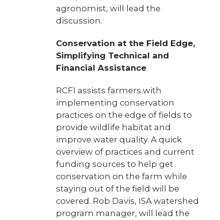
agronomist, will lead the
discussion.
Conservation at the Field Edge,
Simplifying Technical and
Financial Assistance
RCFI assists farmers with
implementing conservation
practices on the edge of fields to
provide wildlife habitat and
improve water quality. A quick
overview of practices and current
funding sources to help get
conservation on the farm while
staying out of the field will be
covered. Rob Davis, ISA watershed
program manager, will lead the