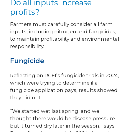
Do all inputs increase
profits?
Farmers must carefully consider all farm
inputs, including nitrogen and fungicides,
to maintain profitability and environmental
responsibility.
Fungicide
Reflecting on RCFI’s fungicide trials in 2024,
which were trying to determine if a
fungicide application pays, results showed
they did not.
“We started wet last spring, and we
thought there would be disease pressure
but it turned dry later in the season,” says