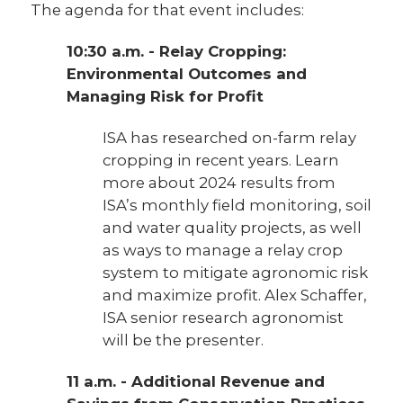
The agenda for that event includes:
10:30 a.m. - Relay Cropping:
Environmental Outcomes and
Managing Risk for Profit
ISA has researched on-farm relay
cropping in recent years. Learn
more about 2024 results from
ISA’s monthly field monitoring, soil
and water quality projects, as well
as ways to manage a relay crop
system to mitigate agronomic risk
and maximize profit. Alex Schaffer,
ISA senior research agronomist
will be the presenter.
11 a.m. - Additional Revenue and