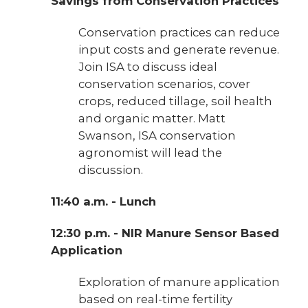
Savings from Conservation Practices
Conservation practices can reduce
input costs and generate revenue.
Join ISA to discuss ideal
conservation scenarios, cover
crops, reduced tillage, soil health
and organic matter. Matt
Swanson, ISA conservation
agronomist will lead the
discussion.
11:40 a.m. - Lunch
12:30 p.m. - NIR Manure Sensor Based
Application
Exploration of manure application
based on real-time fertility