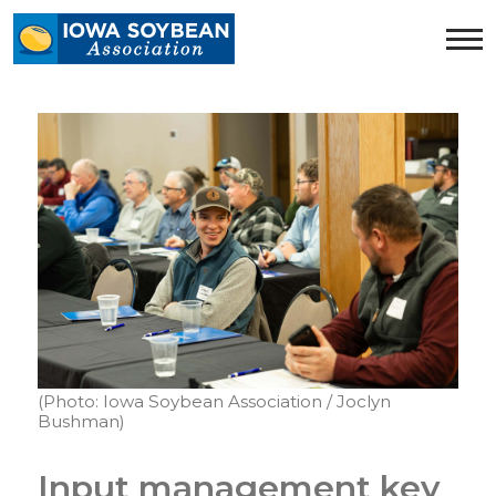
Iowa
Soybean
Association.
Link
to
homepage
(Photo: Iowa Soybean Association / Joclyn
Bushman)
Input management key