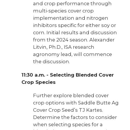
and crop performance through
multi-species cover crop
implementation and nitrogen
inhibitors specific for either soy or
corn. Initial results and discussion
from the 2024 season. Alexander
Litvin, Ph.D., ISA research
agronomy lead, will commence
the discussion.
11:30 a.m. - Selecting Blended Cover
Crop Species
Further explore blended cover
crop options with Saddle Butte Ag
Cover Crop Seed’s TJ Kartes.
Determine the factors to consider
when selecting species for a