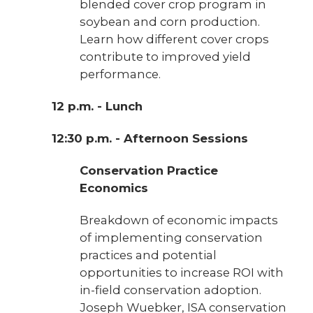
blended cover crop program in
soybean and corn production.
Learn how different cover crops
contribute to improved yield
performance.
12 p.m. - Lunch
12:30 p.m. - Afternoon Sessions
Conservation Practice
Economics
Breakdown of economic impacts
of implementing conservation
practices and potential
opportunities to increase ROI with
in-field conservation adoption.
Joseph Wuebker, ISA conservation