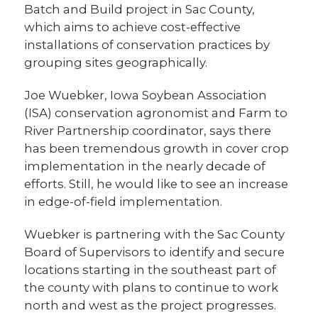
Batch and Build project in Sac County,
which aims to achieve cost-effective
installations of conservation practices by
grouping sites geographically.
Joe Wuebker, Iowa Soybean Association
(ISA) conservation agronomist and Farm to
River Partnership coordinator, says there
has been tremendous growth in cover crop
implementation in the nearly decade of
efforts. Still, he would like to see an increase
in edge-of-field implementation.
Wuebker is partnering with the Sac County
Board of Supervisors to identify and secure
locations starting in the southeast part of
the county with plans to continue to work
north and west as the project progresses.