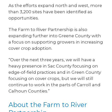
As the efforts expand north and west, more
than 3,200 sites have been identified as
opportunities.
The Farm to River Partnership is also
expanding further into Greene County with
a focus on supporting growers in increasing
cover crop adoption.
“Over the next three years, we will have a
heavy presence in Sac County focusing on
edge-of-field practices and in Green County
focusing on cover crops, but we will still
continue to work in the parts of Carroll and
Calhoun Counties.”
About the Farm to River