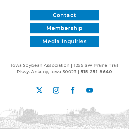
Contact
Membership
Media Inquiries
Iowa Soybean Association | 1255 SW Prairie Trail
Pkwy. Ankeny, Iowa 50023 |
515-251-8640
X
Instagram
Facebook
YouTube