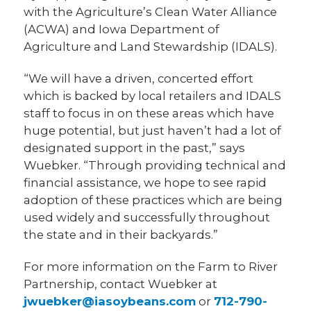
with the Agriculture’s Clean Water Alliance
(ACWA) and Iowa Department of
Agriculture and Land Stewardship (IDALS).
“We will have a driven, concerted effort
which is backed by local retailers and IDALS
staff to focus in on these areas which have
huge potential, but just haven’t had a lot of
designated support in the past,” says
Wuebker. “Through providing technical and
financial assistance, we hope to see rapid
adoption of these practices which are being
used widely and successfully throughout
the state and in their backyards.”
For more information on the Farm to River
Partnership, contact Wuebker at
jwuebker@iasoybeans.com
or
712-790-