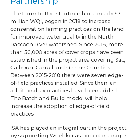
Partnership
The Farm to River Partnership, a nearly $3
million WQI, began in 2018 to increase
conservation farming practices on the land
for improved water quality in the North
Raccoon River watershed. Since 2018, more
than 30,000 acres of cover crops have been
established in the project area covering Sac,
Calhoun, Carroll and Greene Counties.
Between 2015-2018 there were seven edge-
of-field practices installed. Since then, an
additional six practices have been added.
The Batch and Build model will help
increase the adoption of edge-of-field
practices.
ISA has played an integral part in the project
by supporting Wuebker as project manager