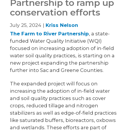
Partnership to ramp up
conservation efforts
July 25, 2024 |
Kriss Nelson
The Farm to River Partnership
, a state-
funded Water Quality Initiative (WQI)
focused on increasing adoption of in-field
water soil quality practices, is starting on a
new project expanding the partnership
further into Sac and Greene Counties.
The expanded project will focus on
increasing the adoption of in-field water
and soil quality practices such as cover
crops, reduced tillage and nitrogen
stabilizers as well as edge-of-field practices
like saturated buffers, bioreactors, oxbows
and wetlands. These efforts are part of