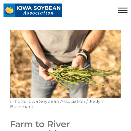
Iowa
Soybean
Association.
Link
to
homepage
(Photo: Iowa Soybean Association / Joclyn
Bushman)
Farm to River