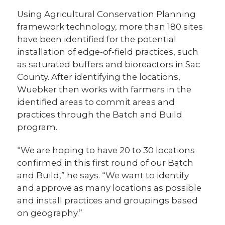
Using Agricultural Conservation Planning
framework technology, more than 180 sites
have been identified for the potential
installation of edge-of-field practices, such
as saturated buffers and bioreactors in Sac
County. After identifying the locations,
Wuebker then works with farmers in the
identified areas to commit areas and
practices through the Batch and Build
program.
“We are hoping to have 20 to 30 locations
confirmed in this first round of our Batch
and Build,” he says. “We want to identify
and approve as many locations as possible
and install practices and groupings based
on geography.”