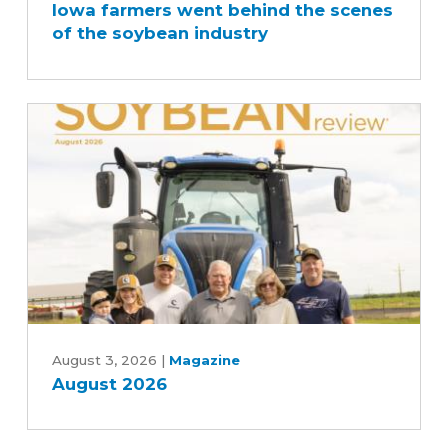
Iowa farmers went behind the scenes
went
of the soybean industry
behind
the
scenes
of
the
soybean
industry
August
2026
August 3, 2026
|
Magazine
August 2026