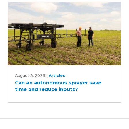
Can
an
August 3, 2026
|
Articles
Can an autonomous sprayer save
autonomous
time and reduce inputs?
sprayer
save
time
and
reduce
inputs?