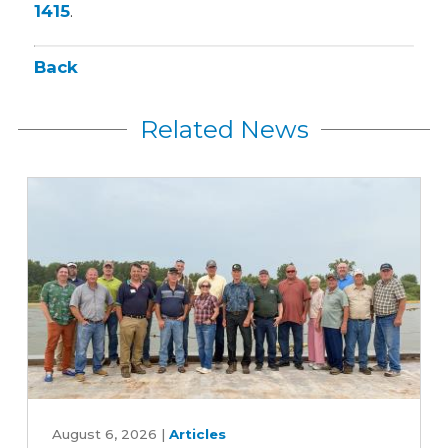
1415
.
Back
Related News
Iowa
farmers
August 6, 2026
|
Articles