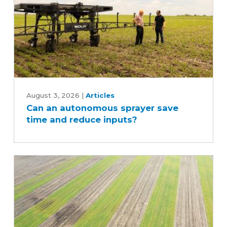
Can
an
August 3, 2026
|
Articles
Can an autonomous sprayer save
autonomous
time and reduce inputs?
sprayer
save
time
and
reduce
inputs?