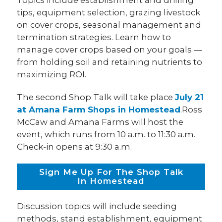
tips, equipment selection, grazing livestock
on cover crops, seasonal management and
termination strategies. Learn how to
manage cover crops based on your goals —
from holding soil and retaining nutrients to
maximizing ROI.
The second Shop Talk will take place
July 21
at Amana Farm Shops in Homestead
.Ross
McCaw and Amana Farms will host the
event, which runs from 10 a.m. to 11:30 a.m.
Check-in opens at 9:30 a.m.
Sign Me Up For The Shop Talk
In Homestead
Discussion topics will include seeding
methods, stand establishment, equipment