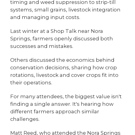
timing and weed suppression to strip-till
systems, small grains, livestock integration
and managing input costs.
Last winter at a Shop Talk near Nora
Springs, farmers openly discussed both
successes and mistakes.
Others discussed the economics behind
conservation decisions, sharing how crop
rotations, livestock and cover crops fit into
their operations.
For many attendees, the biggest value isn't
finding a single answer. It's hearing how
different farmers approach similar
challenges.
Matt Reed, who attended the Nora Springs