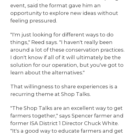
event, said the format gave him an
opportunity to explore new ideas without
feeling pressured.
"I'm just looking for different ways to do
things," Reed says. "I haven't really been
around a lot of these conservation practices.
I don't know if all of it will ultimately be the
solution for our operation, but you've got to
learn about the alternatives."
That willingness to share experiences is a
recurring theme at Shop Talks.
"The Shop Talks are an excellent way to get
farmers together," says Spencer farmer and
former ISA District 1 Director Chuck White.
"It's a good way to educate farmers and get