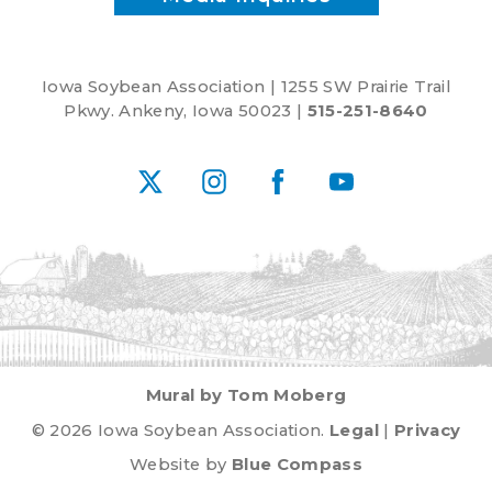
Iowa Soybean Association | 1255 SW Prairie Trail
Pkwy. Ankeny, Iowa 50023 |
515-251-8640
X
Instagram
Facebook
YouTube
Mural by Tom Moberg
© 2026 Iowa Soybean Association.
Legal
|
Privacy
Website by
Blue Compass