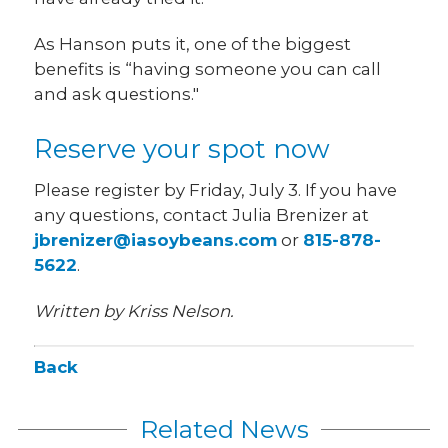
As Hanson puts it, one of the biggest
benefits is “having someone you can call
and ask questions."
Reserve your spot now
Please register by Friday, July 3. If you have
any questions, contact Julia Brenizer at
jbrenizer@iasoybeans.com
or
815-878-
5622
.
Written by Kriss Nelson.
Back
Related News