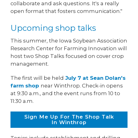
collaborate and ask questions. It's a really
open format that fosters communication."
Upcoming shop talks
This summer, the Iowa Soybean Association
Research Center for Farming Innovation will
host two Shop Talks focused on cover crop
management.
The first will be held
July 7 at Sean Dolan's
farm shop
near Winthrop. Check-in opens
at 9:30 a.m., and the event runs from 10 to
11:30 a.m.
Sign Me Up For The Shop Talk
In Winthrop
Topics include establishment and drilling