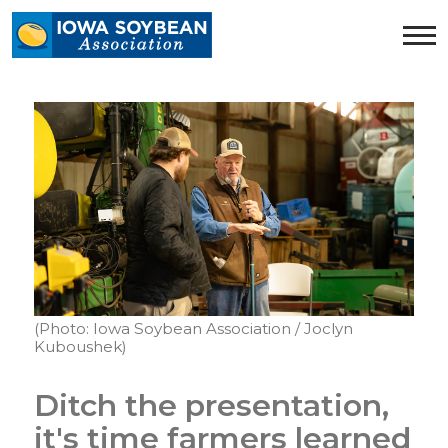
Iowa
Soybean
Association.
Link
to
homepage
(Photo: Iowa Soybean Association / Joclyn
Kuboushek)
Ditch the presentation,
it's time farmers learned