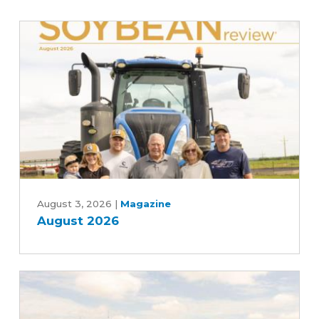
August
2026
August 3, 2026
|
Magazine
August 2026