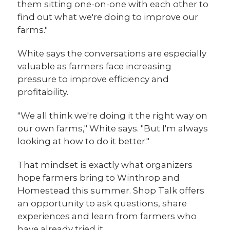
them sitting one-on-one with each other to
find out what we're doing to improve our
farms."
White says the conversations are especially
valuable as farmers face increasing
pressure to improve efficiency and
profitability.
"We all think we're doing it the right way on
our own farms," White says. "But I'm always
looking at how to do it better."
That mindset is exactly what organizers
hope farmers bring to Winthrop and
Homestead this summer. Shop Talk offers
an opportunity to ask questions, share
experiences and learn from farmers who
have already tried it.