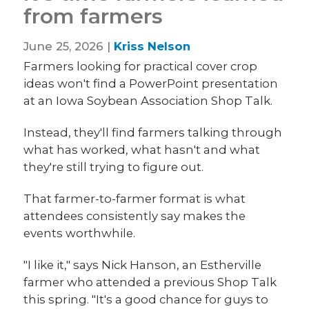
from farmers
June 25, 2026 |
Kriss Nelson
Farmers looking for practical cover crop
ideas won't find a PowerPoint presentation
at an Iowa Soybean Association Shop Talk.
Instead, they'll find farmers talking through
what has worked, what hasn't and what
they're still trying to figure out.
That farmer-to-farmer format is what
attendees consistently say makes the
events worthwhile.
"I like it," says Nick Hanson, an Estherville
farmer who attended a previous Shop Talk
this spring. "It's a good chance for guys to