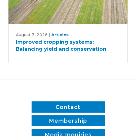
Improved
cropping
August 3, 2026
|
Articles
Improved cropping systems:
systems:
Balancing yield and conservation
Balancing
yield
and
conservation
Contact
Membership
Media Inquiries