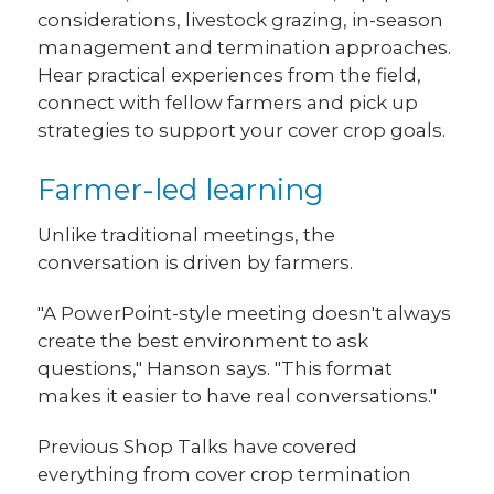
considerations, livestock grazing, in-season
management and termination approaches.
Hear practical experiences from the field,
connect with fellow farmers and pick up
strategies to support your cover crop goals.
Farmer-led learning
Unlike traditional meetings, the
conversation is driven by farmers.
"A PowerPoint-style meeting doesn't always
create the best environment to ask
questions," Hanson says. "This format
makes it easier to have real conversations."
Previous Shop Talks have covered
everything from cover crop termination