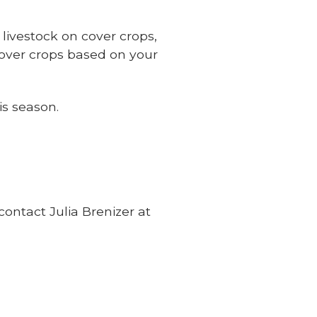
 livestock on cover crops,
over crops based on your
is season.
 contact Julia Brenizer at