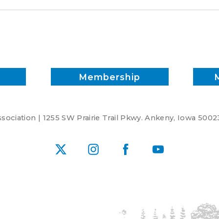
Membership
ociation | 1255 SW Prairie Trail Pkwy. Ankeny, Iowa 5002
X
Instagram
Facebook
YouTube