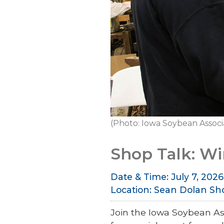
(Photo: Iowa Soybean Associ
Shop Talk: W
Date & Time: July 7, 2026 
Location: Sean Dolan Sh
Join the Iowa Soybean As