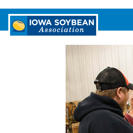
Iowa
Soybean
Association.
Link
to
homepage