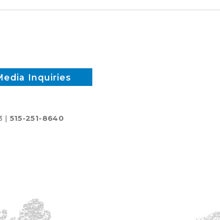
Media Inquiries
3 |
515-251-8640