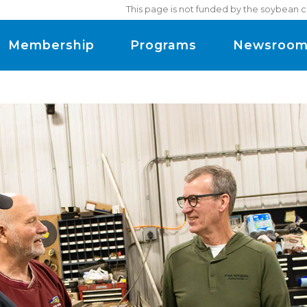
This page is not funded by the soybean c
Membership
Programs
Newsroo