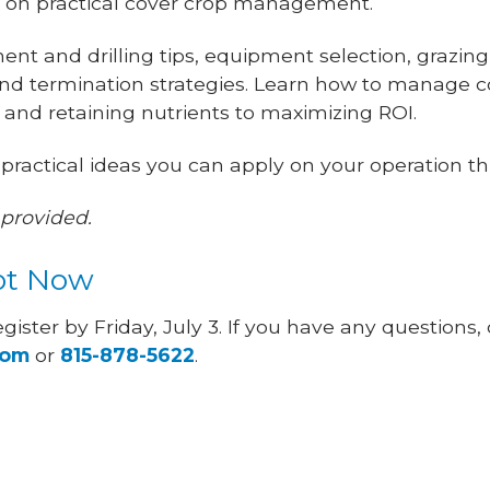
ed on practical cover crop management.
ent and drilling tips, equipment selection, grazing
 termination strategies. Learn how to manage c
 and retaining nutrients to maximizing ROI.
 practical ideas you can apply on your operation th
provided.
ot Now
egister by Friday, July 3. If you have any questions,
com
or
815-878-5622
.