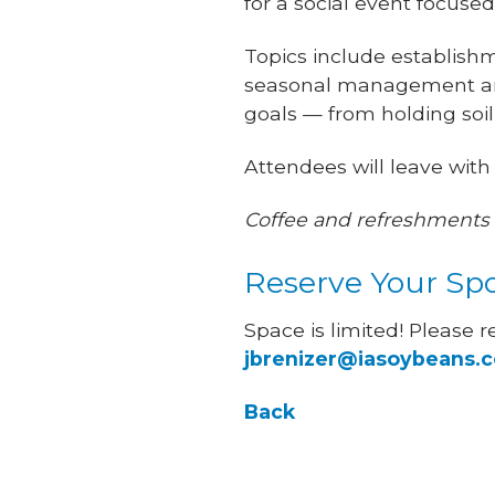
for a social event focus
Topics include establishm
seasonal management and
goals — from holding soil
Attendees will leave with
Coffee and refreshments 
Reserve Your Sp
Space is limited! Please r
jbrenizer@iasoybeans.
Back