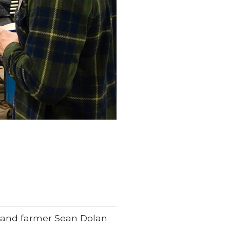
n and farmer Sean Dolan