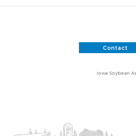
Contact
Iowa Soybean Ass