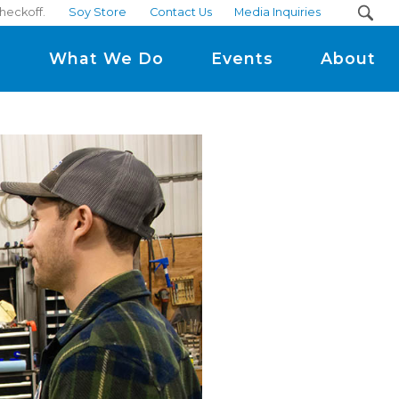
heckoff.
Soy Store
Contact Us
Media Inquiries
m
What We Do
Events
About