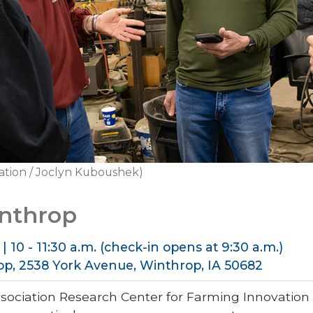
ation / Joclyn Kuboushek)
inthrop
| 10 - 11:30 a.m. (check-in opens at 9:30 a.m.)
op, 2538 York Avenue, Winthrop, IA 50682
sociation Research Center for Farming Innovatio