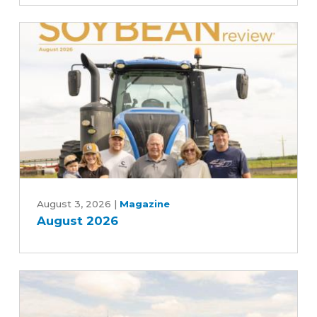
scenes
of
the
soybean
industry
August
2026
August 3, 2026
|
Magazine
August 2026