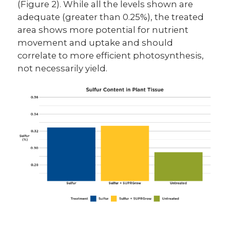
(Figure 2). While all the levels shown are
adequate (greater than 0.25%), the treated
area shows more potential for nutrient
movement and uptake and should
correlate to more efficient photosynthesis,
not necessarily yield.