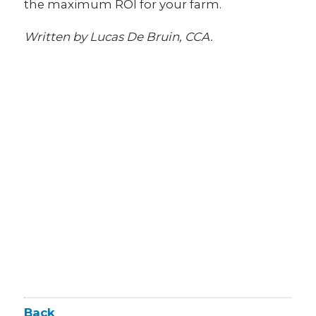
the maximum ROI for your farm.
Written by Lucas De Bruin, CCA.
Back