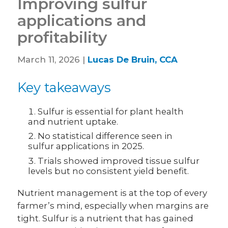
Improving sulfur
applications and
profitability
March 11, 2026 |
Lucas De Bruin, CCA
Key takeaways
Sulfur is essential for plant health
and nutrient uptake.
No statistical difference seen in
sulfur applications in 2025.
Trials showed improved tissue sulfur
levels but no consistent yield benefit.
Nutrient management is at the top of every
farmer’s mind, especially when margins are
tight. Sulfur is a nutrient that has gained