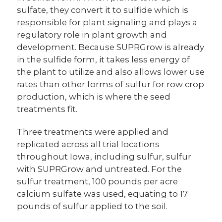
sulfate, they convert it to sulfide which is
responsible for plant signaling and plays a
regulatory role in plant growth and
development. Because SUPRGrow is already
in the sulfide form, it takes less energy of
the plant to utilize and also allows lower use
rates than other forms of sulfur for row crop
production, which is where the seed
treatments fit.
Three treatments were applied and
replicated across all trial locations
throughout Iowa, including sulfur, sulfur
with SUPRGrow and untreated. For the
sulfur treatment, 100 pounds per acre
calcium sulfate was used, equating to 17
pounds of sulfur applied to the soil.