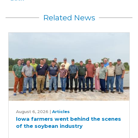
Related News
Iowa
farmers
August 6, 2026
|
Articles
Iowa farmers went behind the scenes
went
of the soybean industry
behind
the