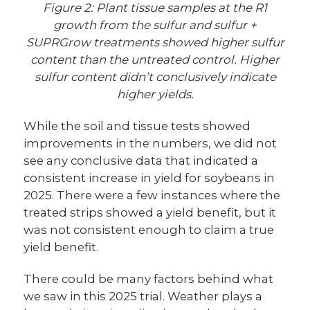
Figure 2: Plant tissue samples at the R1
growth from the sulfur and sulfur +
SUPRGrow treatments showed higher sulfur
content than the untreated control. Higher
sulfur content didn’t conclusively indicate
higher yields.
While the soil and tissue tests showed
improvements in the numbers, we did not
see any conclusive data that indicated a
consistent increase in yield for soybeans in
2025. There were a few instances where the
treated strips showed a yield benefit, but it
was not consistent enough to claim a true
yield benefit.
There could be many factors behind what
we saw in this 2025 trial. Weather plays a