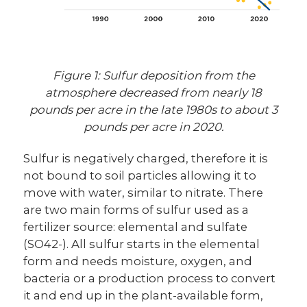
Figure 1: Sulfur deposition from the
atmosphere decreased from nearly 18
pounds per acre in the late 1980s to about 3
pounds per acre in 2020.
Sulfur is negatively charged, therefore it is
not bound to soil particles allowing it to
move with water, similar to nitrate. There
are two main forms of sulfur used as a
fertilizer source: elemental and sulfate
(SO42-). All sulfur starts in the elemental
form and needs moisture, oxygen, and
bacteria or a production process to convert
it and end up in the plant-available form,