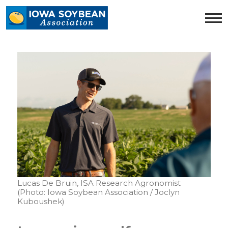
Iowa
Soybean
Association.
Link
to
homepage
Lucas De Bruin, ISA Research Agronomist
(Photo: Iowa Soybean Association / Joclyn
Kuboushek)