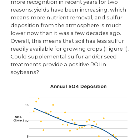
more recognition in recent years for two
reasons: yields have been increasing, which
means more nutrient removal, and sulfur
deposition from the atmosphere is much
lower now than it was a few decades ago.
Overall, this means that soil has less sulfur
readily available for growing crops (Figure 1).
Could supplemental sulfur and/or seed
treatments provide a positive ROI in
soybeans?