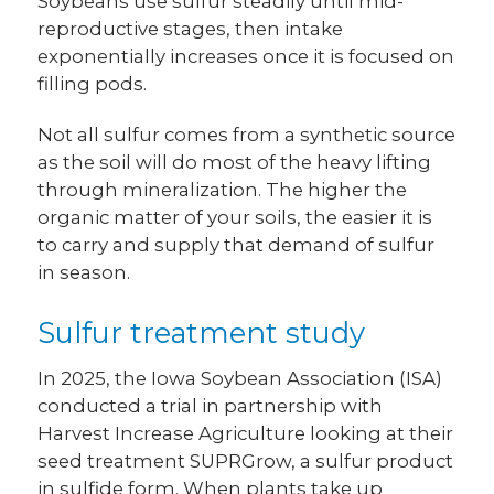
Soybeans use sulfur steadily until mid-
reproductive stages, then intake
exponentially increases once it is focused on
filling pods.
Not all sulfur comes from a synthetic source
as the soil will do most of the heavy lifting
through mineralization. The higher the
organic matter of your soils, the easier it is
to carry and supply that demand of sulfur
in season.
Sulfur treatment study
In 2025, the Iowa Soybean Association (ISA)
conducted a trial in partnership with
Harvest Increase Agriculture looking at their
seed treatment SUPRGrow, a sulfur product
in sulfide form. When plants take up