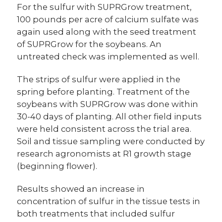
For the sulfur with SUPRGrow treatment,
100 pounds per acre of calcium sulfate was
again used along with the seed treatment
of SUPRGrow for the soybeans. An
untreated check was implemented as well.
The strips of sulfur were applied in the
spring before planting. Treatment of the
soybeans with SUPRGrow was done within
30-40 days of planting. All other field inputs
were held consistent across the trial area.
Soil and tissue sampling were conducted by
research agronomists at R1 growth stage
(beginning flower).
Results showed an increase in
concentration of sulfur in the tissue tests in
both treatments that included sulfur