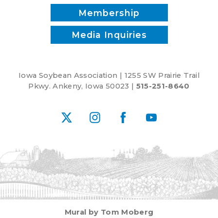
Membership
Media Inquiries
Iowa Soybean Association | 1255 SW Prairie Trail
Pkwy. Ankeny, Iowa 50023 |
515-251-8640
X
Instagram
Facebook
YouTube
Mural by Tom Moberg