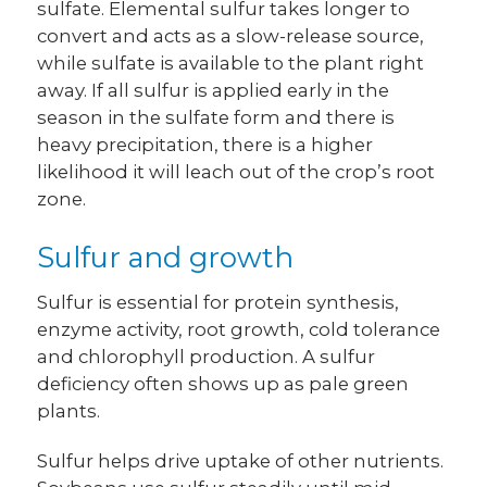
sulfate. Elemental sulfur takes longer to
convert and acts as a slow-release source,
while sulfate is available to the plant right
away. If all sulfur is applied early in the
season in the sulfate form and there is
heavy precipitation, there is a higher
likelihood it will leach out of the crop’s root
zone.
Sulfur and growth
Sulfur is essential for protein synthesis,
enzyme activity, root growth, cold tolerance
and chlorophyll production. A sulfur
deficiency often shows up as pale green
plants.
Sulfur helps drive uptake of other nutrients.