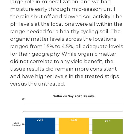
large role in mineralization, and we had
moisture early through mid-season until
the rain shut off and slowed soil activity. The
pH levels at the locations were all within the
range needed for a healthy cycling soil. The
organic matter levels across the locations
ranged from 1.5% to 4.5%, all adequate levels
for their geography. While organic matter
did not correlate to any yield benefit, the
tissue results did remain more consistent
and have higher levels in the treated strips
versus the untreated.