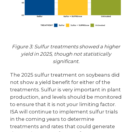
Figure 3: Sulfur treatments showed a higher
yield in 2025, though not statistically
significant.
The 2025 sulfur treatment on soybeans did
not show a yield benefit for either of the
treatments. Sulfur is very important in plant
production, and levels should be monitored
to ensure that it is not your limiting factor.
ISA will continue to implement sulfur trials
in the coming years to determine
treatments and rates that could generate