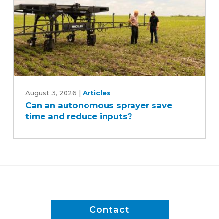
Can
an
August 3, 2026
|
Articles
Can an autonomous sprayer save
autonomous
time and reduce inputs?
sprayer
save
time
and
reduce
inputs?
Contact